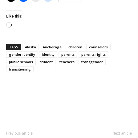
Like this:
Loading…
TAGS
Alaska
Anchorage
children
counselors
gender identity
identity
parents
parents rights
public schools
student
teachers
transgender
transitioning
Previous article
Next article