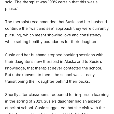
said. The therapist was “99% certain that this was a
phase.”
The therapist recommended that Susie and her husband
continue the “wait and see” approach they were currently
pursuing, which meant showing love and consistency
while setting healthy boundaries for their daughter.
Susie and her husband stopped booking sessions with
their daughter’s new therapist in Alaska and to Susie’s
knowledge, that therapist never contacted the school.
But unbeknownst to them, the school was already
transitioning their daughter behind their backs.
Shortly after classrooms reopened for in-person learning
in the spring of 2021, Susie’s daughter had an anxiety
attack at school. Susie suggested that she visit with the