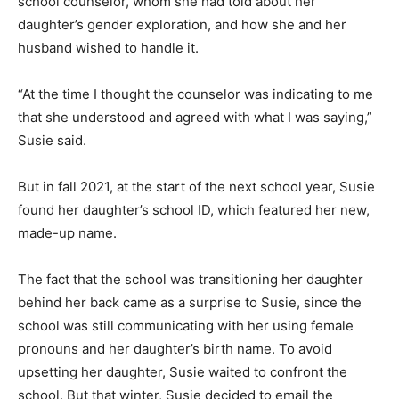
school counselor, whom she had told about her
daughter’s gender exploration, and how she and her
husband wished to handle it.
“At the time I thought the counselor was indicating to me
that she understood and agreed with what I was saying,”
Susie said.
But in fall 2021, at the start of the next school year, Susie
found her daughter’s school ID, which featured her new,
made-up name.
The fact that the school was transitioning her daughter
behind her back came as a surprise to Susie, since the
school was still communicating with her using female
pronouns and her daughter’s birth name. To avoid
upsetting her daughter, Susie waited to confront the
school. But that winter, Susie decided to email the