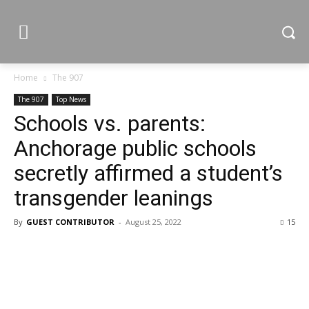
Home
The 907
The 907
Top News
Schools vs. parents:
Anchorage public schools
secretly affirmed a student’s
transgender leanings
By
GUEST CONTRIBUTOR
-
August 25, 2022
15