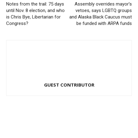
Notes from the trail: 75 days
Assembly overrides mayor’s
until Nov. 8 election, and who
vetoes, says LGBTQ groups
is Chris Bye, Libertarian for
and Alaska Black Caucus must
Congress?
be funded with ARPA funds
GUEST CONTRIBUTOR