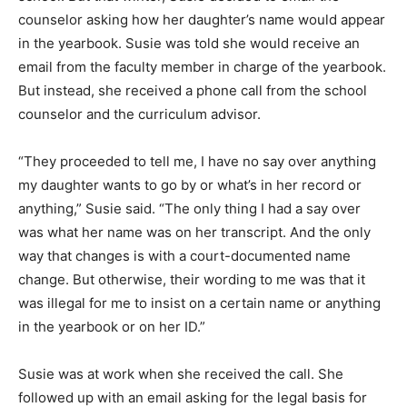
counselor asking how her daughter’s name would appear
in the yearbook. Susie was told she would receive an
email from the faculty member in charge of the yearbook.
But instead, she received a phone call from the school
counselor and the curriculum advisor.
“They proceeded to tell me, I have no say over anything
my daughter wants to go by or what’s in her record or
anything,” Susie said. “The only thing I had a say over
was what her name was on her transcript. And the only
way that changes is with a court-documented name
change. But otherwise, their wording to me was that it
was illegal for me to insist on a certain name or anything
in the yearbook or on her ID.”
Susie was at work when she received the call. She
followed up with an email asking for the legal basis for