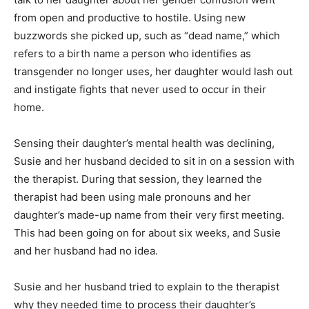
from open and productive to hostile. Using new
buzzwords she picked up, such as “dead name,” which
refers to a birth name a person who identifies as
transgender no longer uses, her daughter would lash out
and instigate fights that never used to occur in their
home.
Sensing their daughter’s mental health was declining,
Susie and her husband decided to sit in on a session with
the therapist. During that session, they learned the
therapist had been using male pronouns and her
daughter’s made-up name from their very first meeting.
This had been going on for about six weeks, and Susie
and her husband had no idea.
Susie and her husband tried to explain to the therapist
why they needed time to process their daughter’s