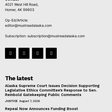
4021 West Hill Road,
Homer, AK 99603
Op-Ed/Article:
editor@mustreadalaska.com
Subscription:
subscription@mustreadalaska.com
The latest
Alaska Supreme Court Issues Decision Supporting
Legislative Ethics Committee’s Response to Sen.
Reinbold Gatekeeping Public Comments
JUSTICE
August 7, 2026
Repeal Now Announces Funding Boost