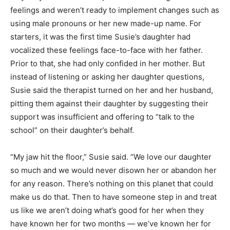
feelings and weren’t ready to implement changes such as
using male pronouns or her new made-up name. For
starters, it was the first time Susie’s daughter had
vocalized these feelings face-to-face with her father.
Prior to that, she had only confided in her mother. But
instead of listening or asking her daughter questions,
Susie said the therapist turned on her and her husband,
pitting them against their daughter by suggesting their
support was insufficient and offering to “talk to the
school” on their daughter’s behalf.
“My jaw hit the floor,” Susie said. “We love our daughter
so much and we would never disown her or abandon her
for any reason. There’s nothing on this planet that could
make us do that. Then to have someone step in and treat
us like we aren’t doing what’s good for her when they
have known her for two months — we’ve known her for