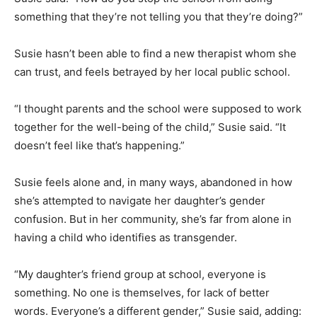
something that they’re not telling you that they’re doing?”
Susie hasn’t been able to find a new therapist whom she
can trust, and feels betrayed by her local public school.
“I thought parents and the school were supposed to work
together for the well-being of the child,” Susie said. “It
doesn’t feel like that’s happening.”
Susie feels alone and, in many ways, abandoned in how
she’s attempted to navigate her daughter’s gender
confusion. But in her community, she’s far from alone in
having a child who identifies as transgender.
“My daughter’s friend group at school, everyone is
something. No one is themselves, for lack of better
words. Everyone’s a different gender,” Susie said, adding: