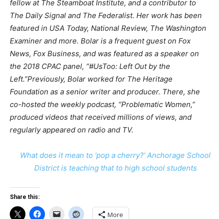
fellow at The Steamboat Institute, and a contributor to
The Daily Signal and The Federalist. Her work has been
featured in USA Today, National Review, The Washington
Examiner and more.
Bolar is a frequent guest on Fox
News, Fox Business, and was featured as a speaker on
the 2018 CPAC panel, “#UsToo: Left Out by the
Left.”Previously, Bolar worked for The Heritage
Foundation as a senior writer and producer. There, she
co-hosted the weekly podcast, “Problematic Women,”
produced videos that received millions of views, and
regularly appeared on radio and TV.
What does it mean to ‘pop a cherry?’ Anchorage School
District is teaching that to high school students
Share this:
More