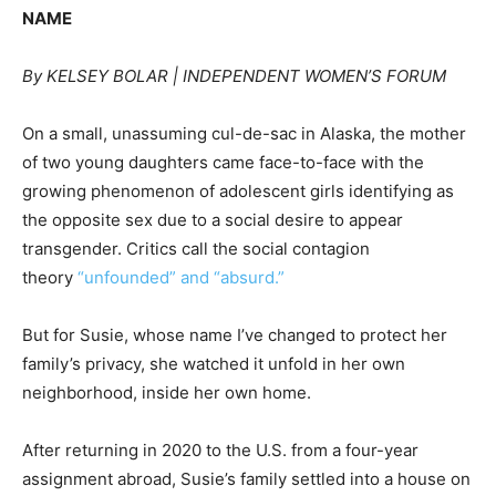
NAME
By KELSEY BOLAR
| INDEPENDENT WOMEN’S FORUM
On a small, unassuming cul-de-sac in Alaska, the mother
of two young daughters came face-to-face with the
growing phenomenon of adolescent girls identifying as
the opposite sex due to a social desire to appear
transgender. Critics call the social contagion
theory
“unfounded” and “absurd.”
But for Susie, whose name I’ve changed to protect her
family’s privacy, she watched it unfold in her own
neighborhood, inside her own home.
After returning in 2020 to the U.S. from a four-year
assignment abroad, Susie’s family settled into a house on