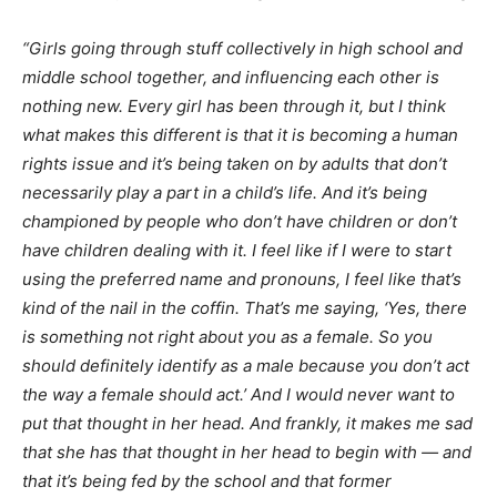
“Girls going through stuff collectively in high school and
middle school together, and influencing each other is
nothing new. Every girl has been through it, but I think
what makes this different is that it is becoming a human
rights issue and it’s being taken on by adults that don’t
necessarily play a part in a child’s life. And it’s being
championed by people who don’t have children or don’t
have children dealing with it. I feel like if I were to start
using the preferred name and pronouns, I feel like that’s
kind of the nail in the coffin. That’s me saying, ‘Yes, there
is something not right about you as a female. So you
should definitely identify as a male because you don’t act
the way a female should act.’ And I would never want to
put that thought in her head. And frankly, it makes me sad
that she has that thought in her head to begin with — and
that it’s being fed by the school and that former