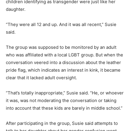
children identifying as transgender were just like her
daughter.
“They were all 12 and up. And it was all recent,” Susie
said.
The group was supposed to be monitored by an adult
who was affiliated with a local LGBT group. But when the
conversation veered into a discussion about the leather
pride flag, which indicates an interest in kink, it became
clear that it lacked adult oversight.
“That’s totally inappropriate,” Susie said. “He, or whoever
it was, was not moderating the conversation or taking
into account that these kids are barely in middle school.”
After participating in the group, Susie said attempts to
talk to her daughter about her gender confusion went