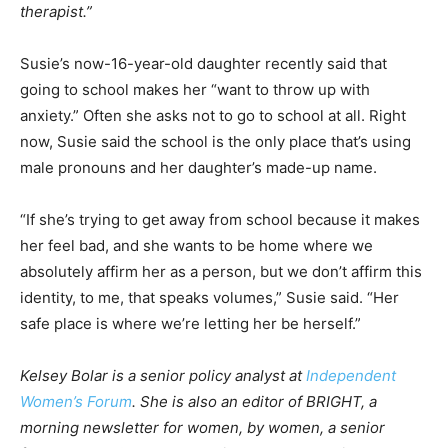
therapist.”
Susie’s now-16-year-old daughter recently said that
going to school makes her “want to throw up with
anxiety.” Often she asks not to go to school at all. Right
now, Susie said the school is the only place that’s using
male pronouns and her daughter’s made-up name.
“If she’s trying to get away from school because it makes
her feel bad, and she wants to be home where we
absolutely affirm her as a person, but we don’t affirm this
identity, to me, that speaks volumes,” Susie said. “Her
safe place is where we’re letting her be herself.”
Kelsey Bolar is a senior policy analyst at
Independent
Women’s Forum
. She is also an editor of BRIGHT, a
morning newsletter for women, by women, a senior