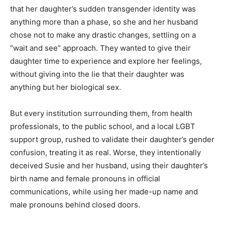
that her daughter’s sudden transgender identity was
anything more than a phase, so she and her husband
chose not to make any drastic changes, settling on a
“wait and see” approach. They wanted to give their
daughter time to experience and explore her feelings,
without giving into the lie that their daughter was
anything but her biological sex.
But every institution surrounding them, from health
professionals, to the public school, and a local LGBT
support group, rushed to validate their daughter’s gender
confusion, treating it as real. Worse, they intentionally
deceived Susie and her husband, using their daughter’s
birth name and female pronouns in official
communications, while using her made-up name and
male pronouns behind closed doors.