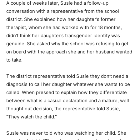
A couple of weeks later, Susie had a follow-up
conversation with a representative from the school
district. She explained how her daughter’s former
therapist, whom she had worked with for 18 months,
didn’t think her daughter’s transgender identity was
genuine. She asked why the school was refusing to get
on board with the approach she and her husband wanted
to take.
The district representative told Susie they don’t need a
diagnosis to call her daughter whatever she wants to be
called. When pressed to explain how they differentiate
between what is a casual declaration and a mature, well
thought out decision, the representative told Susie,
“They watch the child.”
Susie was never told who was watching her child. She