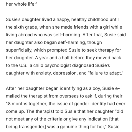
her whole life.”
Susie’s daughter lived a happy, healthy childhood until
the sixth grade, when she made friends with a girl while
living abroad who was self-harming. After that, Susie said
her daughter also began self-harming, though
superficially, which prompted Susie to seek therapy for
her daughter. A year and a half before they moved back
to the U.S., a child psychologist diagnosed Susie’s
daughter with anxiety, depression, and “failure to adapt.”
After her daughter began identifying as a boy, Susie e-
mailed the therapist from overseas to ask if, during their
18 months together, the issue of gender identity had ever
come up. The therapist told Susie that her daughter “did
not meet any of the criteria or give any indication [that
being transgender] was a genuine thing for her,” Susie