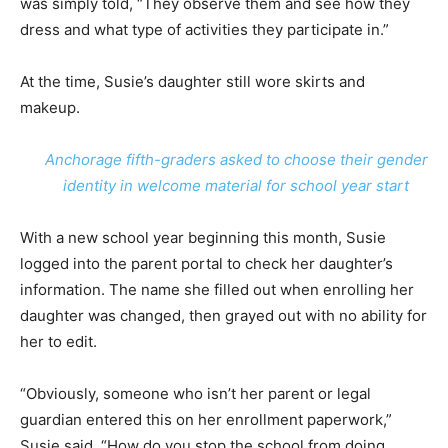
was simply told, “They observe them and see how they
dress and what type of activities they participate in.”
At the time, Susie’s daughter still wore skirts and
makeup.
Anchorage fifth-graders asked to choose their gender
identity in welcome material for school year start
With a new school year beginning this month, Susie
logged into the parent portal to check her daughter’s
information. The name she filled out when enrolling her
daughter was changed, then grayed out with no ability for
her to edit.
“Obviously, someone who isn’t her parent or legal
guardian entered this on her enrollment paperwork,”
Susie said. “How do you stop the school from doing