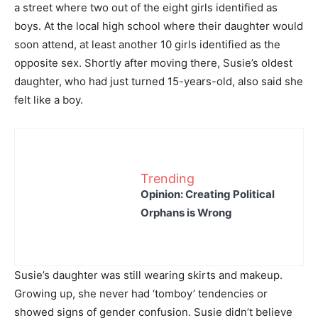
a street where two out of the eight girls identified as
boys. At the local high school where their daughter would
soon attend, at least another 10 girls identified as the
opposite sex. Shortly after moving there, Susie’s oldest
daughter, who had just turned 15-years-old, also said she
felt like a boy.
Trending
Opinion: Creating Political
Orphans is Wrong
Susie’s daughter was still wearing skirts and makeup.
Growing up, she never had ‘tomboy’ tendencies or
showed signs of gender confusion. Susie didn’t believe