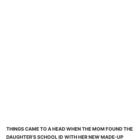
THINGS CAME TO A HEAD WHEN THE MOM FOUND THE
DAUGHTER’S SCHOOL ID
WITH HER NEW MADE-UP