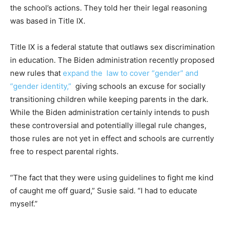
the school’s actions. They told her their legal reasoning
was based in Title IX.
Title IX is a federal statute that outlaws sex discrimination
in education. The Biden administration recently proposed
new rules that
expand the law to cover “gender” and
“gender identity,”
giving schools an excuse for socially
transitioning children while keeping parents in the dark.
While the Biden administration certainly intends to push
these controversial and potentially illegal rule changes,
those rules are not yet in effect and schools are currently
free to respect parental rights.
“The fact that they were using guidelines to fight me kind
of caught me off guard,” Susie said. “I had to educate
myself.”