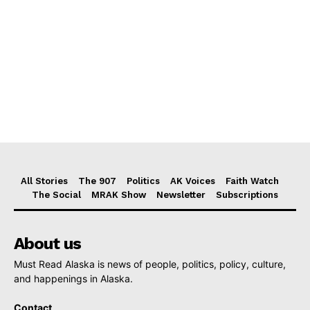
All Stories
The 907
Politics
AK Voices
Faith Watch
The Social
MRAK Show
Newsletter
Subscriptions
About us
Must Read Alaska is news of people, politics, policy, culture,
and happenings in Alaska.
Contact