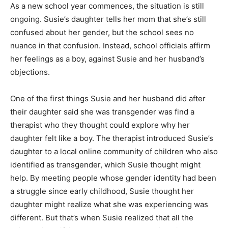
As a new school year commences, the situation is still
ongoing. Susie’s daughter tells her mom that she’s still
confused about her gender, but the school sees no
nuance in that confusion. Instead, school officials affirm
her feelings as a boy, against Susie and her husband’s
objections.
One of the first things Susie and her husband did after
their daughter said she was transgender was find a
therapist who they thought could explore why her
daughter felt like a boy. The therapist introduced Susie’s
daughter to a local online community of children who also
identified as transgender, which Susie thought might
help. By meeting people whose gender identity had been
a struggle since early childhood, Susie thought her
daughter might realize what she was experiencing was
different. But that’s when Susie realized that all the