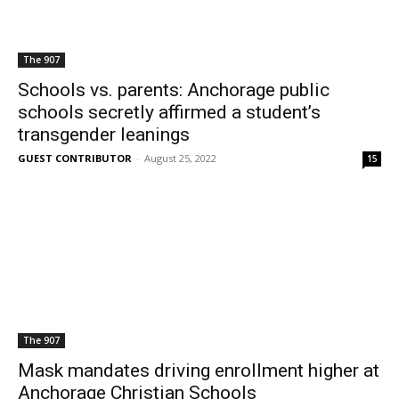
The 907
Schools vs. parents: Anchorage public
schools secretly affirmed a student’s
transgender leanings
GUEST CONTRIBUTOR
-
August 25, 2022
15
The 907
Mask mandates driving enrollment higher at
Anchorage Christian Schools