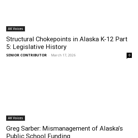
AK Voices
Structural Chokepoints in Alaska K-12 Part
5: Legislative History
SENIOR CONTRIBUTOR
-
March 17, 2026
0
AK Voices
Greg Sarber: Mismanagement of Alaska’s
Public School Funding