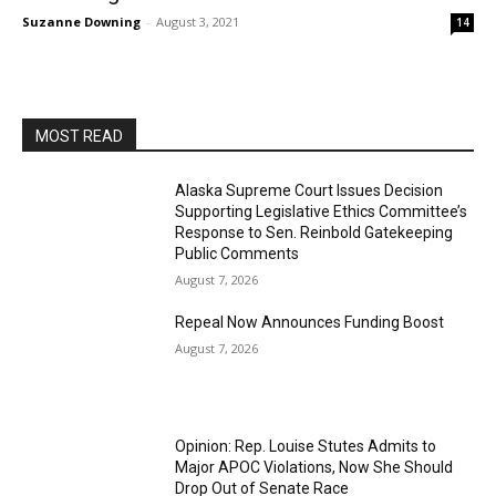
Suzanne Downing
-
August 3, 2021
14
MOST READ
Alaska Supreme Court Issues Decision
Supporting Legislative Ethics Committee’s
Response to Sen. Reinbold Gatekeeping
Public Comments
August 7, 2026
Repeal Now Announces Funding Boost
August 7, 2026
Opinion: Rep. Louise Stutes Admits to
Major APOC Violations, Now She Should
Drop Out of Senate Race