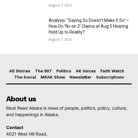
August 7, 2026
Analysis: “Saying So Doesn’t Make It So”—
How Do ‘No on 2’ Claims at Aug 5 Hearing
Hold Up to Reality?
August 7, 2026
All Stories
The 907
Politics
AK Voices
Faith Watch
The Social
MRAK Show
Newsletter
Subscriptions
About us
Must Read Alaska is news of people, politics, policy, culture,
and happenings in Alaska.
Contact
4021 West Hill Road,