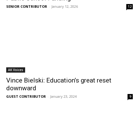
SENIOR CONTRIBUTOR
-
January 12, 2026
12
AK Voices
Vince Bielski: Education’s great reset
downward
GUEST CONTRIBUTOR
-
January 23, 2024
9