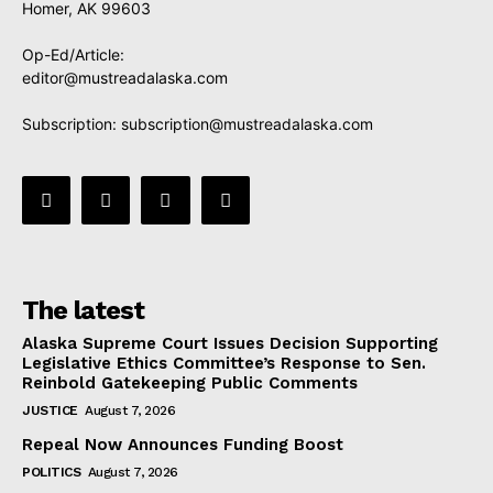
Homer, AK 99603
Op-Ed/Article:
editor@mustreadalaska.com
Subscription:
subscription@mustreadalaska.com
The latest
Alaska Supreme Court Issues Decision Supporting
Legislative Ethics Committee’s Response to Sen.
Reinbold Gatekeeping Public Comments
JUSTICE
August 7, 2026
Repeal Now Announces Funding Boost
POLITICS
August 7, 2026