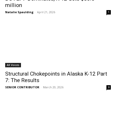
million
Natalie Spaulding
-
April 21, 2026
1
AK Voices
Structural Chokepoints in Alaska K-12 Part
7: The Results
SENIOR CONTRIBUTOR
-
March 20, 2026
0