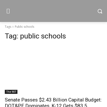
Tags
Public schools
Tag:
public schools
The 907
Senate Passes $2.43 Billion Capital Budget:
DOT&PF Dominates, K-12 Gets $83.5