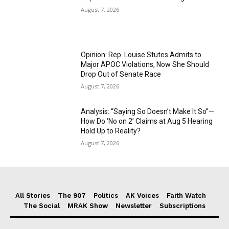
August 7, 2026
Opinion: Rep. Louise Stutes Admits to
Major APOC Violations, Now She Should
Drop Out of Senate Race
August 7, 2026
Analysis: “Saying So Doesn’t Make It So”—
How Do ‘No on 2’ Claims at Aug 5 Hearing
Hold Up to Reality?
August 7, 2026
All Stories
The 907
Politics
AK Voices
Faith Watch
The Social
MRAK Show
Newsletter
Subscriptions