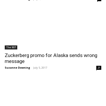
The 907
Zuckerberg promo for Alaska sends wrong
message
Suzanne Downing
-
July 5, 2017
21