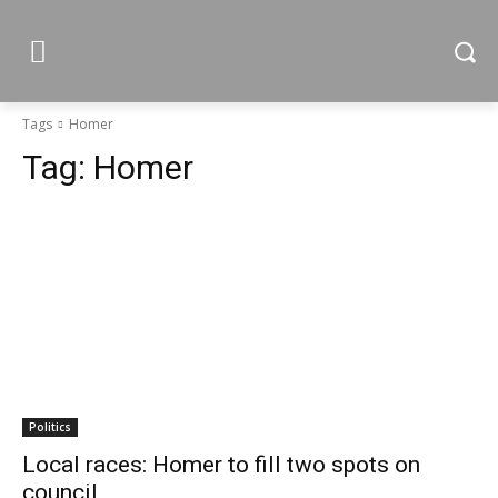
Tags
Homer
Tag:
Homer
Politics
Local races: Homer to fill two spots on
council