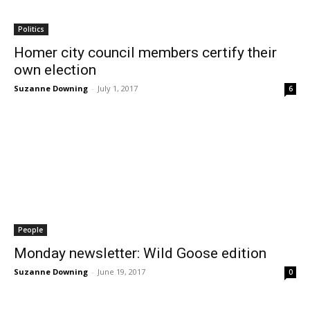
Politics
Homer city council members certify their
own election
Suzanne Downing
-
July 1, 2017
6
People
Monday newsletter: Wild Goose edition
Suzanne Downing
-
June 19, 2017
0