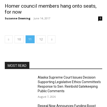
Homer council members hang onto seats,
for now
Suzanne Downing
-
June 14, 2017
0
10
11
12
MOST READ
Alaska Supreme Court Issues Decision
Supporting Legislative Ethics Committee’s
Response to Sen. Reinbold Gatekeeping
Public Comments
August 7, 2026
Repeal Now Announces Funding Boost