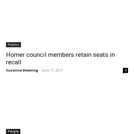
Politics
Homer council members retain seats in
recall
Suzanne Downing
-
June 17, 2017
0
People