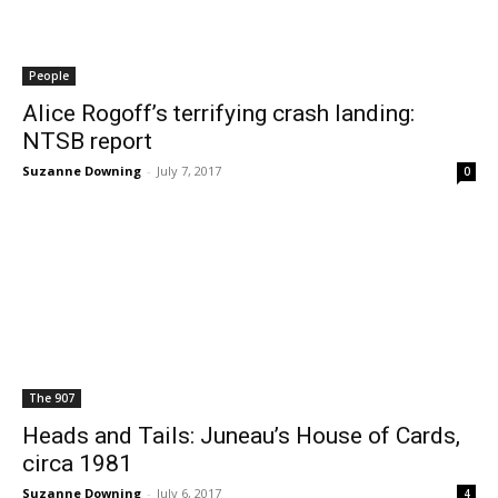
People
Alice Rogoff’s terrifying crash landing:
NTSB report
Suzanne Downing
-
July 7, 2017
0
The 907
Heads and Tails: Juneau’s House of Cards,
circa 1981
Suzanne Downing
-
July 6, 2017
4