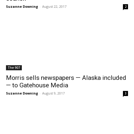
Suzanne Downing
-
August 22, 2017
2
The 907
Morris sells newspapers — Alaska included
— to Gatehouse Media
Suzanne Downing
-
August 9, 2017
3