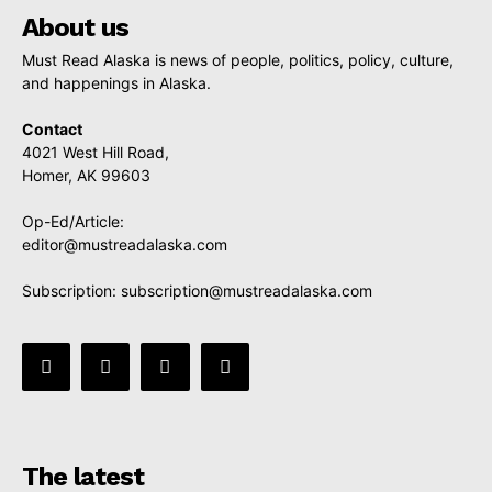
About us
Must Read Alaska is news of people, politics, policy, culture,
and happenings in Alaska.
Contact
4021 West Hill Road,
Homer, AK 99603
Op-Ed/Article:
editor@mustreadalaska.com
Subscription:
subscription@mustreadalaska.com
The latest