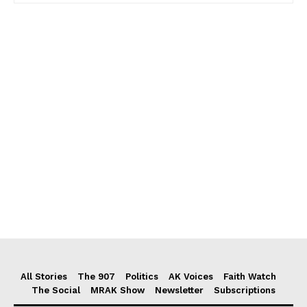
All Stories
The 907
Politics
AK Voices
Faith Watch
The Social
MRAK Show
Newsletter
Subscriptions