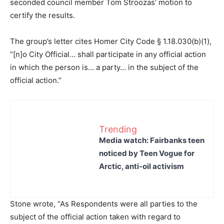
seconded council member Tom Stroozas’ motion to
certify the results.
The group’s letter cites Homer City Code § 1.18.030(b)(1),
“[n]o City Official… shall participate in any official action
in which the person is… a party… in the subject of the
official action.”
Trending
Media watch: Fairbanks teen
noticed by Teen Vogue for
Arctic, anti-oil activism
Stone wrote, “As Respondents were all parties to the
subject of the official action taken with regard to