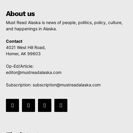
About us
Must Read Alaska is news of people, politics, policy, culture,
and happenings in Alaska.
Contact
4021 West Hill Road,
Homer, AK 99603
Op-Ed/Article:
editor@mustreadalaska.com
Subscription:
subscription@mustreadalaska.com