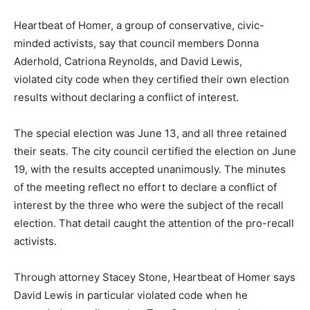
Heartbeat of Homer, a group of conservative, civic-
minded activists, say that council members Donna
Aderhold, Catriona Reynolds, and David Lewis,
violated city code when they certified their own election
results without declaring a conflict of interest.
The special election was June 13, and all three retained
their seats. The city council certified the election on June
19, with the results accepted unanimously. The minutes
of the meeting reflect no effort to declare a conflict of
interest by the three who were the subject of the recall
election. That detail caught the attention of the pro-recall
activists.
Through attorney Stacey Stone, Heartbeat of Homer says
David Lewis in particular violated code when he