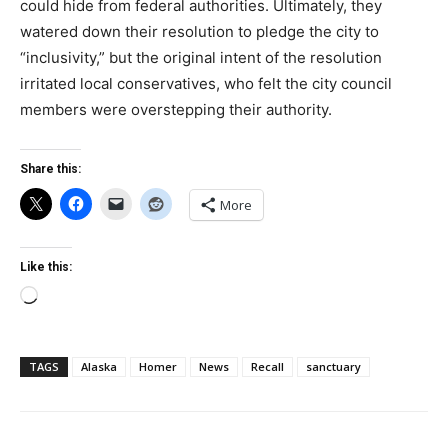
could hide from federal authorities. Ultimately, they
watered down their resolution to pledge the city to
“inclusivity,” but the original intent of the resolution
irritated local conservatives, who felt the city council
members were overstepping their authority.
Share this:
More
Like this:
Loading…
TAGS
Alaska
Homer
News
Recall
sanctuary