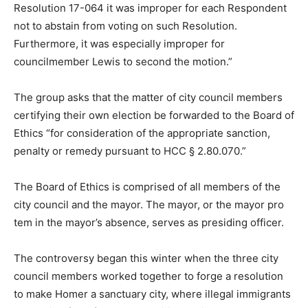
Resolution 17-064 it was improper for each Respondent
not to abstain from voting on such Resolution.
Furthermore, it was especially improper for
councilmember Lewis to second the motion.”
The group asks that the matter of city council members
certifying their own election be forwarded to the Board of
Ethics “for consideration of the appropriate sanction,
penalty or remedy pursuant to HCC § 2.80.070.”
The Board of Ethics is comprised of all members of the
city council and the mayor. The mayor, or the mayor pro
tem in the mayor’s absence, serves as presiding officer.
The controversy began this winter when the three city
council members worked together to forge a resolution
to make Homer a sanctuary city, where illegal immigrants