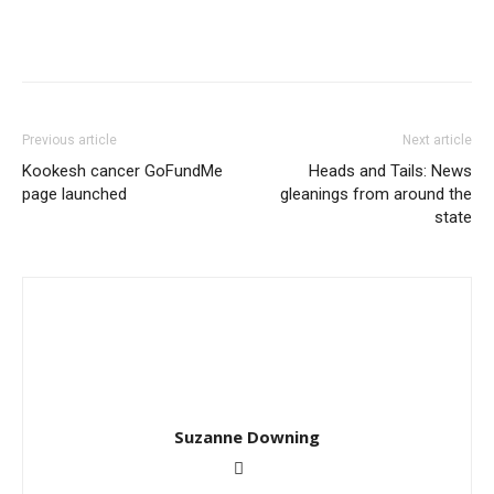
Previous article
Next article
Kookesh cancer GoFundMe
Heads and Tails: News
page launched
gleanings from around the
state
Suzanne Downing