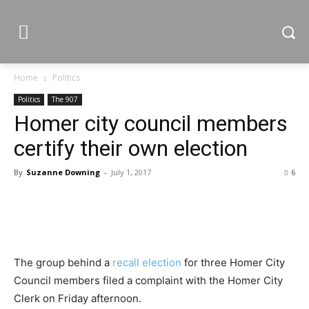
Home
Politics
Politics
The 907
Homer city council members
certify their own election
By
Suzanne Downing
-
July 1, 2017
6
The group behind a
recall election
for three Homer City
Council members filed a complaint with the Homer City
Clerk on Friday afternoon.