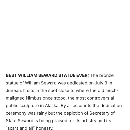
BEST WILLIAM SEWARD STATUE EVER:
The bronze
statue of William Seward was dedicated on July 3 in
Juneau. It sits in the spot close to where the old much-
maligned Nimbus once stood, the most controversial
public sculpture in Alaska. By all accounts the dedication
ceremony was rainy but the depiction of Secretary of
State Seward is being praised for its artistry and its
“scars and all” honesty.