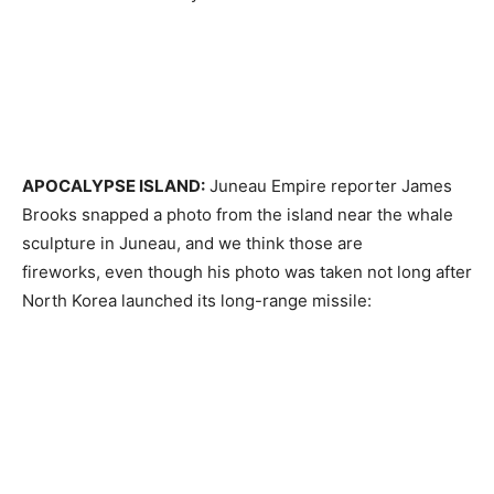
APOCALYPSE ISLAND:
Juneau Empire reporter James
Brooks snapped a photo from the island near the whale
sculpture in Juneau, and we think those are
fireworks, even though his photo was taken not long after
North Korea launched its long-range missile: