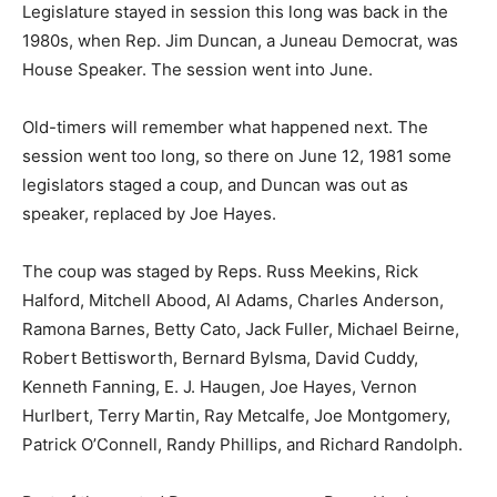
Legislature stayed in session this long was back in the
1980s, when Rep. Jim Duncan, a Juneau Democrat, was
House Speaker. The session went into June.
Old-timers will remember what happened next. The
session went too long, so there on June 12, 1981 some
legislators staged a coup, and Duncan was out as
speaker, replaced by Joe Hayes.
The coup was staged by Reps. Russ Meekins, Rick
Halford, Mitchell Abood, Al Adams, Charles Anderson,
Ramona Barnes, Betty Cato, Jack Fuller, Michael Beirne,
Robert Bettisworth, Bernard Bylsma, David Cuddy,
Kenneth Fanning, E. J. Haugen, Joe Hayes, Vernon
Hurlbert, Terry Martin, Ray Metcalfe, Joe Montgomery,
Patrick O’Connell, Randy Phillips, and Richard Randolph.