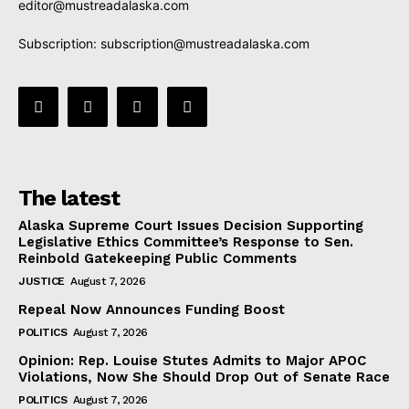
editor@mustreadalaska.com
Subscription:
subscription@mustreadalaska.com
The latest
Alaska Supreme Court Issues Decision Supporting
Legislative Ethics Committee’s Response to Sen.
Reinbold Gatekeeping Public Comments
JUSTICE
August 7, 2026
Repeal Now Announces Funding Boost
POLITICS
August 7, 2026
Opinion: Rep. Louise Stutes Admits to Major APOC
Violations, Now She Should Drop Out of Senate Race
POLITICS
August 7, 2026