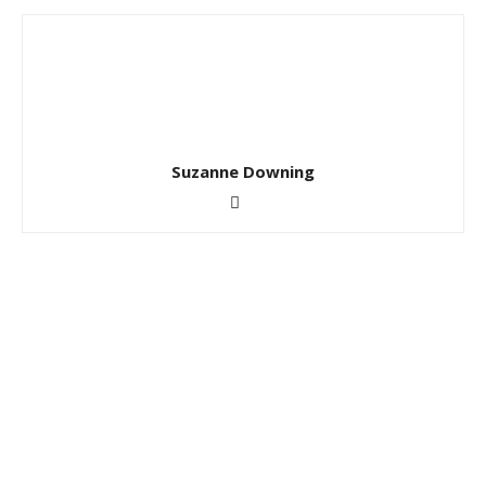
Suzanne Downing