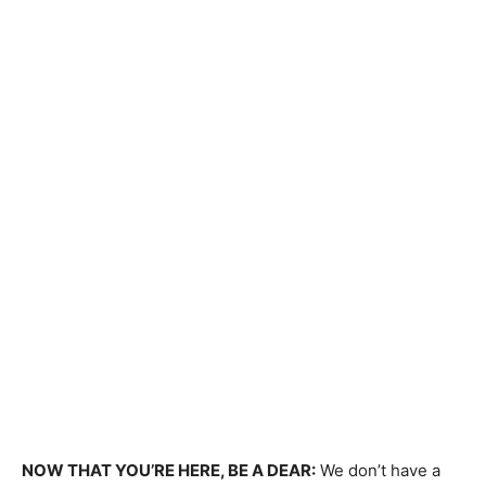
NOW THAT YOU’RE HERE, BE A DEAR:
We don’t have a