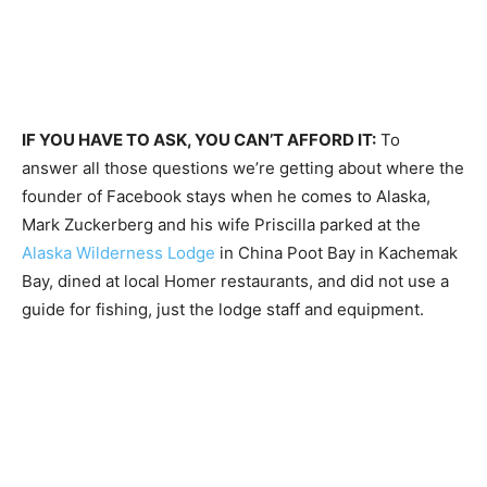
IF YOU HAVE TO ASK, YOU CAN’T AFFORD IT:
To
answer all those questions we’re getting about where the
founder of Facebook stays when he comes to Alaska,
Mark Zuckerberg and his wife Priscilla parked at the
Alaska Wilderness Lodge
in China Poot Bay in Kachemak
Bay, dined at local Homer restaurants, and did not use a
guide for fishing, just the lodge staff and equipment.