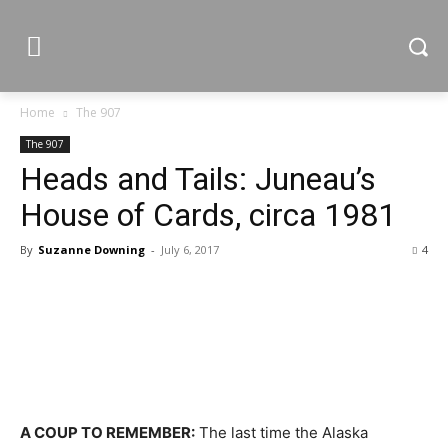
Home
The 907
The 907
Heads and Tails: Juneau’s
House of Cards, circa 1981
By
Suzanne Downing
-
July 6, 2017
4
A COUP TO REMEMBER:
The last time the Alaska