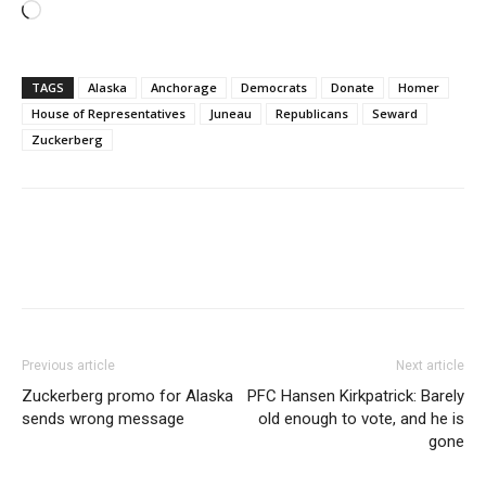
Loading…
TAGS
Alaska
Anchorage
Democrats
Donate
Homer
House of Representatives
Juneau
Republicans
Seward
Zuckerberg
Previous article
Next article
Zuckerberg promo for Alaska
PFC Hansen Kirkpatrick: Barely
sends wrong message
old enough to vote, and he is
gone