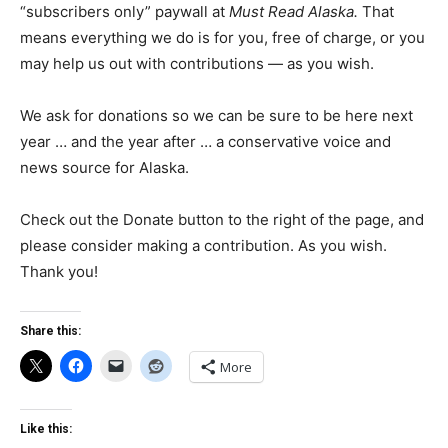
“subscribers only” paywall at
Must Read Alaska.
That
means everything we do is for you, free of charge, or you
may help us out with contributions — as you wish.
We ask for donations so we can be sure to be here next
year … and the year after … a conservative voice and
news source for Alaska.
Check out the Donate button to the right of the page, and
please consider making a contribution. As you wish.
Thank you!
Share this:
More
Like this: