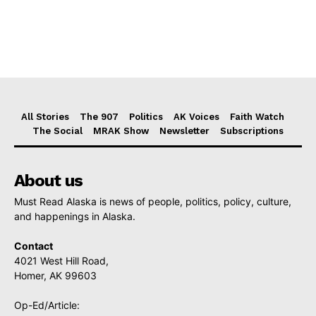
All Stories
The 907
Politics
AK Voices
Faith Watch
The Social
MRAK Show
Newsletter
Subscriptions
About us
Must Read Alaska is news of people, politics, policy, culture,
and happenings in Alaska.
Contact
4021 West Hill Road,
Homer, AK 99603
Op-Ed/Article: