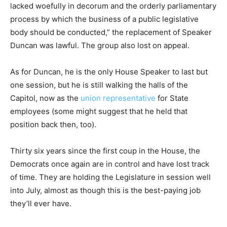
lacked woefully in decorum and the orderly parliamentary
process by which the business of a public legislative
body should be conducted,” the replacement of Speaker
Duncan was lawful. The group also lost on appeal.
As for Duncan, he is the only House Speaker to last but
one session, but he is still walking the halls of the
Capitol, now as the
union representative
for State
employees (some might suggest that he held that
position back then, too).
Thirty six years since the first coup in the House, the
Democrats once again are in control and have lost track
of time. They are holding the Legislature in session well
into July, almost as though this is the best-paying job
they’ll ever have.