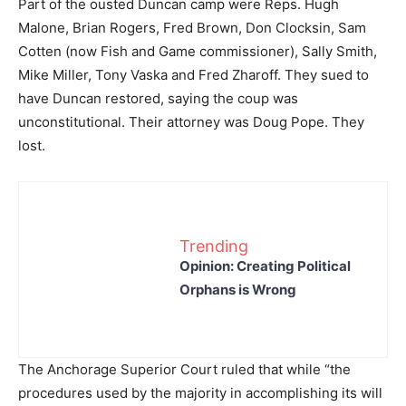
Part of the ousted Duncan camp were Reps. Hugh
Malone, Brian Rogers, Fred Brown, Don Clocksin, Sam
Cotten (now Fish and Game commissioner), Sally Smith,
Mike Miller, Tony Vaska and Fred Zharoff. They sued to
have Duncan restored, saying the coup was
unconstitutional. Their attorney was Doug Pope. They
lost.
Trending
Opinion: Creating Political
Orphans is Wrong
The Anchorage Superior Court ruled that while “the
procedures used by the majority in accomplishing its will