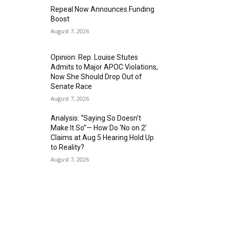
Repeal Now Announces Funding
Boost
August 7, 2026
Opinion: Rep. Louise Stutes
Admits to Major APOC Violations,
Now She Should Drop Out of
Senate Race
August 7, 2026
Analysis: “Saying So Doesn’t
Make It So”— How Do ‘No on 2’
Claims at Aug 5 Hearing Hold Up
to Reality?
August 7, 2026