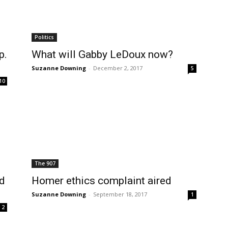
Politics
p.
What will Gabby LeDoux now?
Suzanne Downing
-
December 2, 2017
5
10
The 907
nd
Homer ethics complaint aired
Suzanne Downing
-
September 18, 2017
1
2