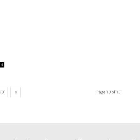
4
13
Page 10 of 13