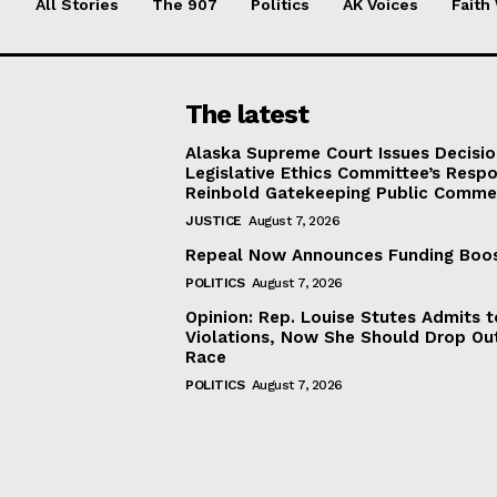
All Stories
The 907
Politics
AK Voices
Faith
The latest
Alaska Supreme Court Issues Decisi
Legislative Ethics Committee’s Resp
Reinbold Gatekeeping Public Comme
JUSTICE
August 7, 2026
Repeal Now Announces Funding Boo
POLITICS
August 7, 2026
Opinion: Rep. Louise Stutes Admits 
Violations, Now She Should Drop Ou
Race
POLITICS
August 7, 2026