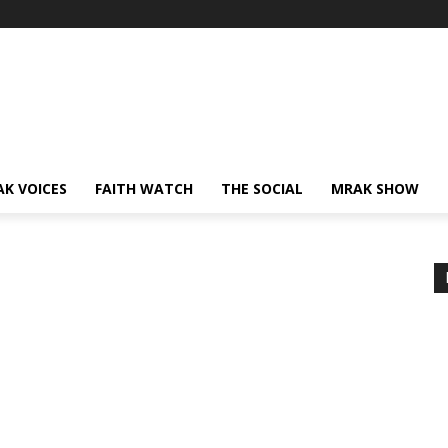
AK VOICES
FAITH WATCH
THE SOCIAL
MRAK SHOW