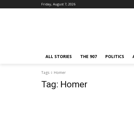
Friday, August 7, 2026
ALL STORIES
THE 907
POLITICS
Tags
Homer
Tag:
Homer