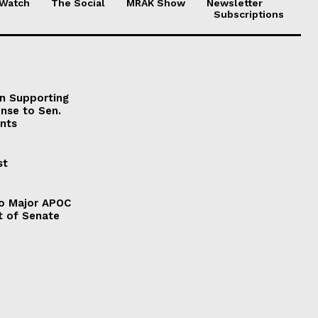
 Watch
The Social
MRAK Show
Newsletter
Subscriptions
on Supporting
onse to Sen.
nts
st
to Major APOC
t of Senate