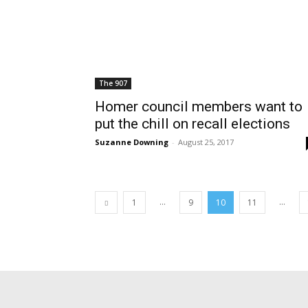
The 907
Homer council members want to
put the chill on recall elections
Suzanne Downing
-
August 25, 2017
...
...
1
9
10
11