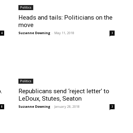
Politics
Heads and tails: Politicians on the
move
Suzanne Downing
-
May 11, 2018
4
3
Politics
.
Republicans send ‘reject letter’ to
LeDoux, Stutes, Seaton
Suzanne Downing
-
January 28, 2018
8
3