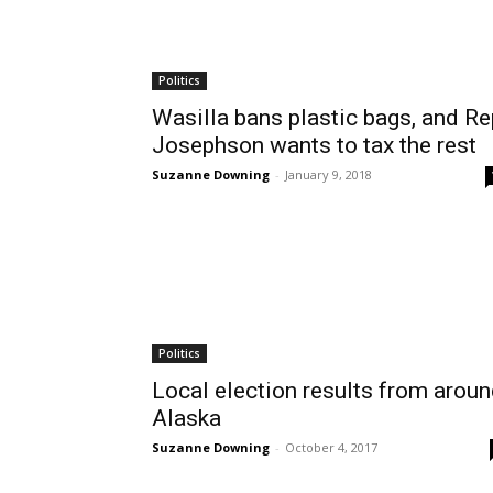
Politics
Wasilla bans plastic bags, and Re
Josephson wants to tax the rest
Suzanne Downing
-
January 9, 2018
Politics
Local election results from arou
Alaska
Suzanne Downing
-
October 4, 2017