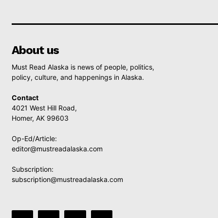
About us
Must Read Alaska is news of people, politics,
policy, culture, and happenings in Alaska.
Contact
4021 West Hill Road,
Homer, AK 99603
Op-Ed/Article:
editor@mustreadalaska.com
Subscription:
subscription@mustreadalaska.com