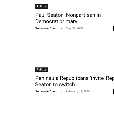
Politics
Paul Seaton: Nonpartisan in
Democrat primary
Suzanne Downing
-
May 31, 2018
Politics
Peninsula Republicans ‘invite’ Rep
Seaton to switch
Suzanne Downing
-
February 18, 2018