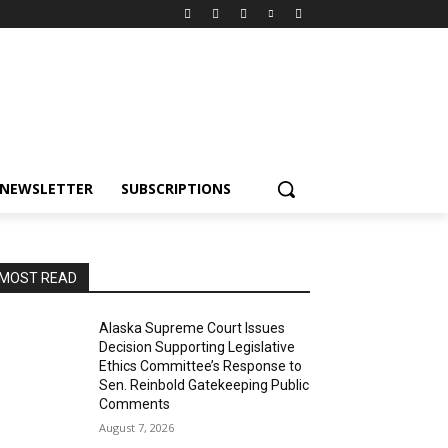
NEWSLETTER
SUBSCRIPTIONS
MOST READ
Alaska Supreme Court Issues
Decision Supporting Legislative
Ethics Committee’s Response to
Sen. Reinbold Gatekeeping Public
Comments
August 7, 2026