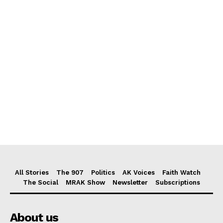
All Stories
The 907
Politics
AK Voices
Faith Watch
The Social
MRAK Show
Newsletter
Subscriptions
About us