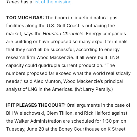
Times
has a
list of the missing.
TOO MUCH GAS:
The boom in liquefied natural gas
facilities along the U.S. Gulf Coast is outpacing the
market, says the
Houston Chronicle.
Energy companies
are building or have proposed so many export terminals
that they can’t all be successful, according to energy
research firm Wood Mackenzie. If all were built, LNG
capacity could quadruple current production. “The
numbers proposed far exceed what the world realistically
needs,” said Alex Munton, Wood Mackenzie’s principal
analyst of LNG in the Americas. (h/t Larry Persily.)
IF IT PLEASES THE COURT:
Oral arguments in the case of
Bill Wielechowski, Clem Tillion, and Rick Halford against
the Walker Administration are scheduled for
1:30 pm
on
Tuesday, June 20
at the Boney Courthouse on K Street.