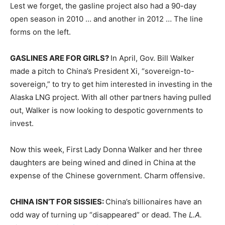
Lest we forget, the gasline project also had a 90-day
open season in 2010 … and another in 2012 … The line
forms on the left.
GASLINES ARE FOR GIRLS?
In April, Gov. Bill Walker
made a pitch to China’s President Xi, “sovereign-to-
sovereign,” to try to get him interested in investing in the
Alaska LNG project. With all other partners having pulled
out, Walker is now looking to despotic governments to
invest.
Now this week, First Lady Donna Walker and her three
daughters are being wined and dined in China at the
expense of the Chinese government. Charm offensive.
CHINA ISN’T FOR SISSIES:
China’s billionaires have an
odd way of turning up “disappeared” or dead. The
L.A.