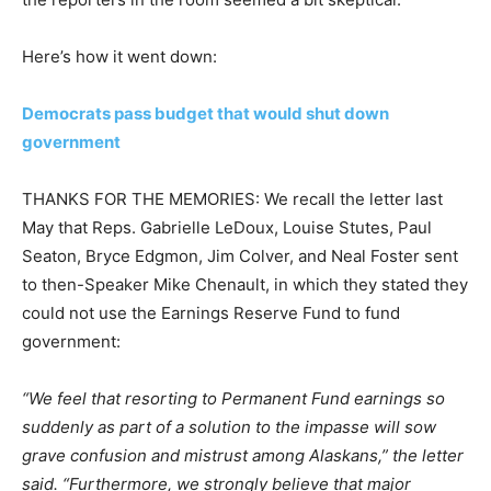
Here’s how it went down:
Democrats pass budget that would shut down
government
THANKS FOR THE MEMORIES: We recall the letter last
May that Reps. Gabrielle LeDoux, Louise Stutes, Paul
Seaton, Bryce Edgmon, Jim Colver, and Neal Foster sent
to then-Speaker Mike Chenault, in which they stated they
could not use the Earnings Reserve Fund to fund
government:
“We feel that resorting to Permanent Fund earnings so
suddenly as part of a solution to the impasse will sow
grave confusion and mistrust among Alaskans,” the letter
said. “Furthermore, we strongly believe that major