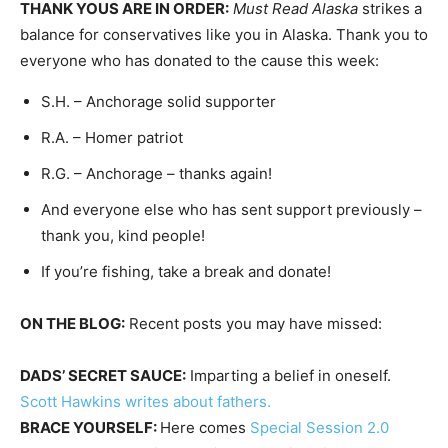
THANK YOUS ARE IN ORDER:
Must Read Alaska
strikes a
balance for conservatives like you in Alaska. Thank you to
everyone who has donated to the cause this week:
S.H. – Anchorage solid supporter
R.A. – Homer patriot
R.G. – Anchorage – thanks again!
And everyone else who has sent support previously –
thank you, kind people!
If you’re fishing, take a break and donate!
ON THE BLOG:
Recent posts you may have missed:
DADS’ SECRET SAUCE:
Imparting a belief in oneself.
Scott Hawkins writes about fathers.
BRACE YOURSELF:
Here comes
Special Session 2.0