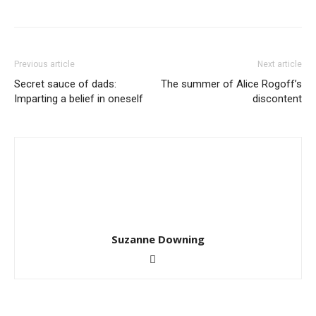
Previous article
Next article
Secret sauce of dads:
The summer of Alice Rogoff’s
Imparting a belief in oneself
discontent
Suzanne Downing