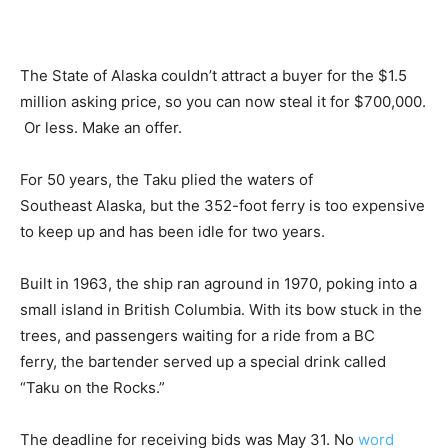
The State of Alaska couldn’t attract a buyer for the $1.5
million asking price, so you can now steal it for $700,000.
Or less. Make an offer.
For 50 years, the Taku plied the waters of
Southeast Alaska, but the 352-foot ferry is too expensive
to keep up and has been idle for two years.
Built in 1963, the ship ran aground in 1970, poking into a
small island in British Columbia. With its bow stuck in the
trees, and passengers waiting for a ride from a BC
ferry, the bartender served up a special drink called
“Taku on the Rocks.”
The deadline for receiving bids was May 31. No
word