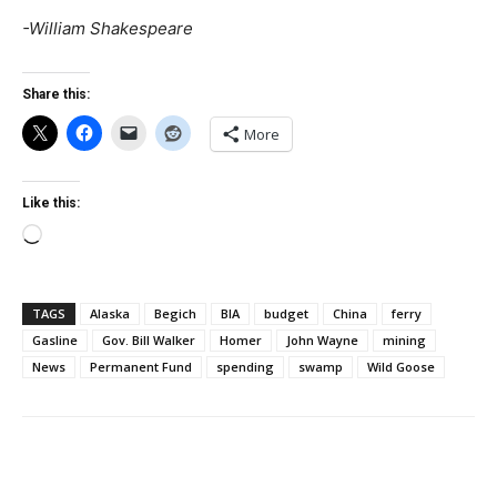
-William Shakespeare
Share this:
More
Like this:
Loading…
TAGS
Alaska
Begich
BIA
budget
China
ferry
Gasline
Gov. Bill Walker
Homer
John Wayne
mining
News
Permanent Fund
spending
swamp
Wild Goose