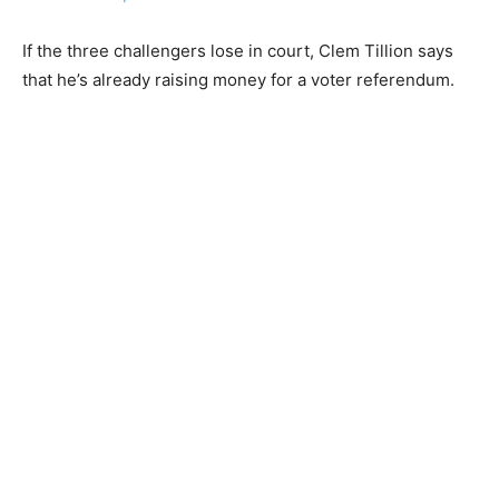
If the three challengers lose in court, Clem Tillion says
that he’s already raising money for a voter referendum.