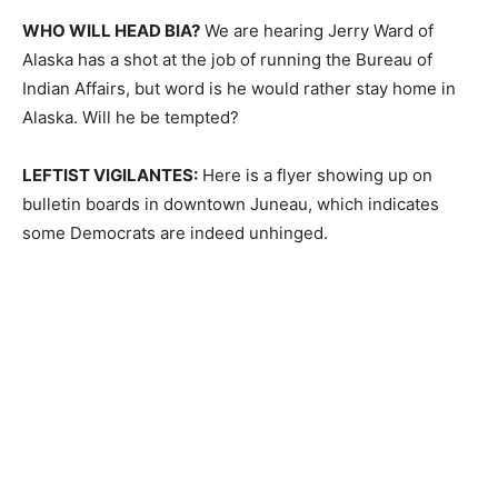
WHO WILL HEAD BIA?
We are hearing Jerry Ward of
Alaska has a shot at the job of running the Bureau of
Indian Affairs, but word is he would rather stay home in
Alaska. Will he be tempted?
LEFTIST VIGILANTES:
Here is a flyer showing up on
bulletin boards in downtown Juneau, which indicates
some Democrats are indeed unhinged.