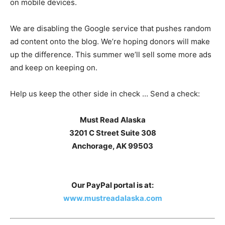
on mobile devices.
We are disabling the Google service that pushes random
ad content onto the blog. We’re hoping donors will make
up the difference. This summer we’ll sell some more ads
and keep on keeping on.
Help us keep the other side in check … Send a check:
Must Read Alaska
3201 C Street Suite 308
Anchorage, AK 99503
Our PayPal portal is at:
www.mustreadalaska.com