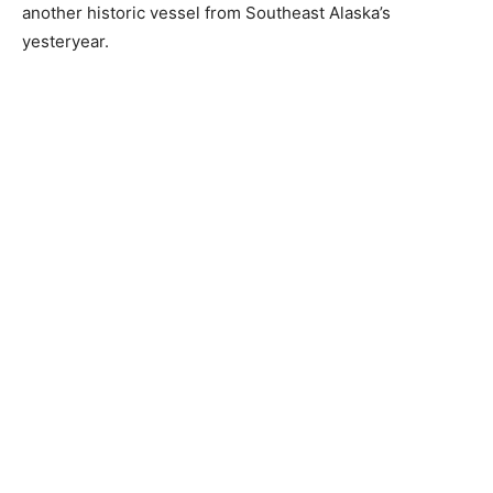
another historic vessel from Southeast Alaska’s
yesteryear.