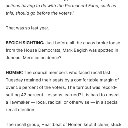
actions having to do with the Permanent Fund, such as
this, should go before the voters.”
That was so last year.
BEGICH SIGHTING:
Just before all the chaos broke loose
from the House Democrats, Mark Begich was spotted in
Juneau. Mere coincidence?
HOMER:
The council members who faced recall last
Tuesday retained their seats by a comfortable margin of
over 56 percent of the voters. The turnout was record-
setting 42 percent. Lessons learned? It is hard to unseat
a lawmaker — local, radical, or otherwise — in a special
recall election.
The recall group, Heartbeat of Homer, kept it clean, stuck