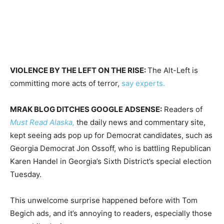
VIOLENCE BY THE LEFT ON THE RISE:
The Alt-Left is
committing more acts of terror,
say experts.
MRAK BLOG DITCHES GOOGLE ADSENSE:
Readers of
Must Read Alaska,
the daily news and commentary site,
kept seeing ads pop up for Democrat candidates, such as
Georgia Democrat Jon Ossoff, who is battling Republican
Karen Handel in Georgia’s Sixth District’s special election
Tuesday
.
This unwelcome surprise happened before with Tom
Begich ads, and it’s annoying to readers, especially those