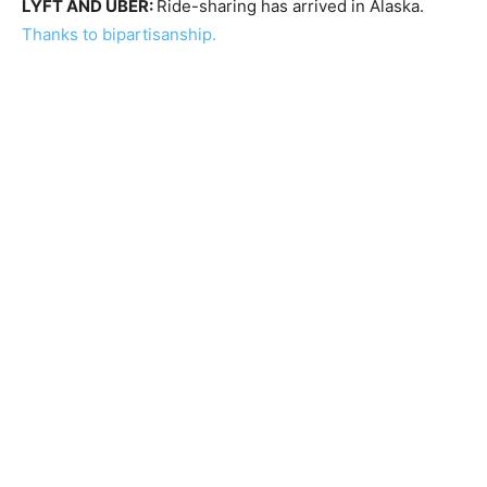
LYFT AND UBER:
Ride-sharing has arrived in Alaska.
Thanks to bipartisanship.