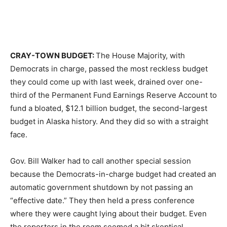
CRAY-TOWN BUDGET:
The House Majority, with
Democrats in charge, passed the most reckless budget
they could come up with last week, drained over one-
third of the Permanent Fund Earnings Reserve Account to
fund a bloated, $12.1 billion budget, the second-largest
budget in Alaska history. And they did so with a straight
face.
Gov. Bill Walker had to call another special session
because the Democrats-in-charge budget had created an
automatic government shutdown by not passing an
“effective date.” They then held a press conference
where they were caught lying about their budget. Even
the reporters in the room seemed a bit skeptical.