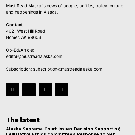
Must Read Alaska is news of people, politics, policy, culture,
and happenings in Alaska.
Contact
4021 West Hill Road,
Homer, AK 99603
Op-Ed/Article:
editor@mustreadalaska.com
Subscription:
subscription@mustreadalaska.com
The latest
Alaska Supreme Court Issues Decision Supporting
Legislative Ethics Committee’s Response to Sen.