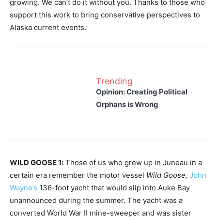
growing. We can’t do it without you. Thanks to those who
support this work to bring conservative perspectives to
Alaska current events.
Trending
Opinion: Creating Political
Orphans is Wrong
WILD GOOSE 1:
Those of us who grew up in Juneau in a
certain era remember the motor vessel
Wild Goose,
John
Wayne’s
136-foot yacht that would slip into Auke Bay
unannounced during the summer. The yacht was a
converted World War II mine-sweeper and was sister