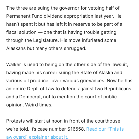
The three are suing the governor for vetoing half of
Permanent Fund dividend appropriation last year. He
hasn’t spent it but has left it in reserve to be part of a
fiscal solution — one that is having trouble getting
through the Legislature. His move infuriated some
Alaskans but many others shrugged.
Walker is used to being on the other side of the lawsuit,
having made his career suing the State of Alaska and
various oil producer over various grievances. Now he has
an entire Dept. of Law to defend against two Republicans
and a Democrat, not to mention the court of public
opinion. Weird times.
Protests will start at
noon
in front of the courthouse,
we’re told. It’s case number S16558.
Read our “This is
awkward” explainer about it.