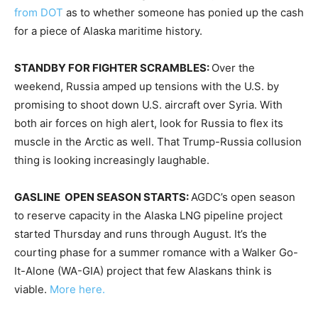
from DOT
as to whether someone has ponied up the cash
for a piece of Alaska maritime history.
STANDBY FOR FIGHTER SCRAMBLES:
Over the
weekend, Russia amped up tensions with the U.S. by
promising to shoot down U.S. aircraft over Syria. With
both air forces on high alert, look for Russia to flex its
muscle in the Arctic as well. That Trump-Russia collusion
thing is looking increasingly laughable.
GASLINE OPEN SEASON STARTS:
AGDC’s open season
to reserve capacity in the Alaska LNG pipeline project
started
Thursday
and runs through August. It’s the
courting phase for a summer romance with a Walker Go-
It-Alone (WA-GIA) project that few Alaskans think is
viable.
More here.