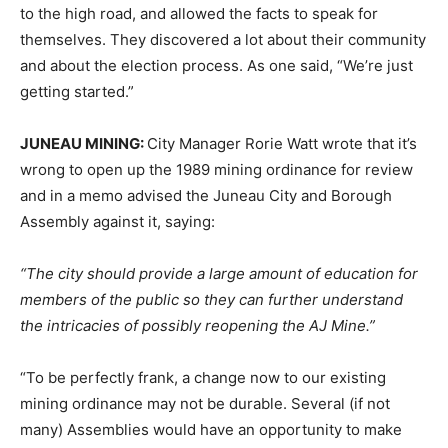
to the high road, and allowed the facts to speak for
themselves. They discovered a lot about their community
and about the election process. As one said, “We’re just
getting started.”
JUNEAU MINING:
City Manager Rorie Watt wrote that it’s
wrong to open up the 1989 mining ordinance for review
and in a memo advised the Juneau City and Borough
Assembly against it, saying:
“The city should provide a large amount of education for
members of the public so they can further understand
the intricacies of possibly reopening the AJ Mine.”
“To be perfectly frank, a change now to our existing
mining ordinance may not be durable. Several (if not
many) Assemblies would have an opportunity to make