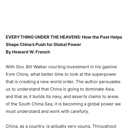
EVERYTHING UNDER THE HEAVENS: How the Past Helps
Shape China’s Push for Global Power
By Howard W. French
With Gov. Bill Walker courting investment in his gasline
from China, what better time to look at the superpower
that is creating a new world order. The author persuades
us to understand that China is going to dominate Asia,
and that as it builds its navy, and asserts claims to areas
of the South China Sea, it is becoming a global power we
must understand and work with carefully.
China, as a country, is actually very young. Throughout