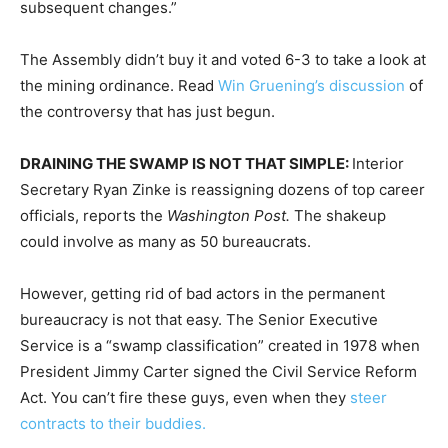
subsequent changes.”
The Assembly didn’t buy it and voted 6-3 to take a look at
the mining ordinance. Read
Win Gruening’s discussion
of
the controversy that has just begun.
DRAINING THE SWAMP IS NOT THAT SIMPLE:
Interior
Secretary Ryan Zinke is reassigning dozens of top career
officials, reports the
Washington Post.
The shakeup
could involve as many as 50 bureaucrats.
However, getting rid of bad actors in the permanent
bureaucracy is not that easy. The Senior Executive
Service is a “swamp classification” created in 1978 when
President Jimmy Carter signed the Civil Service Reform
Act. You can’t fire these guys, even when they
steer
contracts to their buddies.