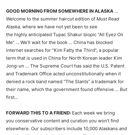
GOOD MORNING FROM SOMEWHERE IN ALASKA
…
Welcome to the summer haircut edition of
Must Read
Alaska,
where we have not yet been to see
the highly anticipated Tupac
Shakur biopic “All Eyez On
Me” … We’ll wait for the book … China has blocked
internet searches for “Kim Fatty the Third”, a popular
term that is used in China for North Korean leader Kim
Jong-un … The Supreme Court has said the U.S. Patent
and Trademark Office acted unconstitutionally when it
denied a rock band named “The Slants” a trademark for
their name, which the government found offensive … But
first…
FORWARD THIS TO A FRIEND:
Each week we bring
you conservative content and curation you won’t find
elsewhere. Our subscribers include 10,000 Alaskans and