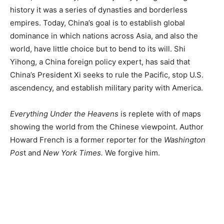
history it was a series of dynasties and borderless
empires. Today, China’s goal is to establish global
dominance in which nations across Asia, and also the
world, have little choice but to bend to its will. Shi
Yihong, a China foreign policy expert, has said that
China’s President Xi seeks to rule the Pacific, stop U.S.
ascendency, and establish military parity with America.
Everything Under the Heavens
is replete with of maps
showing the world from the Chinese viewpoint. Author
Howard French is a former reporter for the
Washington
Pos
t and
New York Times.
We forgive him.