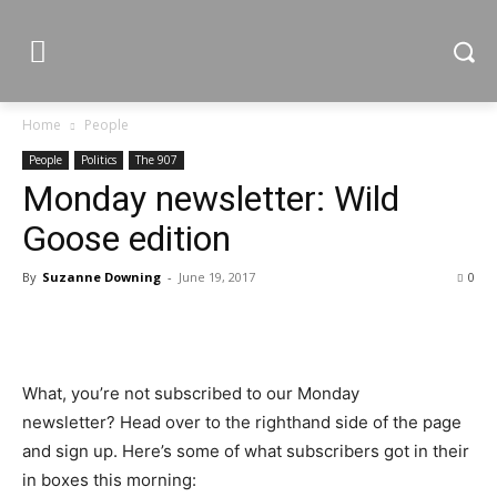
Home
People
People
Politics
The 907
Monday newsletter: Wild
Goose edition
By
Suzanne Downing
-
June 19, 2017
0
What, you’re not subscribed to our Monday
newsletter? Head over to the righthand side of the page
and sign up. Here’s some of what subscribers got in their
in boxes this morning: