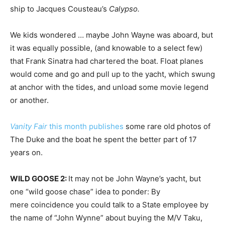
ship to Jacques Cousteau’s
Calypso.
We kids wondered … maybe John Wayne was aboard, but
it was equally possible, (and knowable to a select few)
that Frank Sinatra had chartered the boat. Float planes
would come and go and pull up to the yacht, which swung
at anchor with the tides, and unload some movie legend
or another.
Vanity Fair
this month publishes
some rare old photos of
The Duke and the boat he spent the better part of 17
years on.
WILD GOOSE 2:
It may not be John Wayne’s yacht, but
one “wild goose chase” idea to ponder: By
mere coincidence you could talk to a State employee by
the name of “John Wynne” about buying the M/V Taku,