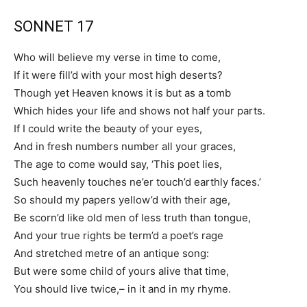
SONNET 17
Who will believe my verse in time to come,
If it were fill’d with your most high deserts?
Though yet Heaven knows it is but as a tomb
Which hides your life and shows not half your parts.
If I could write the beauty of your eyes,
And in fresh numbers number all your graces,
The age to come would say, ‘This poet lies,
Such heavenly touches ne’er touch’d earthly faces.’
So should my papers yellow’d with their age,
Be scorn’d like old men of less truth than tongue,
And your true rights be term’d a poet’s rage
And stretched metre of an antique song:
But were some child of yours alive that time,
You should live twice,– in it and in my rhyme.