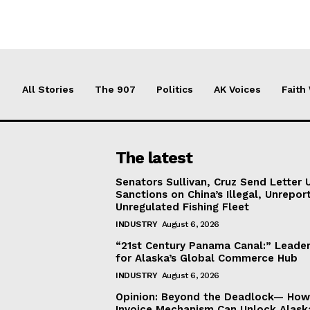
All Stories
The 907
Politics
AK Voices
Faith
The latest
Senators Sullivan, Cruz Send Letter 
Sanctions on China’s Illegal, Unrepor
Unregulated Fishing Fleet
INDUSTRY
August 6, 2026
“21st Century Panama Canal:” Leader
for Alaska’s Global Commerce Hub
INDUSTRY
August 6, 2026
Opinion: Beyond the Deadlock— How 
Invoice Mechanism Can Unlock Alask