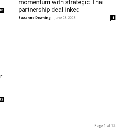
momentum with strategic Thai
partnership deal inked
10
Suzanne Downing
-
June 23, 2025
4
r
12
Page 1 of 12