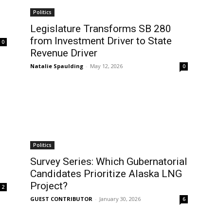
Politics
Legislature Transforms SB 280
from Investment Driver to State
0
Revenue Driver
Natalie Spaulding
-
May 12, 2026
0
Politics
Survey Series: Which Gubernatorial
Candidates Prioritize Alaska LNG
Project?
2
GUEST CONTRIBUTOR
-
January 30, 2026
6