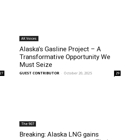
AK Voices
Alaska’s Gasline Project – A
Transformative Opportunity We
Must Seize
GUEST CONTRIBUTOR
-
October 20, 2025
27
29
The 907
Breaking: Alaska LNG gains