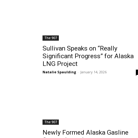
The 907
Sullivan Speaks on “Really
Significant Progress” for Alaska
LNG Project
Natalie Spaulding
-
January 14, 2026
The 907
Newly Formed Alaska Gasline