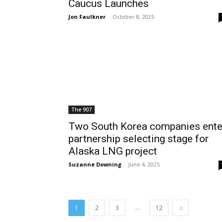
Caucus Launches
Jon Faulkner
-
October 8, 2025
The 907
Two South Korea companies ente
partnership selecting stage for
Alaska LNG project
Suzanne Downing
-
June 4, 2025
...
1
2
3
12