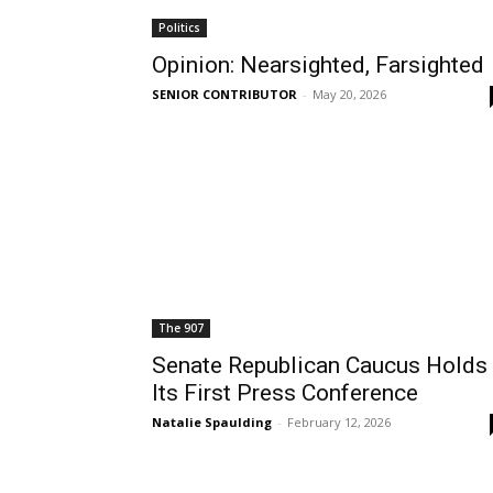
Politics
Opinion: Nearsighted, Farsighted
SENIOR CONTRIBUTOR
-
May 20, 2026
The 907
Senate Republican Caucus Holds
Its First Press Conference
Natalie Spaulding
-
February 12, 2026