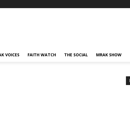
AK VOICES
FAITH WATCH
THE SOCIAL
MRAK SHOW