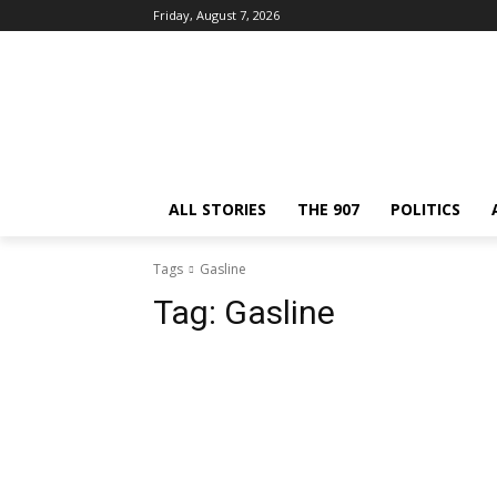
Friday, August 7, 2026
ALL STORIES
THE 907
POLITICS
Tags
Gasline
Tag:
Gasline