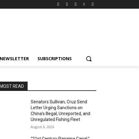
NEWSLETTER
SUBSCRIPTIONS
MOST READ
Senators Sullivan, Cruz Send
Letter Urging Sanctions on
China’s Illegal, Unreported, and
Unregulated Fishing Fleet
August 6, 2026
“21st Century Panama Canal:”