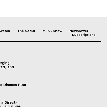
 Watch
The Social
MRAK Show
Newsletter
Subscriptions
Urging
ted, and
s Discuss Plan
a Direct-
a LNG Right