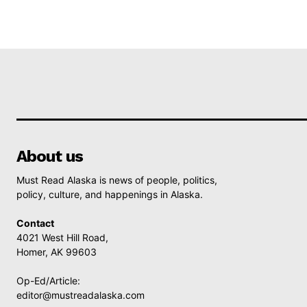
About us
Must Read Alaska is news of people, politics,
policy, culture, and happenings in Alaska.
Contact
4021 West Hill Road,
Homer, AK 99603
Op-Ed/Article:
editor@mustreadalaska.com