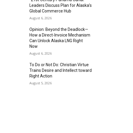
Leaders Discuss Plan for Alaska’s
Global Commerce Hub
August 6, 2026
Opinion: Beyond the Deadlock—
How a Direct-Invoice Mechanism
Can Unlock Alaska LNG Right
Now
August 6, 2026
To Do or Not Do: Christian Virtue
Trains Desire and Intellect toward
Right Action
August 5, 2026