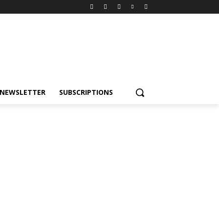
NEWSLETTER
SUBSCRIPTIONS