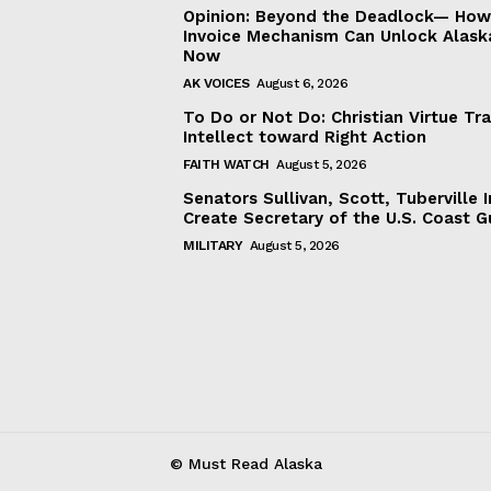
Opinion: Beyond the Deadlock— How 
Invoice Mechanism Can Unlock Alask
Now
AK VOICES
August 6, 2026
To Do or Not Do: Christian Virtue Tr
Intellect toward Right Action
FAITH WATCH
August 5, 2026
Senators Sullivan, Scott, Tuberville I
Create Secretary of the U.S. Coast 
MILITARY
August 5, 2026
© Must Read Alaska