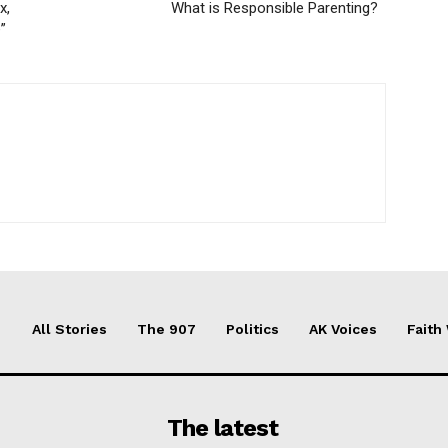
x,
What is Responsible Parenting?
”
All Stories
The 907
Politics
AK Voices
Faith
The latest