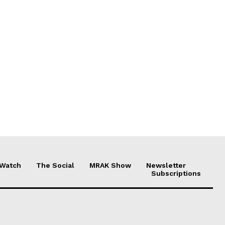
 Watch
The Social
MRAK Show
Newsletter
Subscriptions