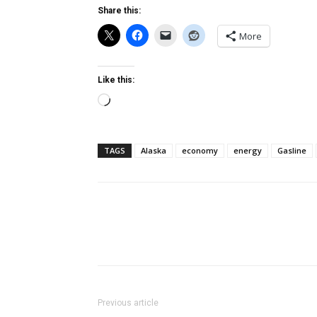
Share this:
More
Like this:
Loading…
TAGS
Alaska
economy
energy
Gasline
Previous article