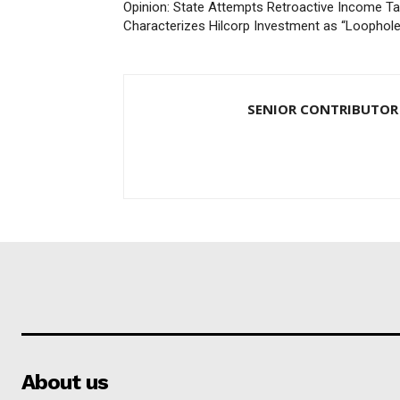
Opinion: State Attempts Retroactive Income Ta
Characterizes Hilcorp Investment as “Loophole
SENIOR CONTRIBUTOR
About us