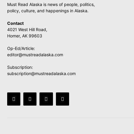
Must Read Alaska is news of people, politics,
policy, culture, and happenings in Alaska.
Contact
4021 West Hill Road,
Homer, AK 99603
Op-Ed/Article:
editor@mustreadalaska.com
Subscription:
subscription@mustreadalaska.com