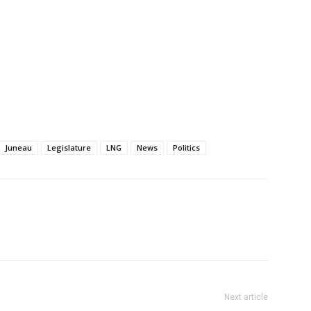
Juneau
Legislature
LNG
News
Politics
Next article