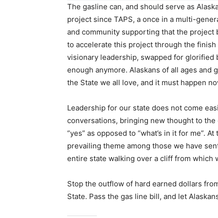
The gasline can, and should serve as Alaska
project since TAPS, a once in a multi-gener
and community supporting that the project 
to accelerate this project through the finish
visionary leadership, swapped for glorified 
enough anymore. Alaskans of all ages and g
the State we all love, and it must happen no
Leadership for our state does not come easi
conversations, bringing new thought to the 
“yes” as opposed to “what’s in it for me”. At
prevailing theme among those we have sent t
entire state walking over a cliff from which
Stop the outflow of hard earned dollars fro
State. Pass the gas line bill, and let Alaska