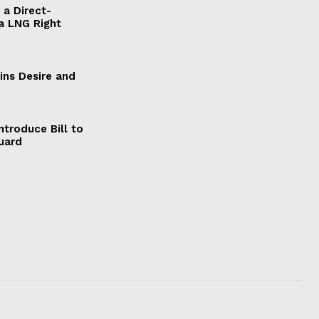
a Direct-
a LNG Right
ains Desire and
ntroduce Bill to
Guard