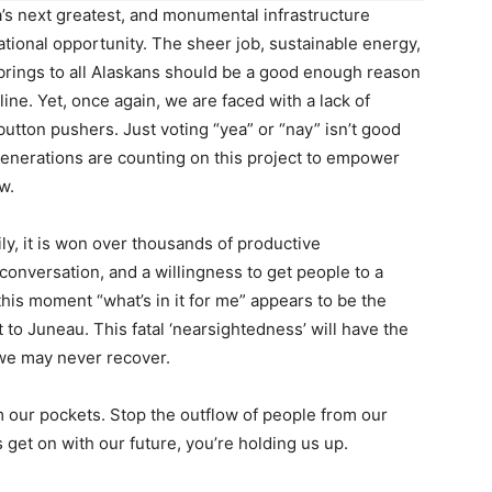
’s next greatest, and monumental infrastructure
ational opportunity. The sheer job, sustainable energy,
brings to all Alaskans should be a good enough reason
 line. Yet, once again, we are faced with a lack of
button pushers. Just voting “yea” or “nay” isn’t good
enerations are counting on this project to empower
w.
ly, it is won over thousands of productive
conversation, and a willingness to get people to a
 this moment “what’s in it for me” appears to be the
o Juneau. This fatal ‘nearsightedness’ will have the
 we may never recover.
m our pockets. Stop the outflow of people from our
ns get on with our future, you’re holding us up.