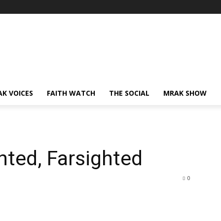
AK VOICES
FAITH WATCH
THE SOCIAL
MRAK SHOW
hted, Farsighted
0