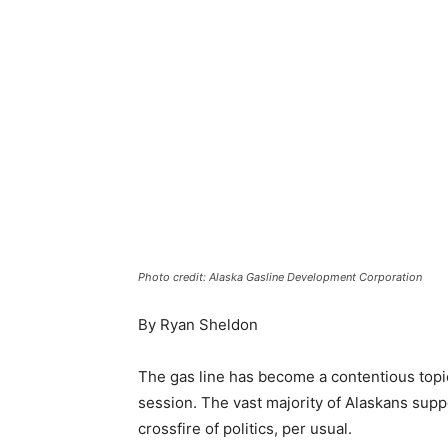
Photo credit: Alaska Gasline Development Corporation
By Ryan Sheldon
The gas line has become a contentious topic 
session. The vast majority of Alaskans suppo
crossfire of politics, per usual.