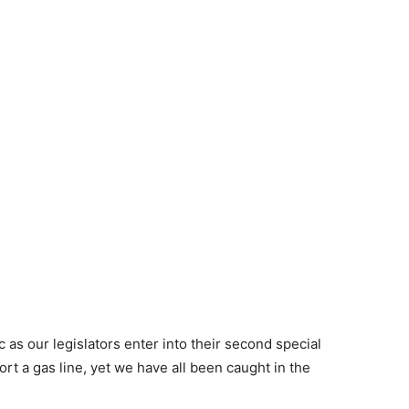
as our legislators enter into their second special
rt a gas line, yet we have all been caught in the