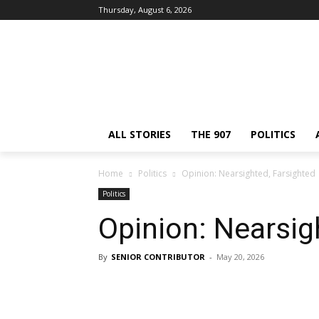
Thursday, August 6, 2026
ALL STORIES
THE 907
POLITICS
Home
Politics
Opinion: Nearsighted, Farsighted
Politics
Opinion: Nearsig
By
SENIOR CONTRIBUTOR
-
May 20, 2026