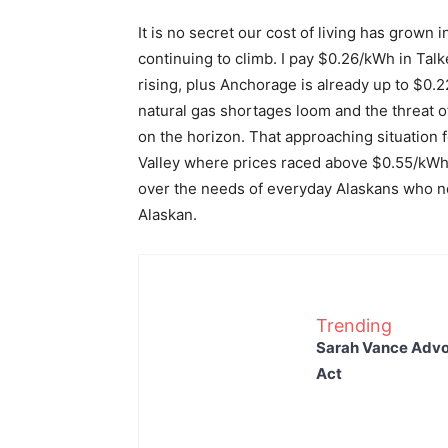
It is no secret our cost of living has grown i
continuing to climb. I pay $0.26/kWh in Ta
rising, plus Anchorage is already up to $0.
natural gas shortages loom and the threat o
on the horizon. That approaching situation f
Valley where prices raced above $0.55/kWh. 
over the needs of everyday Alaskans who nee
Alaskan.
Trending
Sarah Vance Advoc
Act