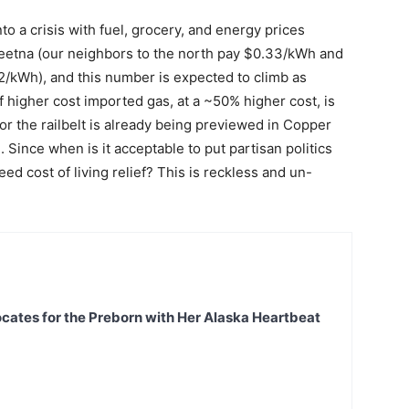
nto a crisis with fuel, grocery, and energy prices
lkeetna (our neighbors to the north pay $0.33/kWh and
22/kWh), and this number is expected to climb as
f higher cost imported gas, at a ~50% higher cost, is
or the railbelt is already being previewed in Copper
Since when is it acceptable to put partisan politics
d cost of living relief? This is reckless and un-
ates for the Preborn with Her Alaska Heartbeat