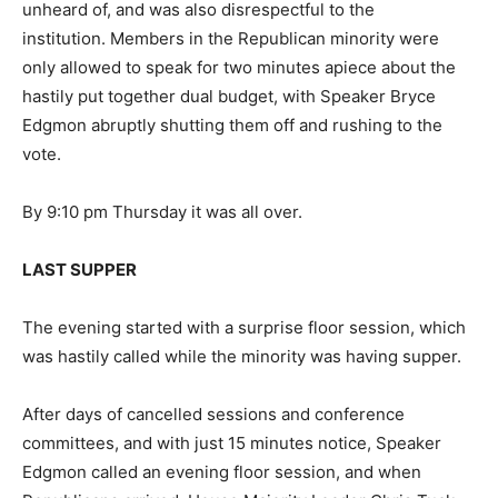
unheard of, and was also disrespectful to the
institution. Members in the Republican minority were
only allowed to speak for two minutes apiece about the
hastily put together dual budget, with Speaker Bryce
Edgmon abruptly shutting them off and rushing to the
vote.
By 9:10 pm Thursday it was all over.
LAST SUPPER
The evening started with a surprise floor session, which
was hastily called while the minority was having supper.
After days of cancelled sessions and conference
committees, and with just 15 minutes notice, Speaker
Edgmon called an evening floor session, and when