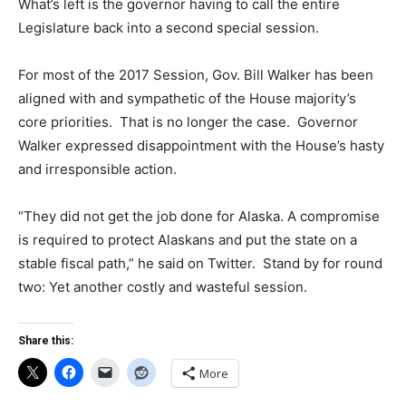
What’s left is the governor having to call the entire
Legislature back into a second special session.
For most of the 2017 Session, Gov. Bill Walker has been
aligned with and sympathetic of the House majority’s
core priorities. That is no longer the case. Governor
Walker expressed disappointment with the House’s hasty
and irresponsible action.
“They did not get the job done for Alaska. A compromise
is required to protect Alaskans and put the state on a
stable fiscal path,” he said on Twitter. Stand by for round
two: Yet another costly and wasteful session.
Share this:
More