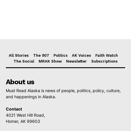
All Stories
The 907
Politics
AK Voices
Faith Watch
The Social
MRAK Show
Newsletter
Subscriptions
About us
Must Read Alaska is news of people, politics, policy, culture,
and happenings in Alaska.
Contact
4021 West Hill Road,
Homer, AK 99603