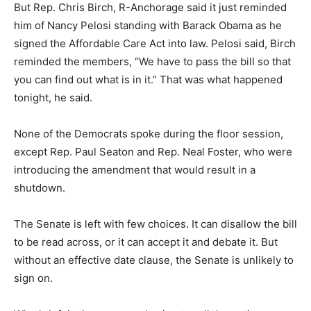
But Rep. Chris Birch, R-Anchorage said it just reminded
him of Nancy Pelosi standing with Barack Obama as he
signed the Affordable Care Act into law. Pelosi said, Birch
reminded the members, “We have to pass the bill so that
you can find out what is in it.” That was what happened
tonight, he said.
None of the Democrats spoke during the floor session,
except Rep. Paul Seaton and Rep. Neal Foster, who were
introducing the amendment that would result in a
shutdown.
The Senate is left with few choices. It can disallow the bill
to be read across, or it can accept it and debate it. But
without an effective date clause, the Senate is unlikely to
sign on.