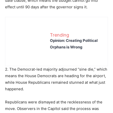
date clause, which means the budget cannot go into
effect until 90 days after the governor signs it.
Trending
Opinion: Creating Political
Orphans is Wrong
2. The Democrat-led majority adjourned “sine die,” which
means the House Democrats are heading for the airport,
while House Republicans remained stunned at what just
happened.
Republicans were dismayed at the recklessness of the
move. Observers in the Capitol said the process was