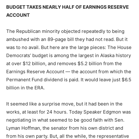
BUDGET TAKES NEARLY HALF OF EARNINGS RESERVE
ACCOUNT
The Republican minority objected repeatedly to being
ambushed with an 89-page bill they had not read. But it
was to no avail. But here are the large pieces: The House
Democrats’ budget is among the largest in Alaska history
at over $12 billion, and removes $5.2 billion from the
Earnings Reserve Account — the account from which the
Permanent Fund dividend is paid. It would leave just $6.5
billion in the ERA.
It seemed like a surprise move, but it had been in the
works, at least for 24 hours. Today Speaker Edgmon was
negotiating in what seemed to be good faith with Sen.
Lyman Hoffman, the senator from his own district and
from his own party. But, all the while, the representative