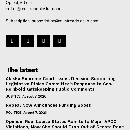
Op-Ed/Article:
editor@mustreadalaska.com
Subscription:
subscription@mustreadalaska.com
The latest
Alaska Supreme Court Issues Decision Supporting
Legislative Ethics Committee’s Response to Sen.
Reinbold Gatekeeping Public Comments
JUSTICE
August 7, 2026
Repeal Now Announces Funding Boost
POLITICS
August 7, 2026
Opinion: Rep. Louise Stutes Admits to Major APOC
Violations, Now She Should Drop Out of Senate Race