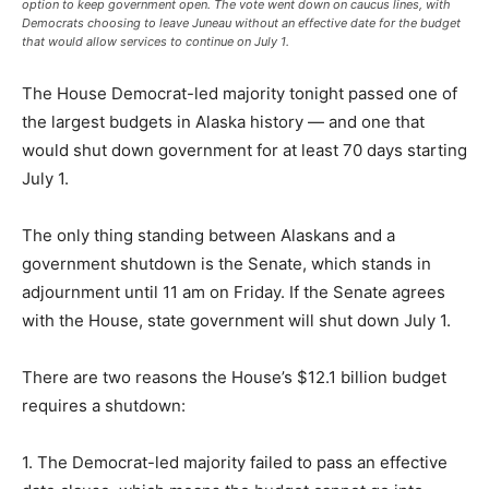
option to keep government open. The vote went down on caucus lines, with
Democrats choosing to leave Juneau without an effective date for the budget
that would allow services to continue on July 1.
The House Democrat-led majority tonight passed one of
the largest budgets in Alaska history — and one that
would shut down government for at least 70 days starting
July 1.
The only thing standing between Alaskans and a
government shutdown is the Senate, which stands in
adjournment until 11 am on Friday. If the Senate agrees
with the House, state government will shut down July 1.
There are two reasons the House’s $12.1 billion budget
requires a shutdown:
1. The Democrat-led majority failed to pass an effective