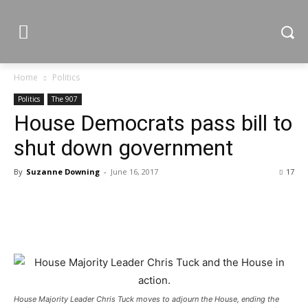
Home
Politics
Politics
The 907
House Democrats pass bill to
shut down government
By
Suzanne Downing
-
June 16, 2017
17
House Majority Leader Chris Tuck moves to adjourn the House, ending the