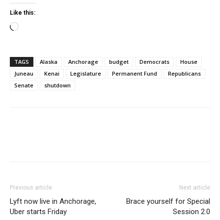
Like this:
Loading…
TAGS
Alaska
Anchorage
budget
Democrats
House
Juneau
Kenai
Legislature
Permanent Fund
Republicans
Senate
shutdown
Previous article
Next article
Lyft now live in Anchorage,
Brace yourself for Special
Uber starts Friday
Session 2.0