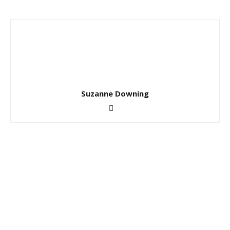
Suzanne Downing