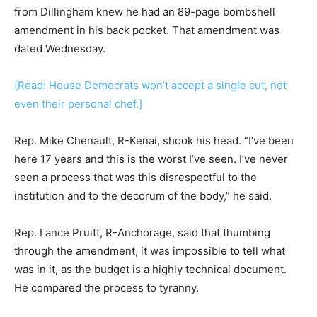
from Dillingham knew he had an 89-page bombshell
amendment in his back pocket. That amendment was
dated Wednesday.
[Read: House Democrats won’t accept a single cut, not
even their personal chef.]
Rep. Mike Chenault, R-Kenai, shook his head. “I’ve been
here 17 years and this is the worst I’ve seen. I’ve never
seen a process that was this disrespectful to the
institution and to the decorum of the body,” he said.
Rep. Lance Pruitt, R-Anchorage, said that thumbing
through the amendment, it was impossible to tell what
was in it, as the budget is a highly technical document.
He compared the process to tyranny.