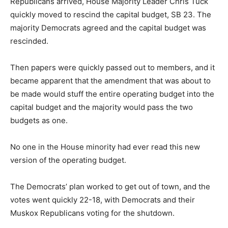
Republicans arrived, House Majority Leader Chris Tuck
quickly moved to rescind the capital budget, SB 23. The
majority Democrats agreed and the capital budget was
rescinded.
Then papers were quickly passed out to members, and it
became apparent that the amendment that was about to
be made would stuff the entire operating budget into the
capital budget and the majority would pass the two
budgets as one.
No one in the House minority had ever read this new
version of the operating budget.
The Democrats’ plan worked to get out of town, and the
votes went quickly 22-18, with Democrats and their
Muskox Republicans voting for the shutdown.