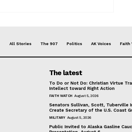
All Stories
The 907
Politics
AK Voices
Faith
The latest
To Do or Not Do: Christian Virtue Tr
Intellect toward Right Action
FAITH WATCH
August 5, 2026
Senators Sullivan, Scott, Tuberville I
Create Secretary of the U.S. Coast 
MILITARY
August 5, 2026
Public Invited to Alaska Gasline Cau