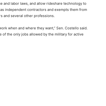
ce and labor laws, and allow rideshare technology to
rs as independent contractors and exempts them from
rs and several other professions.
 work when and where they want,” Sen. Costello said.
e of the only jobs allowed by the military for active