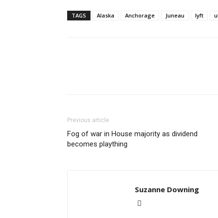
TAGS
Alaska
Anchorage
Juneau
lyft
u
Previous article
Fog of war in House majority as dividend
becomes plaything
Suzanne Downing