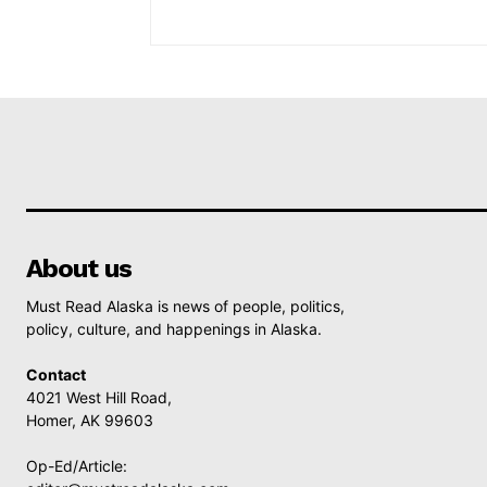
About us
Must Read Alaska is news of people, politics,
policy, culture, and happenings in Alaska.
Contact
4021 West Hill Road,
Homer, AK 99603
Op-Ed/Article: