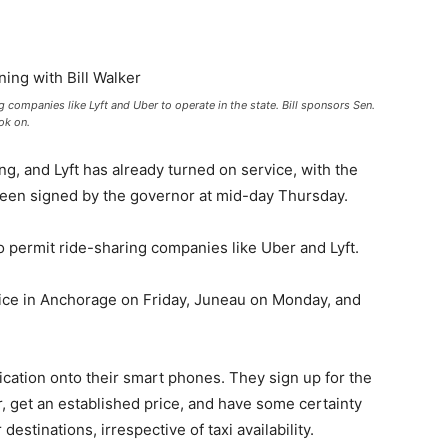
g companies like Lyft and Uber to operate in the state. Bill sponsors Sen.
ok on.
, and Lyft has already turned on service, with the
t been signed by the governor at mid-day Thursday.
o permit ride-sharing companies like Uber and Lyft.
rvice in Anchorage on Friday, Juneau on Monday, and
cation onto their smart phones. They sign up for the
er, get an established price, and have some certainty
estinations, irrespective of taxi availability.