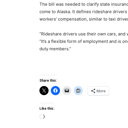
The bill was needed to clarify state insuran
come to Alaska. It defines rideshare drive
workers’ compensation, similar to taxi drive
“Rideshare drivers use their own cars, and
“It’s a flexible form of employment and is on
duty members.”
Share this:
More
Like this:
Loading…