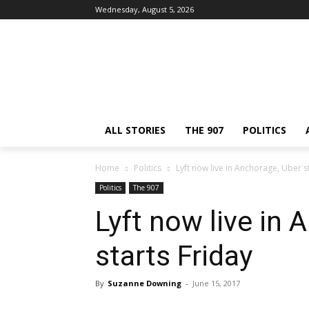
Wednesday, August 5, 2026
ALL STORIES
THE 907
POLITICS
Home
Politics
Lyft now live in Anchorage, Uber s
Politics
The 907
Lyft now live in
starts Friday
By
Suzanne Downing
-
June 15, 2017