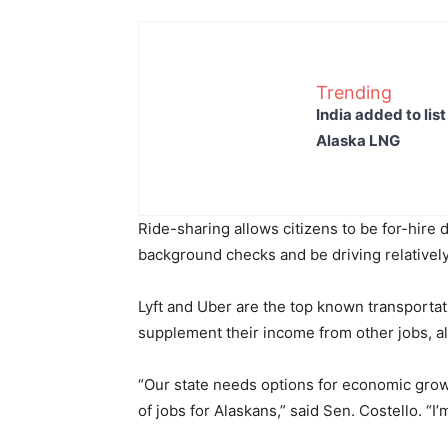
Trending
India added to lis
Alaska LNG
Ride-sharing allows citizens to be for-hire 
background checks and be driving relativel
Lyft and Uber are the top known transporta
supplement their income from other jobs, al
“Our state needs options for economic growt
of jobs for Alaskans,” said Sen. Costello. “I