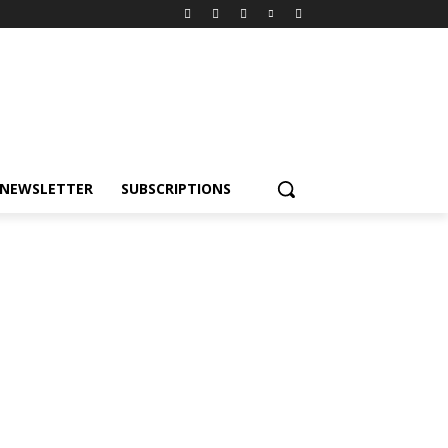
NEWSLETTER
SUBSCRIPTIONS