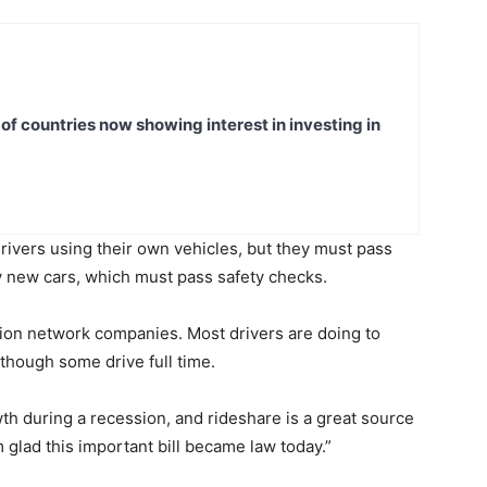
t of countries now showing interest in investing in
drivers using their own vehicles, but they must pass
y new cars, which must pass safety checks.
tion network companies. Most drivers are doing to
though some drive full time.
h during a recession, and rideshare is a great source
’m glad this important bill became law today.”