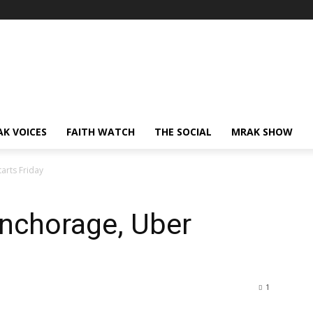
AK VOICES
FAITH WATCH
THE SOCIAL
MRAK SHOW
tarts Friday
 Anchorage, Uber
1