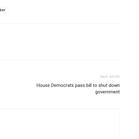
ber
Next article
House Democrats pass bill to shut down
government