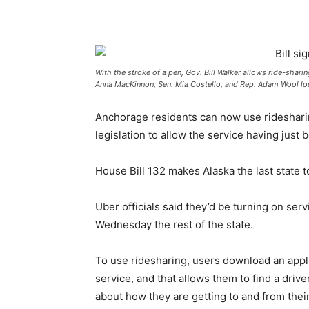
With the stroke of a pen, Gov. Bill Walker allows ride-sharin
Anna MacKinnon, Sen. Mia Costello, and Rep. Adam Wool lo
Anchorage residents can now use ridesharing
legislation to allow the service having jus
House Bill 132 makes Alaska the last state t
Uber officials said they’d be turning on se
Wednesday the rest of the state.
To use ridesharing, users download an appli
service, and that allows them to find a driv
about how they are getting to and from their d