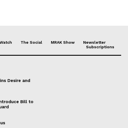
 Watch
The Social
MRAK Show
Newsletter
Subscriptions
ains Desire and
ntroduce Bill to
Guard
cus