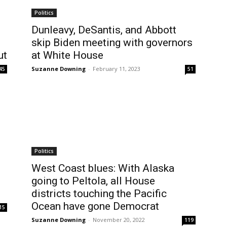
Politics
Dunleavy, DeSantis, and Abbott
skip Biden meeting with governors
ut
at White House
Suzanne Downing
-
February 11, 2023
45
51
Politics
West Coast blues: With Alaska
going to Peltola, all House
districts touching the Pacific
Ocean have gone Democrat
15
Suzanne Downing
-
November 20, 2022
119