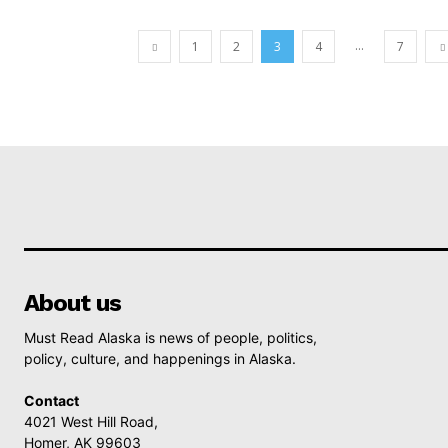
...
1
2
3
4
7
About us
Must Read Alaska is news of people, politics,
policy, culture, and happenings in Alaska.
Contact
4021 West Hill Road,
Homer, AK 99603