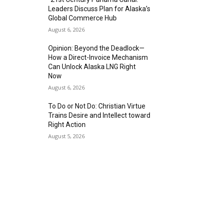
Leaders Discuss Plan for Alaska’s
Global Commerce Hub
August 6, 2026
Opinion: Beyond the Deadlock—
How a Direct-Invoice Mechanism
Can Unlock Alaska LNG Right
Now
August 6, 2026
To Do or Not Do: Christian Virtue
Trains Desire and Intellect toward
Right Action
August 5, 2026