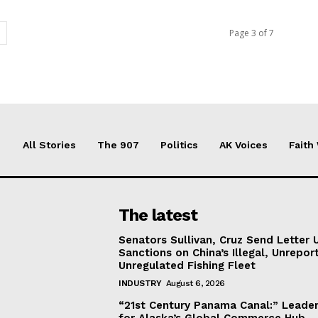
Page 3 of 7
All Stories
The 907
Politics
AK Voices
Faith
The latest
Senators Sullivan, Cruz Send Letter 
Sanctions on China’s Illegal, Unrepor
Unregulated Fishing Fleet
INDUSTRY
August 6, 2026
“21st Century Panama Canal:” Leader