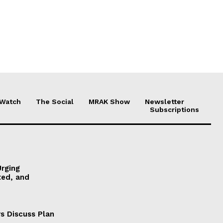
 Watch
The Social
MRAK Show
Newsletter
Subscriptions
Urging
ted, and
s Discuss Plan