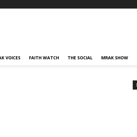
AK VOICES
FAITH WATCH
THE SOCIAL
MRAK SHOW