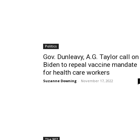
Politics
Gov. Dunleavy, A.G. Taylor call on
Biden to repeal vaccine mandate
for health care workers
Suzanne Downing
-
November 17, 2022
The 907