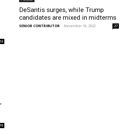
DeSantis surges, while Trump
candidates are mixed in midterms
SENIOR CONTRIBUTOR
-
November 10, 2022
27
16
,
70