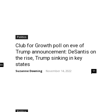
Politics
Club for Growth poll on eve of
Trump announcement: DeSantis on
the rise, Trump sinking in key
states
34
Suzanne Downing
-
November 14, 2022
11
Politics