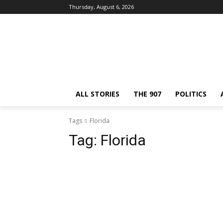
Thursday, August 6, 2026
ALL STORIES
THE 907
POLITICS
Tags
Florida
Tag:
Florida