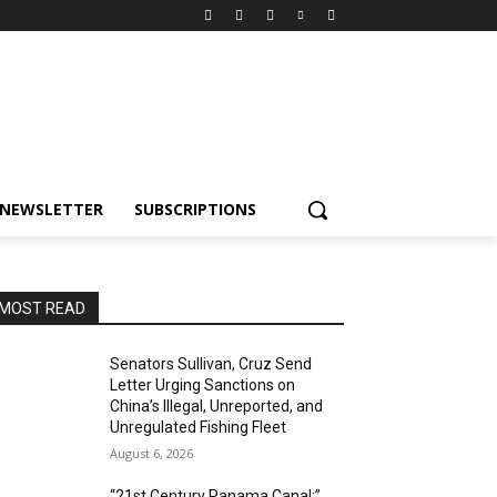
NEWSLETTER
SUBSCRIPTIONS
MOST READ
Senators Sullivan, Cruz Send
Letter Urging Sanctions on
China’s Illegal, Unreported, and
Unregulated Fishing Fleet
August 6, 2026
“21st Century Panama Canal:”