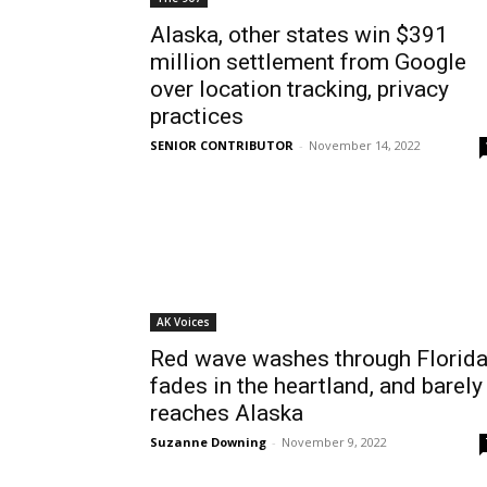
Alaska, other states win $391
million settlement from Google
over location tracking, privacy
practices
SENIOR CONTRIBUTOR
-
November 14, 2022
AK Voices
Red wave washes through Florida
fades in the heartland, and barely
reaches Alaska
Suzanne Downing
-
November 9, 2022