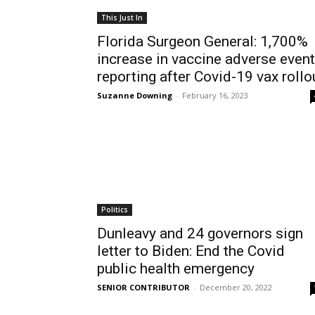
This Just In
Florida Surgeon General: 1,700%
increase in vaccine adverse event
reporting after Covid-19 vax rollo
Suzanne Downing
-
February 16, 2023
Politics
Dunleavy and 24 governors sign
letter to Biden: End the Covid
public health emergency
SENIOR CONTRIBUTOR
-
December 20, 2022