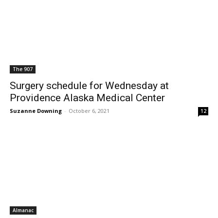
The 907
Surgery schedule for Wednesday at
Providence Alaska Medical Center
Suzanne Downing
-
October 6, 2021
12
Almanac