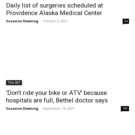
Daily list of surgeries scheduled at
Providence Alaska Medical Center
Suzanne Downing
-
October 5, 2021
34
The 907
‘Don’t ride your bike or ATV’ because
hospitals are full, Bethel doctor says
Suzanne Downing
-
September 16, 2021
101