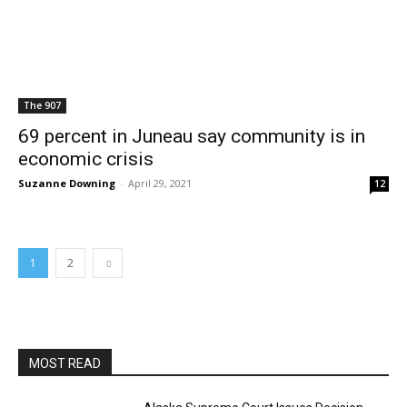
The 907
69 percent in Juneau say community is in
economic crisis
Suzanne Downing
-
April 29, 2021
12
1
2
MOST READ