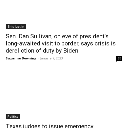
This Just In
Sen. Dan Sullivan, on eve of president’s
long-awaited visit to border, says crisis is
dereliction of duty by Biden
Suzanne Downing
-
January 7, 2023
26
Politics
Texas judges to issue emergency