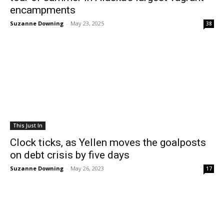
encampments
Suzanne Downing
-
May 23, 2025
38
This Just In
Clock ticks, as Yellen moves the goalposts
on debt crisis by five days
Suzanne Downing
-
May 26, 2023
17