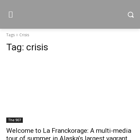
Tags
Crisis
Tag:
crisis
The 907
Welcome to La Franckorage: A multi-media
tour of summer in Alaska’s largest vagrant