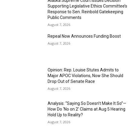
Alaska Supreme Court Issues Decision
Supporting Legislative Ethics Committee’s
Response to Sen. Reinbold Gatekeeping
Public Comments
August 7, 2026
Repeal Now Announces Funding Boost
August 7, 2026
Opinion: Rep. Louise Stutes Admits to
Major APOC Violations, Now She Should
Drop Out of Senate Race
August 7, 2026
Analysis: “Saying So Doesn’t Make It So”—
How Do ‘No on 2’ Claims at Aug 5 Hearing
Hold Up to Reality?
August 7, 2026