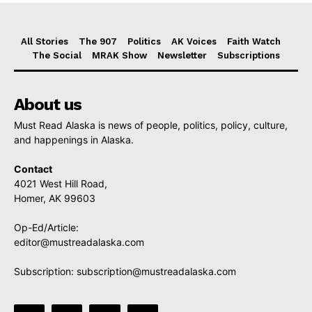
All Stories
The 907
Politics
AK Voices
Faith Watch
The Social
MRAK Show
Newsletter
Subscriptions
About us
Must Read Alaska is news of people, politics, policy, culture,
and happenings in Alaska.
Contact
4021 West Hill Road,
Homer, AK 99603
Op-Ed/Article:
editor@mustreadalaska.com
Subscription:
subscription@mustreadalaska.com