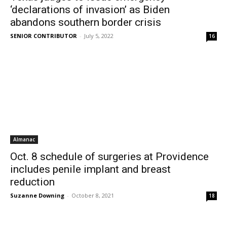
‘declarations of invasion’ as Biden
abandons southern border crisis
SENIOR CONTRIBUTOR
-
July 5, 2022
16
Almanac
Oct. 8 schedule of surgeries at Providence
includes penile implant and breast
reduction
Suzanne Downing
-
October 8, 2021
18