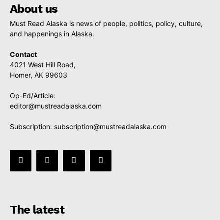
About us
Must Read Alaska is news of people, politics, policy, culture,
and happenings in Alaska.
Contact
4021 West Hill Road,
Homer, AK 99603
Op-Ed/Article:
editor@mustreadalaska.com
Subscription:
subscription@mustreadalaska.com
The latest