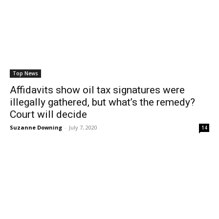
Top News
Affidavits show oil tax signatures were
illegally gathered, but what’s the remedy?
Court will decide
Suzanne Downing
-
July 7, 2020
14