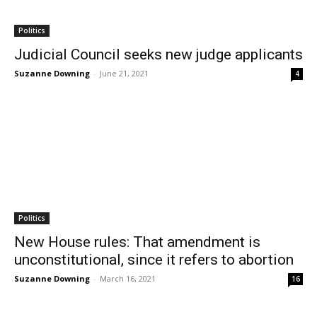
Politics
Judicial Council seeks new judge applicants
Suzanne Downing
-
June 21, 2021
4
Politics
New House rules: That amendment is
unconstitutional, since it refers to abortion
Suzanne Downing
-
March 16, 2021
16