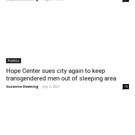
Politics
Hope Center sues city again to keep
transgendered men out of sleeping area
Suzanne Downing
-
July 3, 2021
16