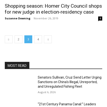
Shopping season: Homer City Council shops
for new judge in election-residency case
Suzanne Downing
-
November 26, 2019
6
2
3
4
MOST READ
Senators Sullivan, Cruz Send Letter Urging
Sanctions on China’s Illegal, Unreported,
and Unregulated Fishing Fleet
August 6, 2026
“21st Century Panama Canal:” Leaders