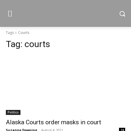
Tags
Courts
Tag:
courts
Politics
Alaska Courts order masks in court
Suzanne Downing
-
August 4, 2021
24