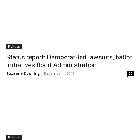
Politics
Status report: Democrat-led lawsuits, ballot
initiatives flood Administration
Suzanne Downing
-
December 1, 2019
55
Politics