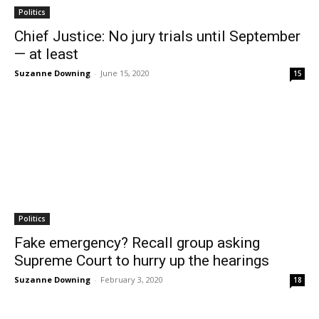
Politics
Chief Justice: No jury trials until September
— at least
Suzanne Downing
-
June 15, 2020
15
Politics
Fake emergency? Recall group asking
Supreme Court to hurry up the hearings
Suzanne Downing
-
February 3, 2020
18