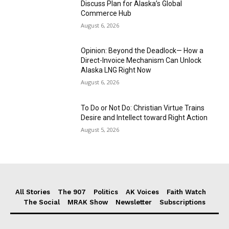
Discuss Plan for Alaska’s Global
Commerce Hub
August 6, 2026
Opinion: Beyond the Deadlock— How a
Direct-Invoice Mechanism Can Unlock
Alaska LNG Right Now
August 6, 2026
To Do or Not Do: Christian Virtue Trains
Desire and Intellect toward Right Action
August 5, 2026
All Stories
The 907
Politics
AK Voices
Faith Watch
The Social
MRAK Show
Newsletter
Subscriptions