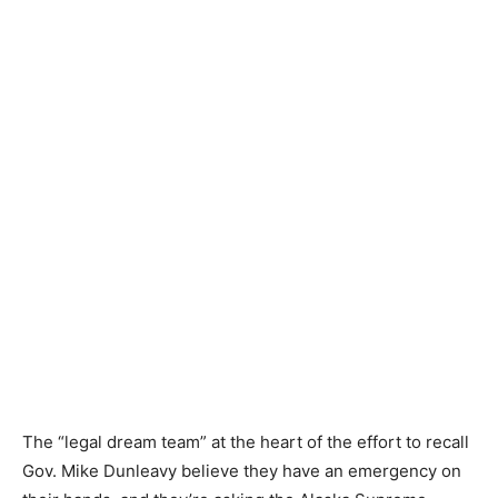
The “legal dream team” at the heart of the effort to recall
Gov. Mike Dunleavy believe they have an emergency on