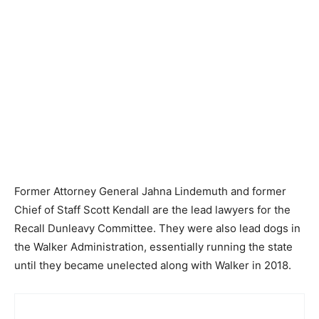
Former Attorney General Jahna Lindemuth and former
Chief of Staff Scott Kendall are the lead lawyers for the
Recall Dunleavy Committee. They were also lead dogs in
the Walker Administration, essentially running the state
until they became unelected along with Walker in 2018.