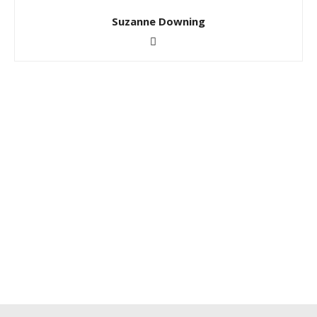
Suzanne Downing