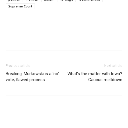
Supreme Court
Previous article
Next article
Breaking: Murkowski is a ‘no’
What’s the matter with Iowa?
vote; flawed process
Caucus meltdown