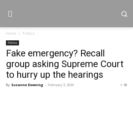
Home
Politics
Politics
Fake emergency? Recall
group asking Supreme Court
to hurry up the hearings
By
Suzanne Downing
-
February 3, 2020
18