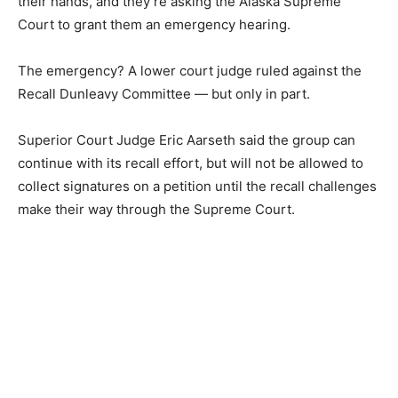
their hands, and they’re asking the Alaska Supreme
Court to grant them an emergency hearing.
The emergency? A lower court judge ruled against the
Recall Dunleavy Committee — but only in part.
Superior Court Judge Eric Aarseth said the group can
continue with its recall effort, but will not be allowed to
collect signatures on a petition until the recall challenges
make their way through the Supreme Court.