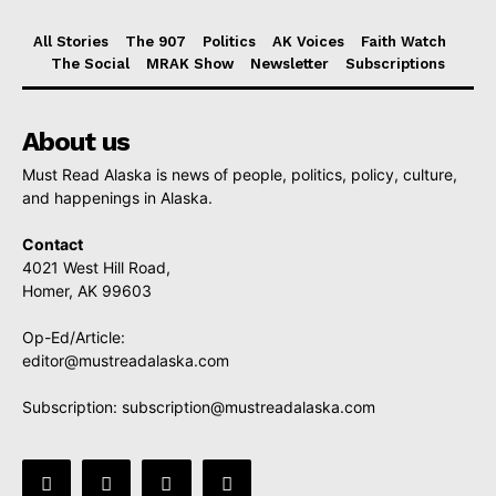
All Stories
The 907
Politics
AK Voices
Faith Watch
The Social
MRAK Show
Newsletter
Subscriptions
About us
Must Read Alaska is news of people, politics, policy, culture,
and happenings in Alaska.
Contact
4021 West Hill Road,
Homer, AK 99603
Op-Ed/Article:
editor@mustreadalaska.com
Subscription:
subscription@mustreadalaska.com