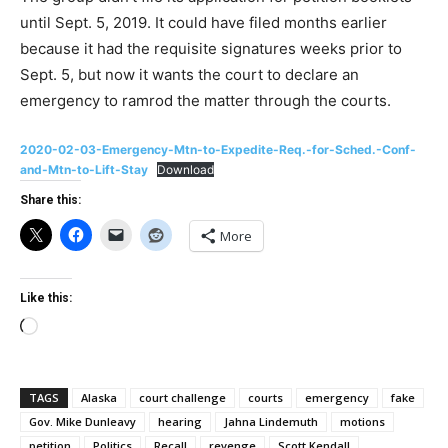
until Sept. 5, 2019. It could have filed months earlier
because it had the requisite signatures weeks prior to
Sept. 5, but now it wants the court to declare an
emergency to ramrod the matter through the courts.
2020-02-03-Emergency-Mtn-to-Expedite-Req.-for-Sched.-Conf-
and-Mtn-to-Lift-Stay
Download
Share this:
More
Like this:
Loading…
TAGS
Alaska
court challenge
courts
emergency
fake
Gov. Mike Dunleavy
hearing
Jahna Lindemuth
motions
petition
Politics
Recall
revenge
Scott Kendall