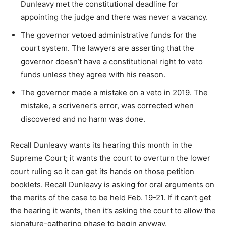
Dunleavy met the constitutional deadline for
appointing the judge and there was never a vacancy.
The governor vetoed administrative funds for the
court system. The lawyers are asserting that the
governor doesn’t have a constitutional right to veto
funds unless they agree with his reason.
The governor made a mistake on a veto in 2019. The
mistake, a scrivener’s error, was corrected when
discovered and no harm was done.
Recall Dunleavy wants its hearing this month in the
Supreme Court; it wants the court to overturn the lower
court ruling so it can get its hands on those petition
booklets. Recall Dunleavy is asking for oral arguments on
the merits of the case to be held Feb. 19-21. If it can’t get
the hearing it wants, then it’s asking the court to allow the
signature-gathering phase to begin anyway.