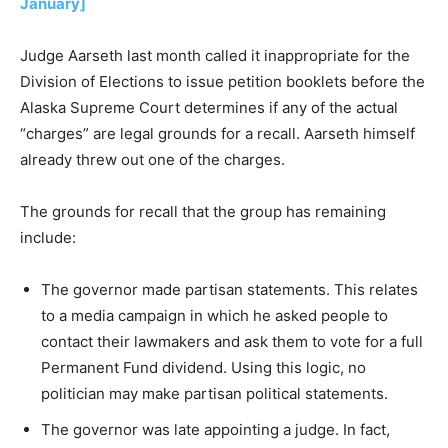
January]
Judge Aarseth last month called it inappropriate for the
Division of Elections to issue petition booklets before the
Alaska Supreme Court determines if any of the actual
“charges” are legal grounds for a recall. Aarseth himself
already threw out one of the charges.
The grounds for recall that the group has remaining
include:
The governor made partisan statements. This relates
to a media campaign in which he asked people to
contact their lawmakers and ask them to vote for a full
Permanent Fund dividend. Using this logic, no
politician may make partisan political statements.
The governor was late appointing a judge. In fact,