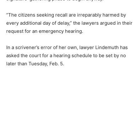
“The citizens seeking recall are irreparably harmed by
every additional day of delay,” the lawyers argued in their
request for an emergency hearing.
In a scrivener’s error of her own, lawyer Lindemuth has
asked the court for a hearing schedule to be set by no
later than Tuesday, Feb. 5.