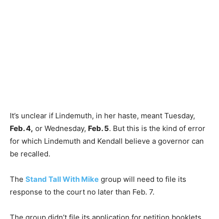
It’s unclear if Lindemuth, in her haste, meant Tuesday,
Feb. 4,
or Wednesday,
Feb. 5
. But this is the kind of error
for which Lindemuth and Kendall believe a governor can
be recalled.
The
Stand Tall With Mike
group will need to file its
response to the court no later than Feb. 7.
The group didn’t file its application for petition booklets