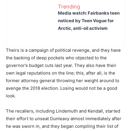
Trending
Media watch: Fairbanks teen
noticed by Teen Vogue for
Arctic, anti-oil activism
Theirs is a campaign of political revenge, and they have
the backing of deep pockets who objected to the
governor’s budget cuts last year. They also have their
own legal reputations on the line; this, after all, is the
former attorney general throwing her weight around to
avenge the 2018 election. Losing would not be a good
look.
The recallers, including Lindemuth and Kendall, started
their effort to unseat Dunleavy almost immediately after
he was sworn in, and they began compiling their list of