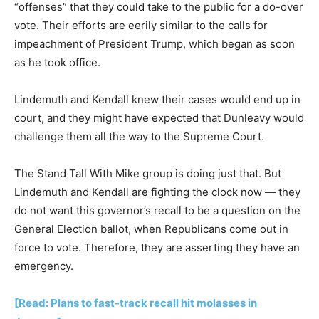
“offenses” that they could take to the public for a do-over
vote. Their efforts are eerily similar to the calls for
impeachment of President Trump, which began as soon
as he took office.
Lindemuth and Kendall knew their cases would end up in
court, and they might have expected that Dunleavy would
challenge them all the way to the Supreme Court.
The Stand Tall With Mike group is doing just that. But
Lindemuth and Kendall are fighting the clock now — they
do not want this governor’s recall to be a question on the
General Election ballot, when Republicans come out in
force to vote. Therefore, they are asserting they have an
emergency.
[Read: Plans to fast-track recall hit molasses in