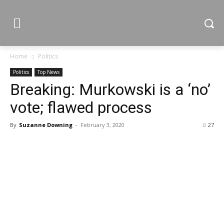
Home
Politics
Politics
Top News
Breaking: Murkowski is a ‘no’
vote; flawed process
By
Suzanne Downing
-
February 3, 2020
27