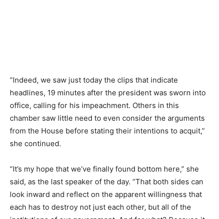
“Indeed, we saw just today the clips that indicate
headlines, 19 minutes after the president was sworn into
office, calling for his impeachment. Others in this
chamber saw little need to even consider the arguments
from the House before stating their intentions to acquit,”
she continued.
“It’s my hope that we’ve finally found bottom here,” she
said, as the last speaker of the day. “That both sides can
look inward and reflect on the apparent willingness that
each has to destroy not just each other, but all of the