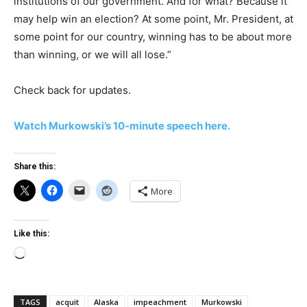
institutions of our government. And for what? Because it
may help win an election? At some point, Mr. President, at
some point for our country, winning has to be about more
than winning, or we will all lose.”
Check back for updates.
Watch Murkowski’s 10-minute speech here.
Share this:
More
Like this:
Loading…
TAGS
acquit
Alaska
impeachment
Murkowski