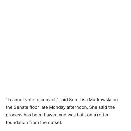
“I cannot vote to convict,” said Sen. Lisa Murkowski on
the Senate floor late Monday afternoon. She said the
process has been flawed and was built on a rotten
foundation from the outset.