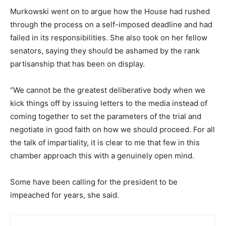
Murkowski went on to argue how the House had rushed
through the process on a self-imposed deadline and had
failed in its responsibilities. She also took on her fellow
senators, saying they should be ashamed by the rank
partisanship that has been on display.
“We cannot be the greatest deliberative body when we
kick things off by issuing letters to the media instead of
coming together to set the parameters of the trial and
negotiate in good faith on how we should proceed. For all
the talk of impartiality, it is clear to me that few in this
chamber approach this with a genuinely open mind.
Some have been calling for the president to be
impeached for years, she said.