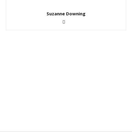
Suzanne Downing