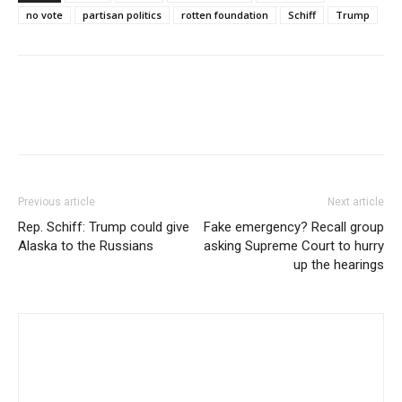
no vote
partisan politics
rotten foundation
Schiff
Trump
Previous article
Next article
Rep. Schiff: Trump could give
Fake emergency? Recall group
Alaska to the Russians
asking Supreme Court to hurry
up the hearings