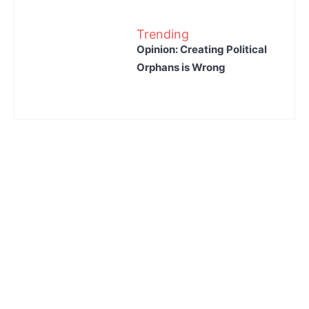
Trending
Opinion: Creating Political
Orphans is Wrong