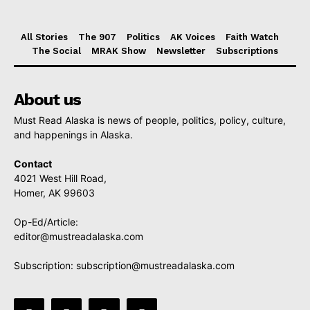
All Stories
The 907
Politics
AK Voices
Faith Watch
The Social
MRAK Show
Newsletter
Subscriptions
About us
Must Read Alaska is news of people, politics, policy, culture,
and happenings in Alaska.
Contact
4021 West Hill Road,
Homer, AK 99603
Op-Ed/Article:
editor@mustreadalaska.com
Subscription:
subscription@mustreadalaska.com