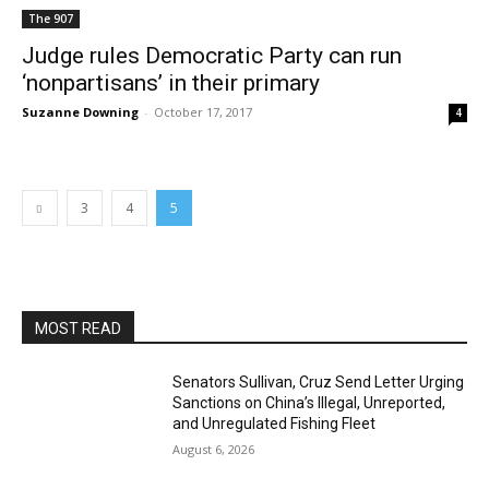
The 907
Judge rules Democratic Party can run
‘nonpartisans’ in their primary
Suzanne Downing
-
October 17, 2017
4
3
4
5
MOST READ
Senators Sullivan, Cruz Send Letter Urging
Sanctions on China’s Illegal, Unreported,
and Unregulated Fishing Fleet
August 6, 2026