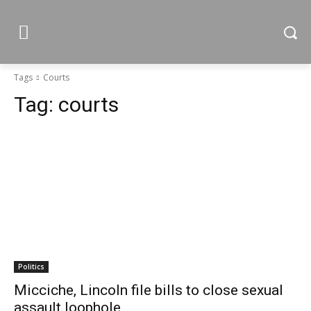
Tags
Courts
Tag:
courts
Politics
Micciche, Lincoln file bills to close sexual
assault loophole