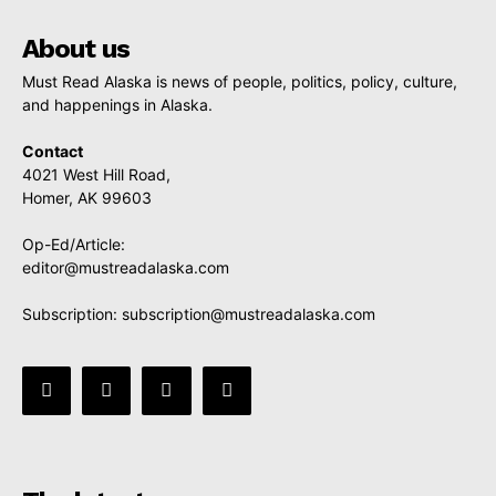
About us
Must Read Alaska is news of people, politics, policy, culture,
and happenings in Alaska.
Contact
4021 West Hill Road,
Homer, AK 99603
Op-Ed/Article:
editor@mustreadalaska.com
Subscription:
subscription@mustreadalaska.com