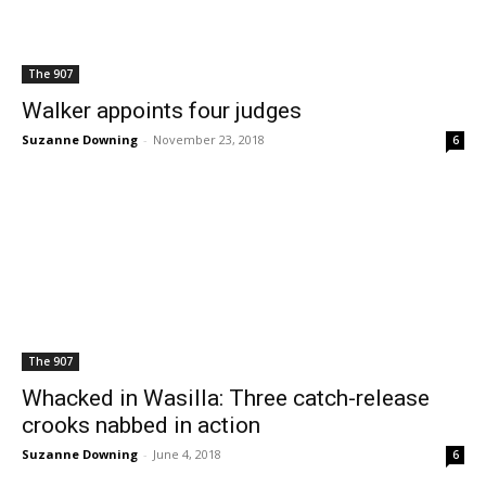
The 907
Walker appoints four judges
Suzanne Downing
-
November 23, 2018
6
The 907
Whacked in Wasilla: Three catch-release
crooks nabbed in action
Suzanne Downing
-
June 4, 2018
6