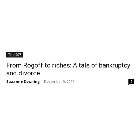
The 907
From Rogoff to riches: A tale of bankruptcy
and divorce
Suzanne Downing
-
December 9, 2017
2