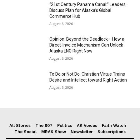
“21st Century Panama Canal:” Leaders
Discuss Plan for Alaska’s Global
Commerce Hub
August 6, 2026
Opinion: Beyond the Deadlock— How a
Direct-Invoice Mechanism Can Unlock
Alaska LNG Right Now
August 6, 2026
To Do or Not Do: Christian Virtue Trains
Desire and Intellect toward Right Action
August 5, 2026
All Stories
The 907
Politics
AK Voices
Faith Watch
The Social
MRAK Show
Newsletter
Subscriptions