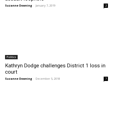
Suzanne Downing
-
January 7, 2019
2
Politics
Kathryn Dodge challenges District 1 loss in
court
Suzanne Downing
-
December 5, 2018
7