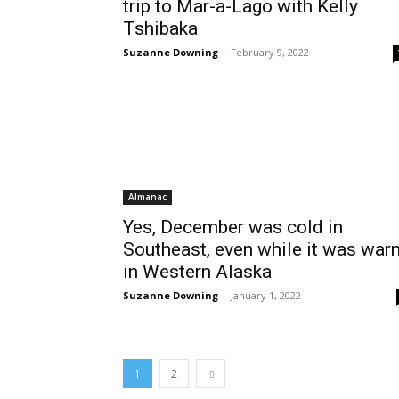
trip to Mar-a-Lago with Kelly
Tshibaka
Suzanne Downing
-
February 9, 2022
Almanac
Yes, December was cold in
Southeast, even while it was war
in Western Alaska
Suzanne Downing
-
January 1, 2022
1
2