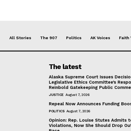
All Stories
The 907
Politics
AK Voices
Faith
The latest
Alaska Supreme Court Issues Decisi
Legislative Ethics Committee’s Resp
Reinbold Gatekeeping Public Comme
JUSTICE
August 7, 2026
Repeal Now Announces Funding Boo
POLITICS
August 7, 2026
Opinion: Rep. Louise Stutes Admits 
Violations, Now She Should Drop Ou
Race