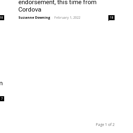
endorsement, this time from
Cordova
Suzanne Downing
-
February 1, 2022
18
18
m
7
Page 1 of 2