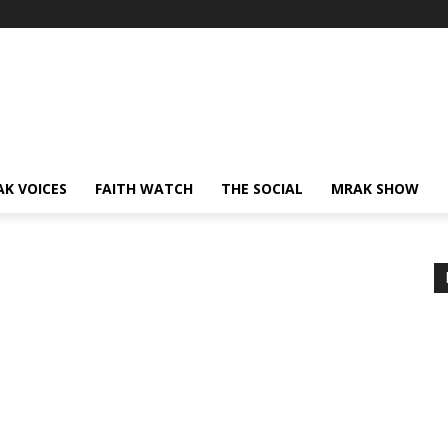
AK VOICES
FAITH WATCH
THE SOCIAL
MRAK SHOW