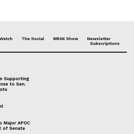
 Watch
The Social
MRAK Show
Newsletter
Subscriptions
on Supporting
onse to Sen.
nts
st
to Major APOC
t of Senate