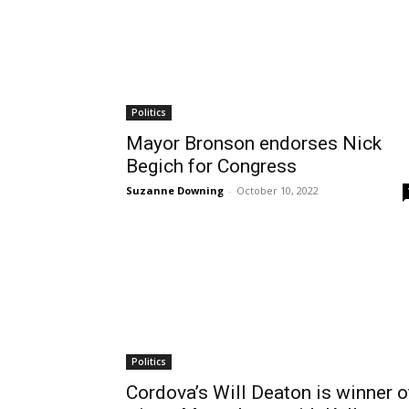
Politics
Mayor Bronson endorses Nick
Begich for Congress
Suzanne Downing
-
October 10, 2022
Politics
Cordova’s Will Deaton is winner o