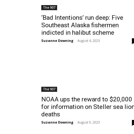
The 907
‘Bad Intentions’ run deep: Five
Southeast Alaska fishermen
indicted in halibut scheme
Suzanne Downing
-
August 4, 2025
The 907
NOAA ups the reward to $20,000
for information on Steller sea lio
deaths
Suzanne Downing
-
August 9, 2023