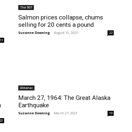
The 907
Salmon prices collapse, chums
selling for 20 cents a pound
Suzanne Downing
-
August 10, 2023
22
13
Almanac
March 27, 1964: The Great Alaska
n
Earthquake
Suzanne Downing
-
March 27, 2023
10
23