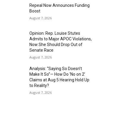
Repeal Now Announces Funding
Boost
August 7, 2026
Opinion: Rep. Louise Stutes
Admits to Major APOC Violations,
Now She Should Drop Out of
Senate Race
August 7, 2026
Analysis: “Saying So Doesn’t
Make It So”— How Do ‘No on 2’
Claims at Aug 5 Hearing Hold Up
to Reality?
August 7, 2026