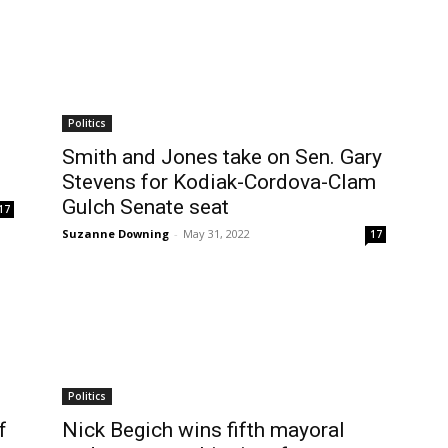
Politics
Smith and Jones take on Sen. Gary
Stevens for Kodiak-Cordova-Clam
Gulch Senate seat
17
Suzanne Downing
-
May 31, 2022
17
Politics
f
Nick Begich wins fifth mayoral