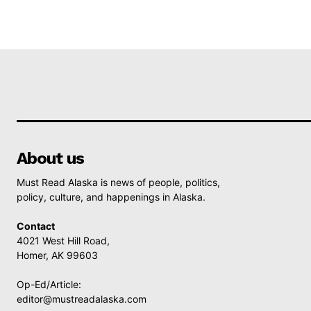
About us
Must Read Alaska is news of people, politics,
policy, culture, and happenings in Alaska.
Contact
4021 West Hill Road,
Homer, AK 99603
Op-Ed/Article:
editor@mustreadalaska.com