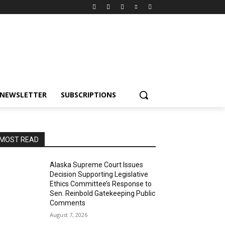
NEWSLETTER
SUBSCRIPTIONS
MOST READ
Alaska Supreme Court Issues
Decision Supporting Legislative
Ethics Committee’s Response to
Sen. Reinbold Gatekeeping Public
Comments
August 7, 2026