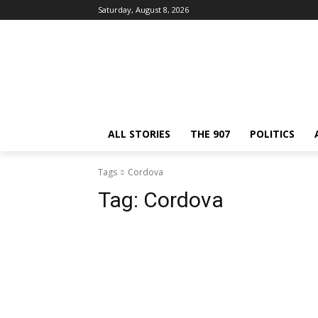
Saturday, August 8, 2026
ALL STORIES
THE 907
POLITICS
Tags
Cordova
Tag:
Cordova