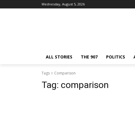
Wednesday, August 5, 2026
ALL STORIES
THE 907
POLITICS
Tags
Comparison
Tag:
comparison