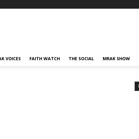
AK VOICES
FAITH WATCH
THE SOCIAL
MRAK SHOW