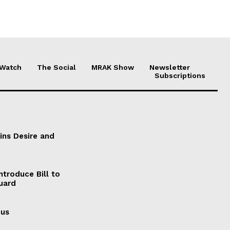
 Watch
The Social
MRAK Show
Newsletter
Subscriptions
ains Desire and
ntroduce Bill to
Guard
cus