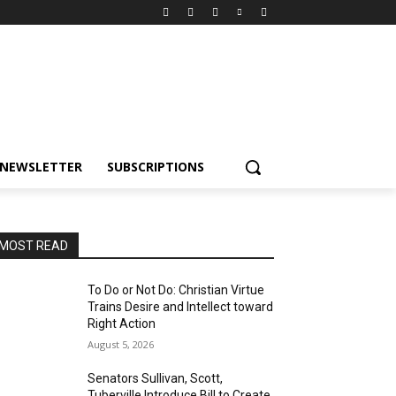
NEWSLETTER
SUBSCRIPTIONS
MOST READ
To Do or Not Do: Christian Virtue
Trains Desire and Intellect toward
Right Action
August 5, 2026
Senators Sullivan, Scott,
Tuberville Introduce Bill to Create