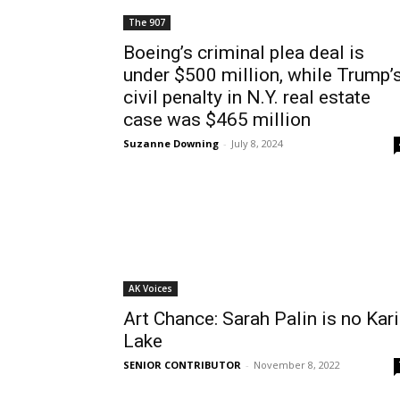
The 907
Boeing’s criminal plea deal is
under $500 million, while Trump’
civil penalty in N.Y. real estate
case was $465 million
Suzanne Downing
-
July 8, 2024
AK Voices
Art Chance: Sarah Palin is no Kari
Lake
SENIOR CONTRIBUTOR
-
November 8, 2022