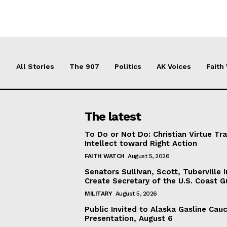
All Stories
The 907
Politics
AK Voices
Faith
The latest
To Do or Not Do: Christian Virtue Tr
Intellect toward Right Action
FAITH WATCH
August 5, 2026
Senators Sullivan, Scott, Tuberville I
Create Secretary of the U.S. Coast 
MILITARY
August 5, 2026
Public Invited to Alaska Gasline Cau
Presentation, August 6