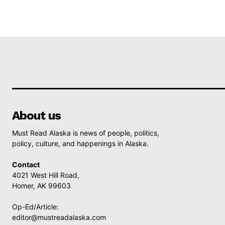
About us
Must Read Alaska is news of people, politics,
policy, culture, and happenings in Alaska.
Contact
4021 West Hill Road,
Homer, AK 99603
Op-Ed/Article:
editor@mustreadalaska.com