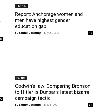
The 907
Report: Anchorage women and
s
men have highest gender
education gap
Suzanne Downing
-
July 21, 2023
16
48
Politics
Godwin’s law: Comparing Bronson
to Hitler is Dunbar’s latest bizarre
campaign tactic
72
Suzanne Downing
-
May 8, 2021
34