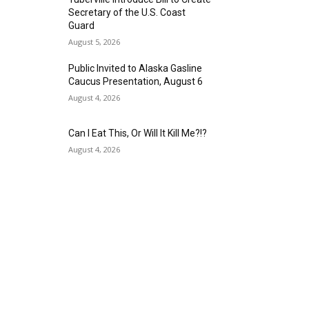
Secretary of the U.S. Coast
Guard
August 5, 2026
Public Invited to Alaska Gasline
Caucus Presentation, August 6
August 4, 2026
Can I Eat This, Or Will It Kill Me?!?
August 4, 2026