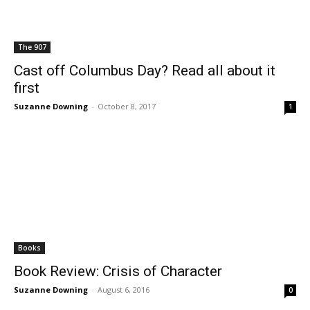
The 907
Cast off Columbus Day? Read all about it
first
Suzanne Downing
-
October 8, 2017
1
Books
Book Review: Crisis of Character
Suzanne Downing
-
August 6, 2016
0