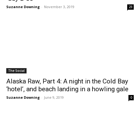
Suzanne Downing
-
November 3, 2019
23
The Social
Alaska Raw, Part 4: A night in the Cold Bay
‘hotel’, and beach landing in a howling gale
Suzanne Downing
-
June 9, 2019
0