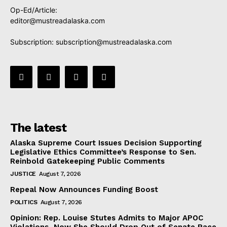
Op-Ed/Article:
editor@mustreadalaska.com
Subscription:
subscription@mustreadalaska.com
The latest
Alaska Supreme Court Issues Decision Supporting
Legislative Ethics Committee’s Response to Sen.
Reinbold Gatekeeping Public Comments
JUSTICE
August 7, 2026
Repeal Now Announces Funding Boost
POLITICS
August 7, 2026
Opinion: Rep. Louise Stutes Admits to Major APOC