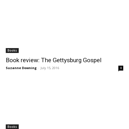
Books
Book review: The Gettysburg Gospel
Suzanne Downing
-
July 15, 2016
0
Books