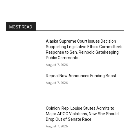
MOST READ
Alaska Supreme Court Issues Decision
Supporting Legislative Ethics Committee’s
Response to Sen. Reinbold Gatekeeping
Public Comments
August 7, 2026
Repeal Now Announces Funding Boost
August 7, 2026
Opinion: Rep. Louise Stutes Admits to
Major APOC Violations, Now She Should
Drop Out of Senate Race
August 7, 2026