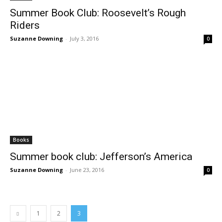
Summer Book Club: Roosevelt’s Rough
Riders
Suzanne Downing
-
July 3, 2016
0
Books
Summer book club: Jefferson’s America
Suzanne Downing
-
June 23, 2016
0
1
2
3