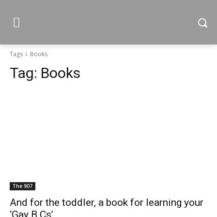
Tags
Books
Tag:
Books
The 907
And for the toddler, a book for learning your
‘Gay B Cs’