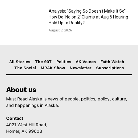
Analysis: “Saying So Doesn’t Make It So”—
How Do ‘No on 2’ Claims at Aug 5 Hearing
Hold Up to Reality?
August 7, 2026
All Stories
The 907
Politics
AK Voices
Faith Watch
The Social
MRAK Show
Newsletter
Subscriptions
About us
Must Read Alaska is news of people, politics, policy, culture,
and happenings in Alaska.
Contact
4021 West Hill Road,
Homer, AK 99603