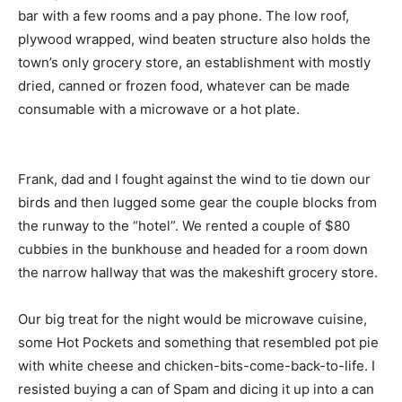
bar with a few rooms and a pay phone. The low roof,
plywood wrapped, wind beaten structure also holds the
town’s only grocery store, an establishment with mostly
dried, canned or frozen food, whatever can be made
consumable with a microwave or a hot plate.
Frank, dad and I fought against the wind to tie down our
birds and then lugged some gear the couple blocks from
the runway to the “hotel”. We rented a couple of $80
cubbies in the bunkhouse and headed for a room down
the narrow hallway that was the makeshift grocery store.
Our big treat for the night would be microwave cuisine,
some Hot Pockets and something that resembled pot pie
with white cheese and chicken-bits-come-back-to-life. I
resisted buying a can of Spam and dicing it up into a can