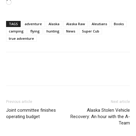
Loading…
TAGS
adventure
Alaska
Alaska Raw
Aleutians
Books
camping
flying
hunting
News
Super Cub
true adventure
Previous article
Next article
Joint committee finishes
Alaska Stolen Vehicle
operating budget
Recovery: An hour with the A-
Team