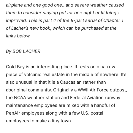
airplane and one good one…and severe weather caused
them to consider staying put for one night until things
improved. This is part 4 of the 8-part serial of Chapter 1
of Lacher’s new book, which can be purchased at the
links below.
By BOB LACHER
Cold Bay is an interesting place. It rests on a narrow
piece of volcanic real estate in the middle of nowhere. It’s
also unusual in that it is a Caucasian rather than
aboriginal community. Originally a WWII Air Force outpost,
the NOAA weather station and Federal Aviation runway
maintenance employees are mixed with a handful of
PenAir employees along with a few U.S. postal
employees to make a tiny town.