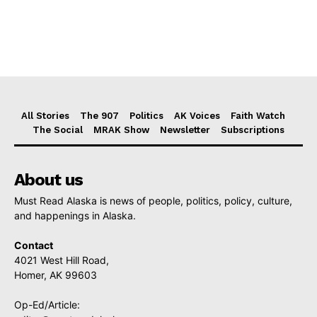
All Stories
The 907
Politics
AK Voices
Faith Watch
The Social
MRAK Show
Newsletter
Subscriptions
About us
Must Read Alaska is news of people, politics, policy, culture,
and happenings in Alaska.
Contact
4021 West Hill Road,
Homer, AK 99603
Op-Ed/Article: