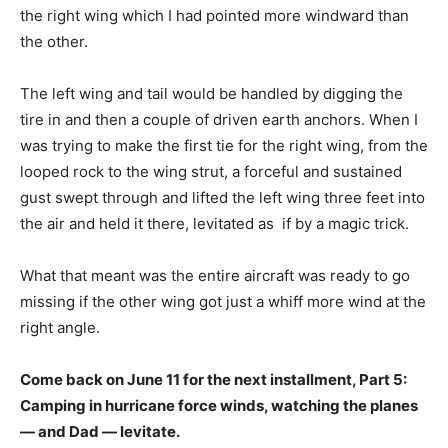
the right wing which I had pointed more windward than
the other.
The left wing and tail would be handled by digging the
tire in and then a couple of driven earth anchors. When I
was trying to make the first tie for the right wing, from the
looped rock to the wing strut, a forceful and sustained
gust swept through and lifted the left wing three feet into
the air and held it there, levitated as if by a magic trick.
What that meant was the entire aircraft was ready to go
missing if the other wing got just a whiff more wind at the
right angle.
Come back on June 11 for the next installment, Part 5:
Camping in hurricane force winds, watching the planes
— and Dad — levitate.