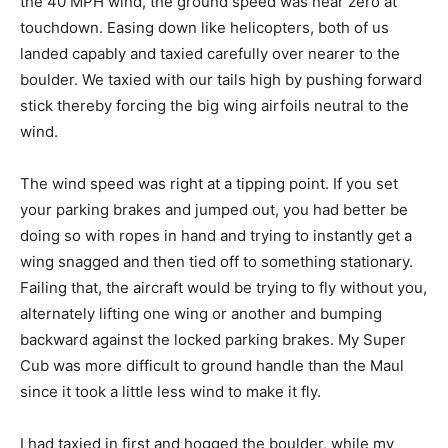
the 40 MPH wind, the ground speed was near zero at
touchdown. Easing down like helicopters, both of us
landed capably and taxied carefully over nearer to the
boulder. We taxied with our tails high by pushing forward
stick thereby forcing the big wing airfoils neutral to the
wind.
The wind speed was right at a tipping point. If you set
your parking brakes and jumped out, you had better be
doing so with ropes in hand and trying to instantly get a
wing snagged and then tied off to something stationary.
Failing that, the aircraft would be trying to fly without you,
alternately lifting one wing or another and bumping
backward against the locked parking brakes. My Super
Cub was more difficult to ground handle than the Maul
since it took a little less wind to make it fly.
I had taxied in first and hogged the boulder, while my