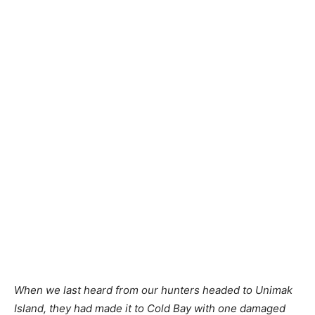
When we last heard from our hunters headed to Unimak
Island, they had made it to Cold Bay with one damaged