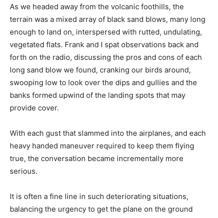
As we headed away from the volcanic foothills, the
terrain was a mixed array of black sand blows, many long
enough to land on, interspersed with rutted, undulating,
vegetated flats. Frank and I spat observations back and
forth on the radio, discussing the pros and cons of each
long sand blow we found, cranking our birds around,
swooping low to look over the dips and gullies and the
banks formed upwind of the landing spots that may
provide cover.
With each gust that slammed into the airplanes, and each
heavy handed maneuver required to keep them flying
true, the conversation became incrementally more
serious.
It is often a fine line in such deteriorating situations,
balancing the urgency to get the plane on the ground