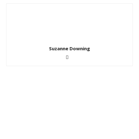
Suzanne Downing