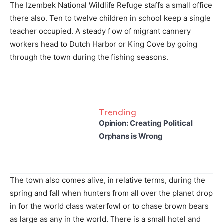
The Izembek National Wildlife Refuge staffs a small office
there also. Ten to twelve children in school keep a single
teacher occupied. A steady flow of migrant cannery
workers head to Dutch Harbor or King Cove by going
through the town during the fishing seasons.
Trending
Opinion: Creating Political
Orphans is Wrong
The town also comes alive, in relative terms, during the
spring and fall when hunters from all over the planet drop
in for the world class waterfowl or to chase brown bears
as large as any in the world. There is a small hotel and