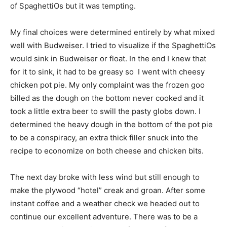
of SpaghettiOs but it was tempting.
My final choices were determined entirely by what mixed
well with Budweiser. I tried to visualize if the SpaghettiOs
would sink in Budweiser or float. In the end I knew that
for it to sink, it had to be greasy so I went with cheesy
chicken pot pie. My only complaint was the frozen goo
billed as the dough on the bottom never cooked and it
took a little extra beer to swill the pasty globs down. I
determined the heavy dough in the bottom of the pot pie
to be a conspiracy, an extra thick filler snuck into the
recipe to economize on both cheese and chicken bits.
The next day broke with less wind but still enough to
make the plywood “hotel” creak and groan. After some
instant coffee and a weather check we headed out to
continue our excellent adventure. There was to be a