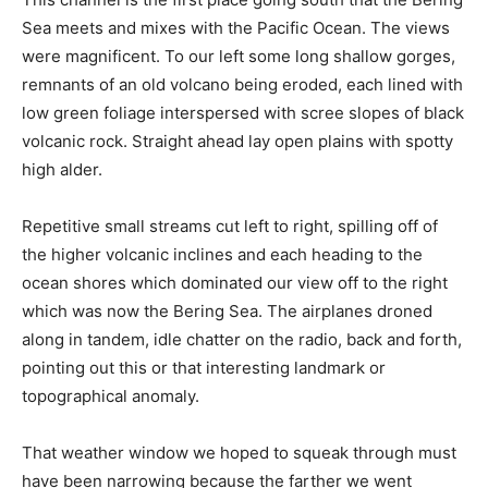
Sea meets and mixes with the Pacific Ocean. The views
were magnificent. To our left some long shallow gorges,
remnants of an old volcano being eroded, each lined with
low green foliage interspersed with scree slopes of black
volcanic rock. Straight ahead lay open plains with spotty
high alder.
Repetitive small streams cut left to right, spilling off of
the higher volcanic inclines and each heading to the
ocean shores which dominated our view off to the right
which was now the Bering Sea. The airplanes droned
along in tandem, idle chatter on the radio, back and forth,
pointing out this or that interesting landmark or
topographical anomaly.
That weather window we hoped to squeak through must
have been narrowing because the farther we went