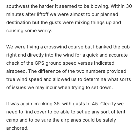
southwest the harder it seemed to be blowing. Within 30
minutes after liftoff we were almost to our planned
destination but the gusts were mixing things up and
causing some worry.
We were flying a crosswind course but I banked the cub
right and directly into the wind for a quick and accurate
check of the GPS ground speed verses indicated
airspeed. The difference of the two numbers provided
true wind speed and allowed us to determine what sorts
of issues we may incur when trying to set down.
It was again cranking 35 with gusts to 45. Clearly we
need to find cover to be able to set up any sort of tent
camp and to be sure the airplanes could be safely
anchored.