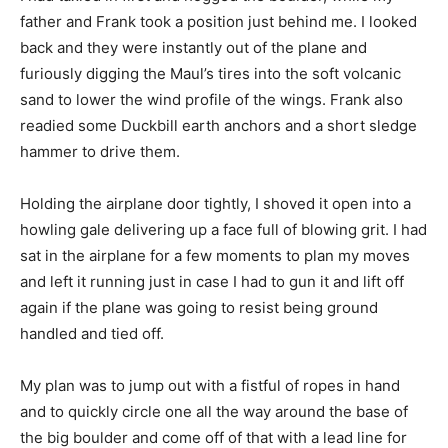
father and Frank took a position just behind me. I looked
back and they were instantly out of the plane and
furiously digging the Maul’s tires into the soft volcanic
sand to lower the wind profile of the wings. Frank also
readied some Duckbill earth anchors and a short sledge
hammer to drive them.
Holding the airplane door tightly, I shoved it open into a
howling gale delivering up a face full of blowing grit. I had
sat in the airplane for a few moments to plan my moves
and left it running just in case I had to gun it and lift off
again if the plane was going to resist being ground
handled and tied off.
My plan was to jump out with a fistful of ropes in hand
and to quickly circle one all the way around the base of
the big boulder and come off of that with a lead line for