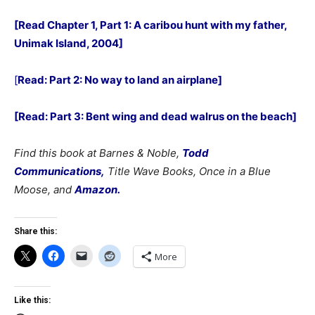
[Read Chapter 1, Part 1: A caribou hunt with my father,
Unimak Island, 2004]
[
Read: Part 2: No way to land an airplane]
[Read: Part 3: Bent wing and dead walrus on the beach]
Find this book at Barnes & Noble,
Todd
Communications,
Title Wave Books, Once in a Blue
Moose, and
Amazon.
Share this:
More
Like this: