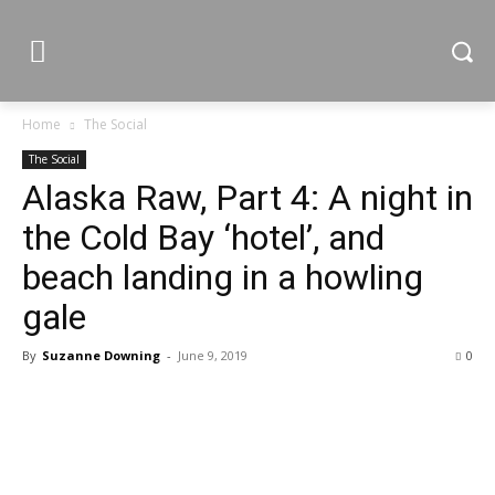
Home
The Social
The Social
Alaska Raw, Part 4: A night in
the Cold Bay ‘hotel’, and
beach landing in a howling
gale
By
Suzanne Downing
-
June 9, 2019
0