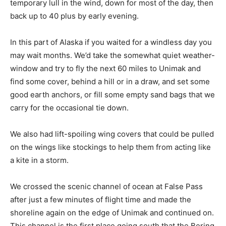
temporary lull in the wind, down for most of the day, then
back up to 40 plus by early evening.
In this part of Alaska if you waited for a windless day you
may wait months. We’d take the somewhat quiet weather-
window and try to fly the next 60 miles to Unimak and
find some cover, behind a hill or in a draw, and set some
good earth anchors, or fill some empty sand bags that we
carry for the occasional tie down.
We also had lift-spoiling wing covers that could be pulled
on the wings like stockings to help them from acting like
a kite in a storm.
We crossed the scenic channel of ocean at False Pass
after just a few minutes of flight time and made the
shoreline again on the edge of Unimak and continued on.
This channel is the first place going south that the Bering