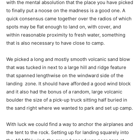
with the mental absolution that the place you have picked
to finally put a noose on the madness is a good one. A
quick consensus came together over the radios of which
spots may be flat enough to land on, with cover, and
within reasonable proximity to fresh water, something
that is also necessary to have close to camp.
We picked a long and mostly smooth volcanic sand blow
that was tucked in next to a large hill and ridge feature
that spanned lengthwise on the windward side of the
landing zone. It should have afforded a good wind block
and it also had the bonus of a random, large volcanic
boulder the size of a pick-up truck sitting half buried in
the sand right where we wanted to park and set up camp.
With luck we could find a way to anchor the airplanes and
the tent to the rock. Setting up for landing squarely into