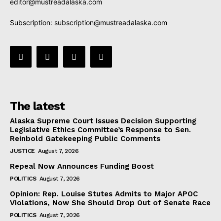
editor@mustreadalaska.com
Subscription:
subscription@mustreadalaska.com
The latest
Alaska Supreme Court Issues Decision Supporting
Legislative Ethics Committee’s Response to Sen.
Reinbold Gatekeeping Public Comments
JUSTICE
August 7, 2026
Repeal Now Announces Funding Boost
POLITICS
August 7, 2026
Opinion: Rep. Louise Stutes Admits to Major APOC
Violations, Now She Should Drop Out of Senate Race
POLITICS
August 7, 2026