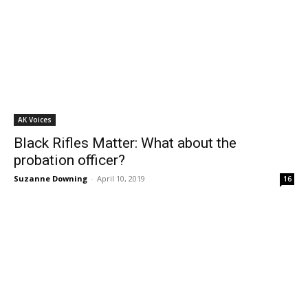
AK Voices
Black Rifles Matter: What about the
probation officer?
Suzanne Downing
-
April 10, 2019
16