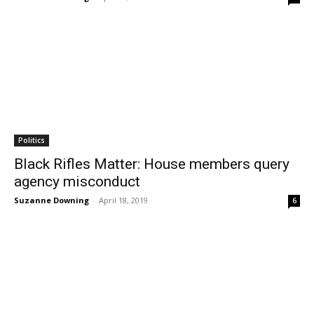
Politics
Black Rifles Matter: House members query
agency misconduct
Suzanne Downing
-
April 18, 2019
6