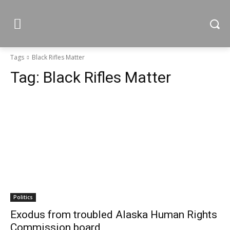
Tags
Black Rifles Matter
Tag:
Black Rifles Matter
Politics
Exodus from troubled Alaska Human Rights
Commission board