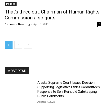
Politics
That’s three out: Chairman of Human Rights
Commission also quits
Suzanne Downing
-
April 9, 2019
6
1
2
MOST READ
Alaska Supreme Court Issues Decision
Supporting Legislative Ethics Committee’s
Response to Sen. Reinbold Gatekeeping
Public Comments
August 7, 2026