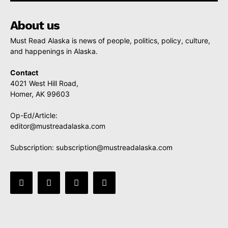
About us
Must Read Alaska is news of people, politics, policy, culture,
and happenings in Alaska.
Contact
4021 West Hill Road,
Homer, AK 99603
Op-Ed/Article:
editor@mustreadalaska.com
Subscription:
subscription@mustreadalaska.com