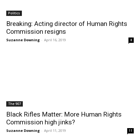
Politics
Breaking: Acting director of Human Rights
Commission resigns
Suzanne Downing
-
April 16, 2019
8
The 907
Black Rifles Matter: More Human Rights
Commission high jinks?
Suzanne Downing
-
April 11, 2019
11