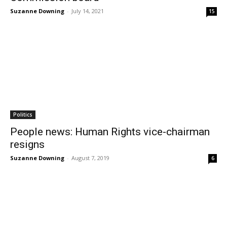
Suzanne Downing
-
July 14, 2021
15
Politics
People news: Human Rights vice-chairman
resigns
Suzanne Downing
-
August 7, 2019
6