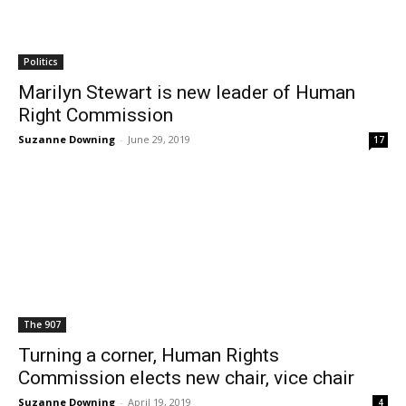
Politics
Marilyn Stewart is new leader of Human
Right Commission
Suzanne Downing
-
June 29, 2019
17
The 907
Turning a corner, Human Rights
Commission elects new chair, vice chair
Suzanne Downing
-
April 19, 2019
4