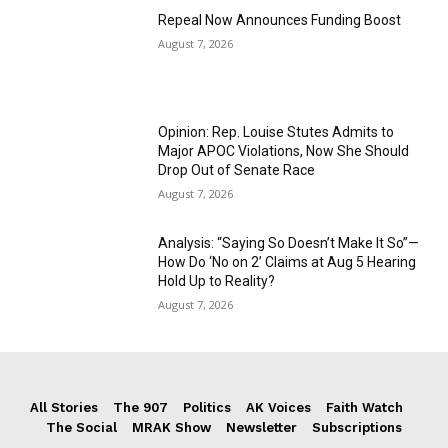
Repeal Now Announces Funding Boost
August 7, 2026
Opinion: Rep. Louise Stutes Admits to
Major APOC Violations, Now She Should
Drop Out of Senate Race
August 7, 2026
Analysis: “Saying So Doesn’t Make It So”—
How Do ‘No on 2’ Claims at Aug 5 Hearing
Hold Up to Reality?
August 7, 2026
All Stories
The 907
Politics
AK Voices
Faith Watch
The Social
MRAK Show
Newsletter
Subscriptions