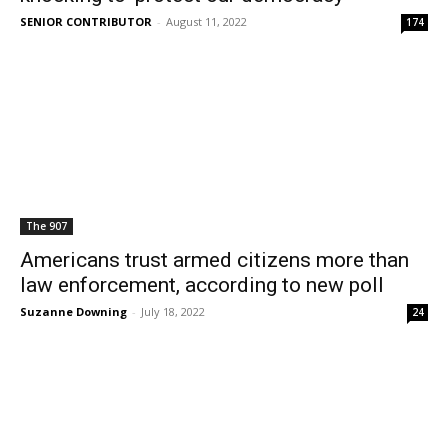
SENIOR CONTRIBUTOR
-
August 11, 2022
174
The 907
Americans trust armed citizens more than
law enforcement, according to new poll
Suzanne Downing
-
July 18, 2022
24