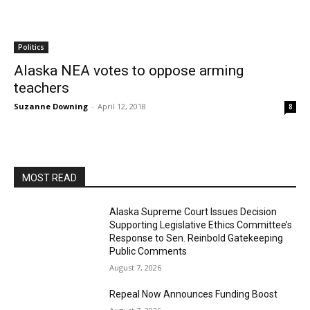
Politics
Alaska NEA votes to oppose arming
teachers
Suzanne Downing
-
April 12, 2018
8
MOST READ
Alaska Supreme Court Issues Decision
Supporting Legislative Ethics Committee’s
Response to Sen. Reinbold Gatekeeping
Public Comments
August 7, 2026
Repeal Now Announces Funding Boost