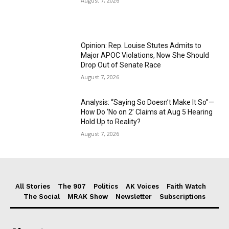
August 7, 2026
Opinion: Rep. Louise Stutes Admits to
Major APOC Violations, Now She Should
Drop Out of Senate Race
August 7, 2026
Analysis: “Saying So Doesn’t Make It So”—
How Do ‘No on 2’ Claims at Aug 5 Hearing
Hold Up to Reality?
August 7, 2026
All Stories
The 907
Politics
AK Voices
Faith Watch
The Social
MRAK Show
Newsletter
Subscriptions