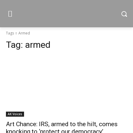
Tags
Armed
Tag:
armed
AK Voices
Art Chance: IRS, armed to the hilt, comes
knocking to ‘protect our democracy’