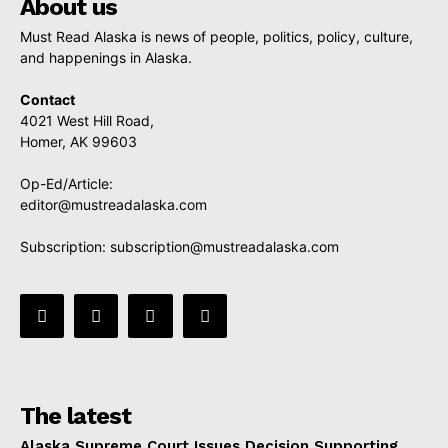
About us
Must Read Alaska is news of people, politics, policy, culture,
and happenings in Alaska.
Contact
4021 West Hill Road,
Homer, AK 99603
Op-Ed/Article:
editor@mustreadalaska.com
Subscription:
subscription@mustreadalaska.com
The latest
Alaska Supreme Court Issues Decision Supporting