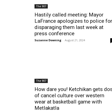
The 907
Hastily called meeting: Mayor
LaFrance apologizes to police fo
disparaging them last week at
press conference
Suzanne Downing
-
August 21, 2024
The 907
How dare you! Ketchikan gets do
of cancel culture over western
wear at basketball game with
Metlakatla