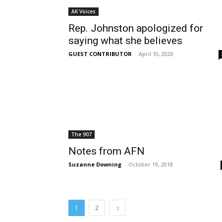
AK Voices
Rep. Johnston apologized for
saying what she believes
GUEST CONTRIBUTOR
-
April 10, 2020
The 907
Notes from AFN
Suzanne Downing
-
October 19, 2018
1
2