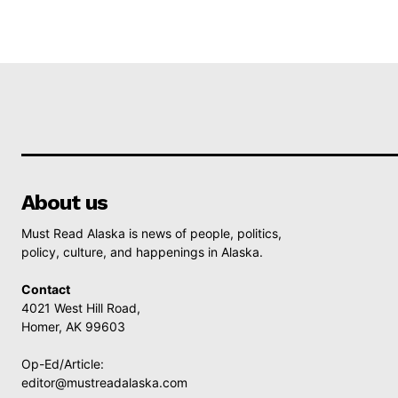
About us
Must Read Alaska is news of people, politics,
policy, culture, and happenings in Alaska.
Contact
4021 West Hill Road,
Homer, AK 99603
Op-Ed/Article:
editor@mustreadalaska.com