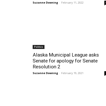
Suzanne Downing
-
February 11, 2022
Politics
Alaska Municipal League asks
Senate for apology for Senate
Resolution 2
Suzanne Downing
-
February 19, 2021