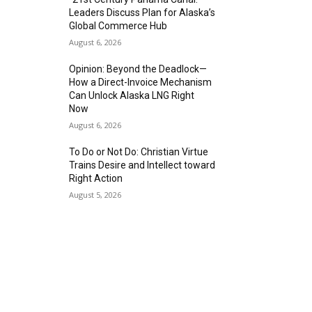
Leaders Discuss Plan for Alaska’s
Global Commerce Hub
August 6, 2026
Opinion: Beyond the Deadlock—
How a Direct-Invoice Mechanism
Can Unlock Alaska LNG Right
Now
August 6, 2026
To Do or Not Do: Christian Virtue
Trains Desire and Intellect toward
Right Action
August 5, 2026