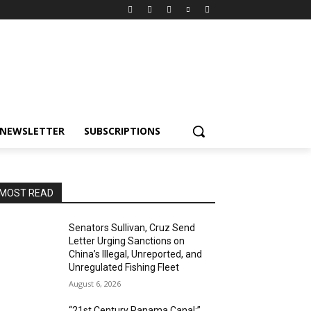
NEWSLETTER
SUBSCRIPTIONS
MOST READ
Senators Sullivan, Cruz Send
Letter Urging Sanctions on
China’s Illegal, Unreported, and
Unregulated Fishing Fleet
August 6, 2026
“21st Century Panama Canal:”