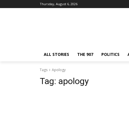
Thursday, August 6, 2026
ALL STORIES
THE 907
POLITICS
Tags
Apology
Tag:
apology