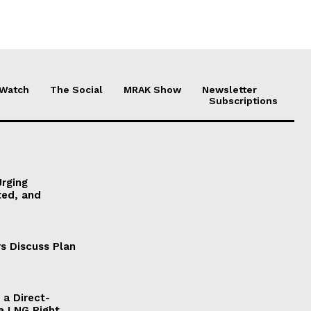
 Watch
The Social
MRAK Show
Newsletter
Subscriptions
Urging
ted, and
s Discuss Plan
a Direct-
a LNG Right