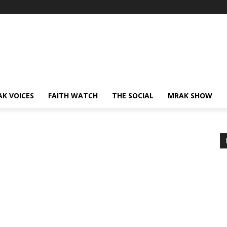
AK VOICES
FAITH WATCH
THE SOCIAL
MRAK SHOW