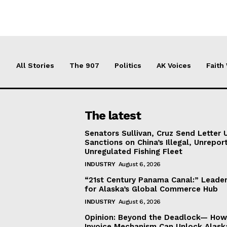
All Stories
The 907
Politics
AK Voices
Faith
The latest
Senators Sullivan, Cruz Send Letter 
Sanctions on China’s Illegal, Unrepor
Unregulated Fishing Fleet
INDUSTRY
August 6, 2026
“21st Century Panama Canal:” Leader
for Alaska’s Global Commerce Hub
INDUSTRY
August 6, 2026
Opinion: Beyond the Deadlock— How 
Invoice Mechanism Can Unlock Alask