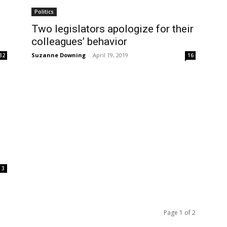
Politics
Two legislators apologize for their
colleagues’ behavior
Suzanne Downing
-
April 19, 2019
32
16
3
Page 1 of 2