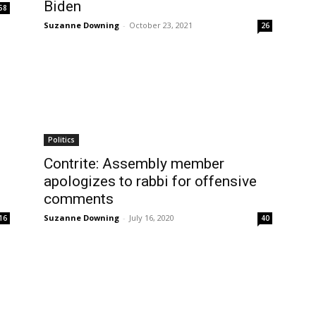
Biden
58
Suzanne Downing
-
October 23, 2021
26
Politics
Contrite: Assembly member
apologizes to rabbi for offensive
comments
Suzanne Downing
-
July 16, 2020
16
40