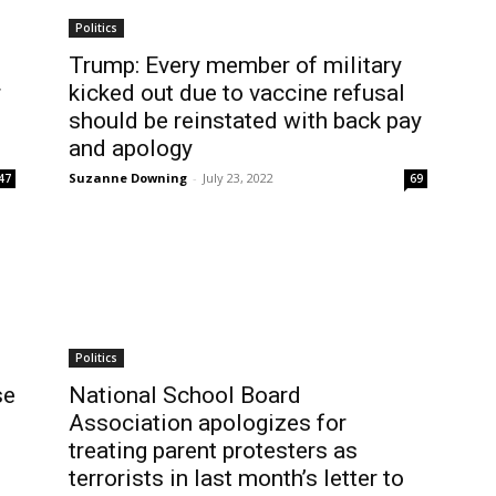
Politics
Trump: Every member of military
r
kicked out due to vaccine refusal
should be reinstated with back pay
and apology
Suzanne Downing
-
July 23, 2022
47
69
Politics
se
National School Board
Association apologizes for
treating parent protesters as
terrorists in last month’s letter to