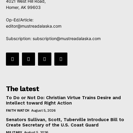
4021 West Hill Road,
Homer, AK 99603
Op-Ed/Article:
editor@mustreadalaska.com
Subscription:
subscription@mustreadalaska.com
The latest
To Do or Not Do: Christian Virtue Trains Desire and
Intellect toward Right Action
FAITH WATCH
August 5, 2026
Senators Sullivan, Scott, Tuberville Introduce Bill to
Create Secretary of the U.S. Coast Guard
MILITARY
August 5, 2026