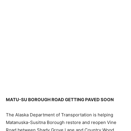
MATU-SU BOROUGH ROAD GETTING PAVED SOON
The Alaska Department of Transportation is helping
Matanuska-Susitna Borough restore and reopen Vine
Road between Shady Grove Lane and Country Wood