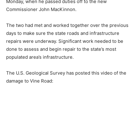
Monday, when he passed duties off to the new
Commissioner John MacKinnon.
The two had met and worked together over the previous
days to make sure the state roads and infrastructure
repairs were underway. Significant work needed to be
done to assess and begin repair to the state’s most
populated area’s infrastructure.
The U.S. Geological Survey has posted this video of the
damage to Vine Road: