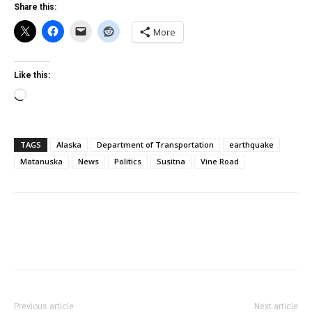
Share this:
More
Like this:
Loading…
TAGS
Alaska
Department of Transportation
earthquake
Matanuska
News
Politics
Susitna
Vine Road
Previous article
Next article