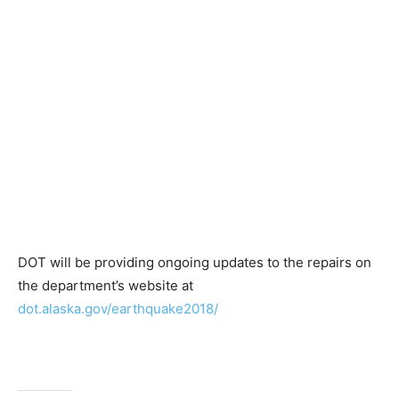
DOT will be providing ongoing updates to the repairs on
the department’s website at
dot.alaska.gov/earthquake2018/