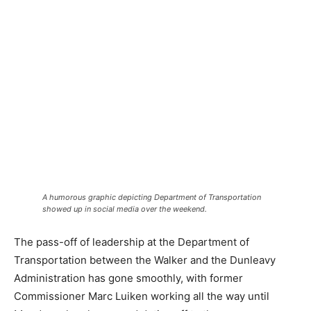
A humorous graphic depicting Department of Transportation
showed up in social media over the weekend.
The pass-off of leadership at the Department of
Transportation between the Walker and the Dunleavy
Administration has gone smoothly, with former
Commissioner Marc Luiken working all the way until