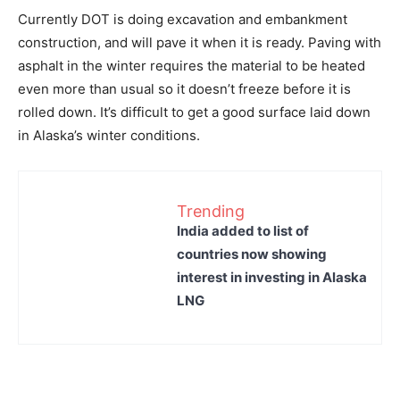
Currently DOT is doing excavation and embankment
construction, and will pave it when it is ready. Paving with
asphalt in the winter requires the material to be heated
even more than usual so it doesn’t freeze before it is
rolled down. It’s difficult to get a good surface laid down
in Alaska’s winter conditions.
Trending
India added to list of
countries now showing
interest in investing in Alaska
LNG