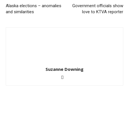
Alaska elections – anomalies
Government officials show
and similarities
love to KTVA reporter
Suzanne Downing