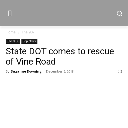
Home
The 907
The 907
Top News
State DOT comes to rescue
of Vine Road
By
Suzanne Downing
-
December 6, 2018
3