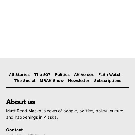
All Stories
The 907
Politics
AK Voices
Faith Watch
The Social
MRAK Show
Newsletter
Subscriptions
About us
Must Read Alaska is news of people, politics, policy, culture,
and happenings in Alaska.
Contact