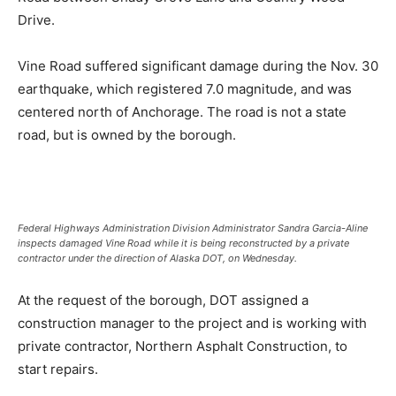
Drive.
Vine Road suffered significant damage during the Nov. 30
earthquake, which registered 7.0 magnitude, and was
centered north of Anchorage. The road is not a state
road, but is owned by the borough.
Federal Highways Administration Division Administrator Sandra Garcia-Aline
inspects damaged Vine Road while it is being reconstructed by a private
contractor under the direction of Alaska DOT, on Wednesday.
At the request of the borough, DOT assigned a
construction manager to the project and is working with
private contractor, Northern Asphalt Construction, to
start repairs.