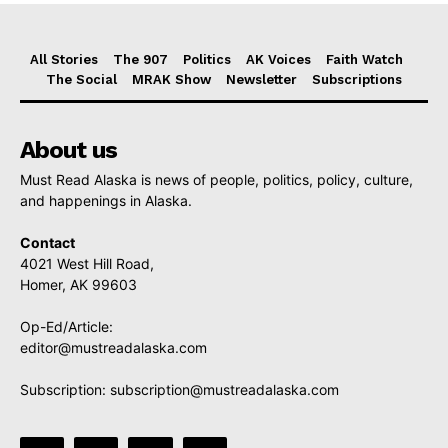
All Stories
The 907
Politics
AK Voices
Faith Watch
The Social
MRAK Show
Newsletter
Subscriptions
About us
Must Read Alaska is news of people, politics, policy, culture,
and happenings in Alaska.
Contact
4021 West Hill Road,
Homer, AK 99603
Op-Ed/Article:
editor@mustreadalaska.com
Subscription:
subscription@mustreadalaska.com