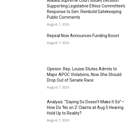
Alaska Supreme Court Issues Decision
Supporting Legislative Ethics Committee’s
Response to Sen. Reinbold Gatekeeping
Public Comments
August 7, 2026
Repeal Now Announces Funding Boost
August 7, 2026
Opinion: Rep. Louise Stutes Admits to
Major APOC Violations, Now She Should
Drop Out of Senate Race
August 7, 2026
Analysis: “Saying So Doesn’t Make It So”—
How Do ‘No on 2’ Claims at Aug 5 Hearing
Hold Up to Reality?
August 7, 2026