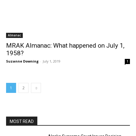
Almanac
MRAK Almanac: What happened on July 1,
1958?
Suzanne Downing
-
July 1, 2019
1
1
2
MOST READ