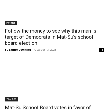
Politics
Follow the money to see why this man is
target of Democrats in Mat-Su’s school
board election
Suzanne Downing
-
October 13, 2023
18
The 907
Mat-Su School Board votes in favor of