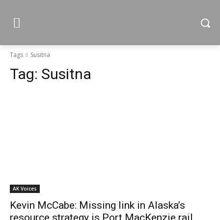
Tags
Susitna
Tag:
Susitna
AK Voices
Kevin McCabe: Missing link in Alaska’s
resource strategy is Port MacKenzie rail