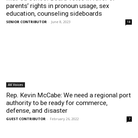
parents’ rights in pronoun usage, sex
education, counseling sideboards
SENIOR CONTRIBUTOR
-
June 8, 2023
18
AK Voices
Rep. Kevin McCabe: We need a regional port
authority to be ready for commerce,
defense, and disaster
GUEST CONTRIBUTOR
-
February 26, 2022
7