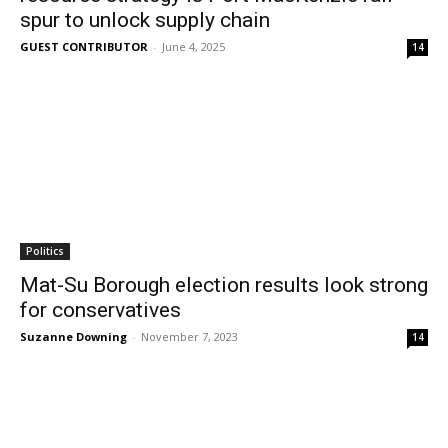
spur to unlock supply chain
GUEST CONTRIBUTOR
-
June 4, 2025
14
Politics
Mat-Su Borough election results look strong
for conservatives
Suzanne Downing
-
November 7, 2023
14