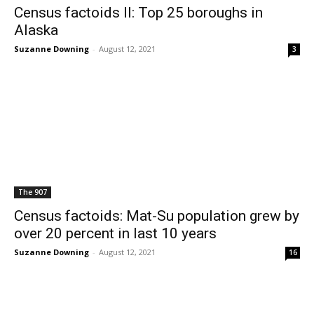
Census factoids II: Top 25 boroughs in
Alaska
Suzanne Downing
-
August 12, 2021
3
The 907
Census factoids: Mat-Su population grew by
over 20 percent in last 10 years
Suzanne Downing
-
August 12, 2021
16