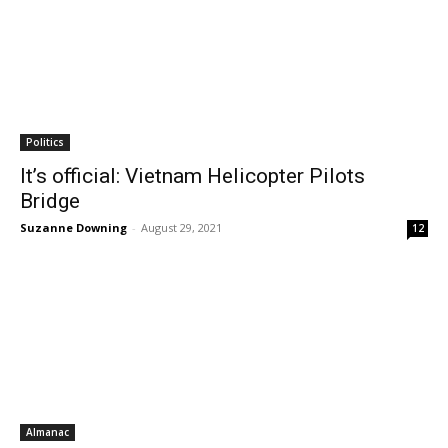
Politics
It’s official: Vietnam Helicopter Pilots
Bridge
Suzanne Downing
-
August 29, 2021
12
Almanac