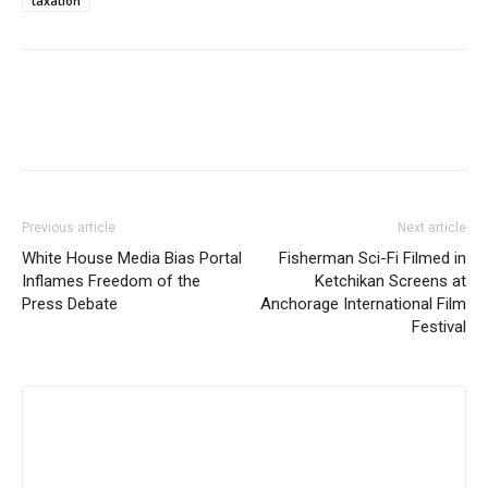
taxation
Previous article
Next article
White House Media Bias Portal
Fisherman Sci-Fi Filmed in
Inflames Freedom of the
Ketchikan Screens at
Press Debate
Anchorage International Film
Festival