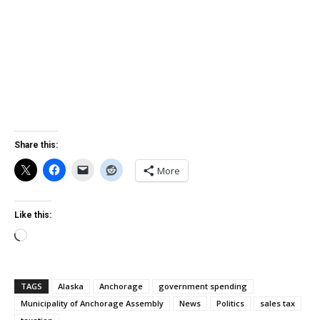
Share this:
More
Like this:
Loading…
TAGS
Alaska
Anchorage
government spending
Municipality of Anchorage Assembly
News
Politics
sales tax