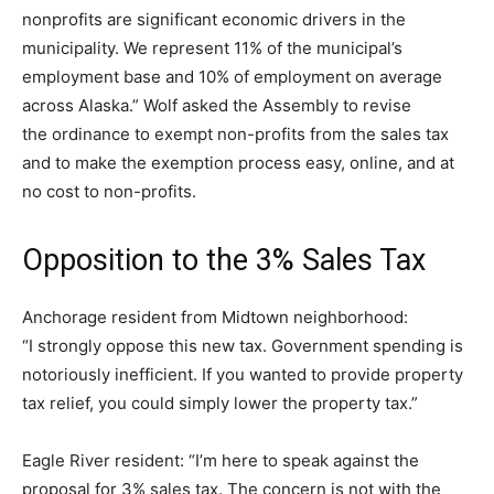
nonprofits are significant economic drivers in the
municipality. We represent 11% of the municipal’s
employment base and 10% of employment on average
across Alaska.” Wolf asked the Assembly to revise
the ordinance to exempt non-profits from the sales tax
and to make the exemption process easy, online, and at
no cost to non-profits.
Opposition to the 3% Sales Tax
Anchorage resident from Midtown neighborhood:
“I strongly oppose this new tax. Government spending is
notoriously inefficient. If you wanted to provide property
tax relief, you could simply lower the property tax.”
Eagle River resident: “I’m here to speak against the
proposal for 3% sales tax. The concern is not with the