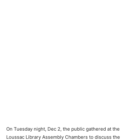
On Tuesday night, Dec 2, the public gathered at the
Loussac Library Assembly Chambers to discuss the