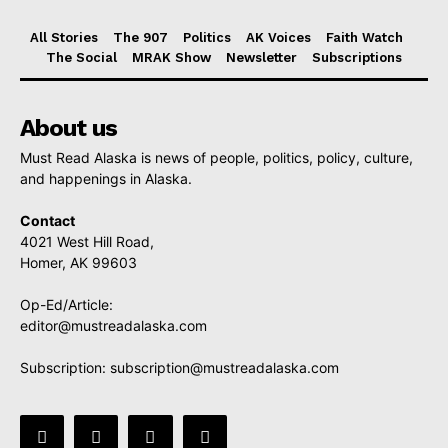
All Stories
The 907
Politics
AK Voices
Faith Watch
The Social
MRAK Show
Newsletter
Subscriptions
About us
Must Read Alaska is news of people, politics, policy, culture,
and happenings in Alaska.
Contact
4021 West Hill Road,
Homer, AK 99603
Op-Ed/Article:
editor@mustreadalaska.com
Subscription:
subscription@mustreadalaska.com