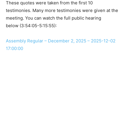
These quotes were taken from the first 10
testimonies. Many more testimonies were given at the
meeting. You can watch the full public hearing
below (3:54:05-5:15:55):
Assembly Regular – December 2, 2025 – 2025-12-02
17:00:00