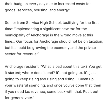
their budgets every day due to increased costs for
goods, services, housing, and energy.”
Senior from Service High School, testifying for the first
time: “Implementing a significant new tax for the
municipality of Anchorage is the wrong move at this
time… Our focus for Anchorage should not be on taxation,
but it should be growing the economy and the private
sector for revenue.”
Anchorage resident: “What is bad about this tax? You get
it started; where does it end? It’s not going to. It’s just
going to keep rising and rising and rising… Clean up
your wasteful spending, and once you’ve done that, then
if you need tax revenue, come back with that. Put it out
for general vote.”