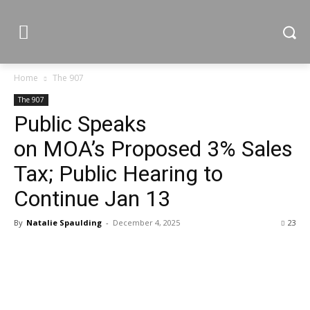
Home
The 907
The 907
Public Speaks
on MOA’s Proposed 3% Sales
Tax; Public Hearing to
Continue Jan 13
By
Natalie Spaulding
-
December 4, 2025
23