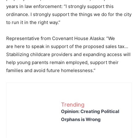
years in law enforcement: “I strongly support this
ordinance. I strongly support the things we do for the city
to run it in the right way.”
Representative from Covenant House Alaska: “We
are here to speak in support of the proposed sales tax…
Stabilizing childcare providers and expanding access will
help young parents remain employed, support their
families and avoid future homelessness.”
Trending
Opinion: Creating Political
Orphans is Wrong