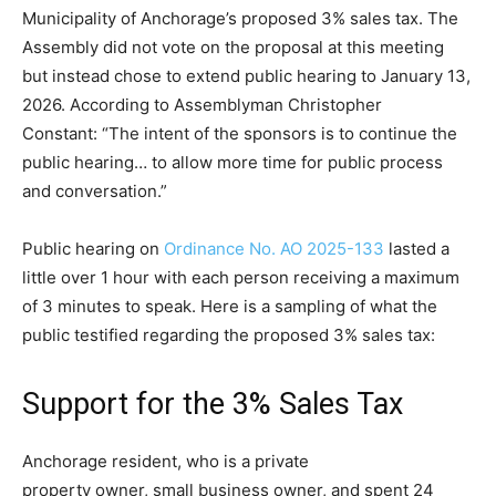
Municipality of Anchorage’s proposed 3% sales tax. The
Assembly did not vote on the proposal at this meeting
but instead chose to extend public hearing to January 13,
2026. According to Assemblyman Christopher
Constant: “The intent of the sponsors is to continue the
public hearing… to allow more time for public process
and conversation.”
Public hearing on
Ordinance No. AO 2025-133
lasted a
little over 1 hour with each person receiving a maximum
of 3 minutes to speak. Here is a sampling of what the
public testified regarding the proposed 3% sales tax:
Support for the 3% Sales Tax
Anchorage resident, who is a private
property owner, small business owner, and spent 24