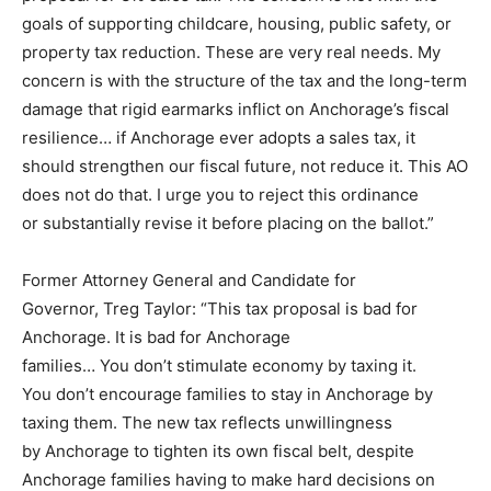
goals of supporting childcare, housing, public safety, or
property tax reduction. These are very real needs. My
concern is with the structure of the tax and the long-term
damage that rigid earmarks inflict on Anchorage’s fiscal
resilience… if Anchorage ever adopts a sales tax, it
should strengthen our fiscal future, not reduce it. This AO
does not do that. I urge you to reject this ordinance
or substantially revise it before placing on the ballot.”
Former Attorney General and Candidate for
Governor, Treg Taylor: “This tax proposal is bad for
Anchorage. It is bad for Anchorage
families… You don’t stimulate economy by taxing it.
You don’t encourage families to stay in Anchorage by
taxing them. The new tax reflects unwillingness
by Anchorage to tighten its own fiscal belt, despite
Anchorage families having to make hard decisions on