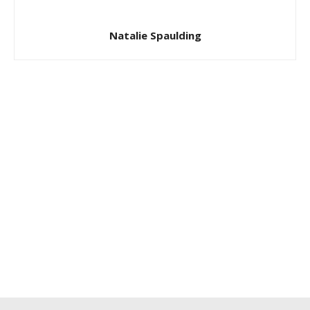
Natalie Spaulding