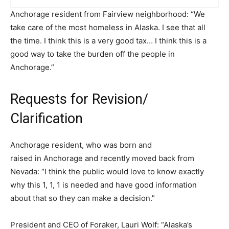
Anchorage resident from Fairview neighborhood: “We
take care of the most homeless in Alaska. I see that all
the time. I think this is a very good tax… I think this is a
good way to take the burden off the people in
Anchorage.”
Requests for Revision/
Clarification
Anchorage resident, who was born and
raised in Anchorage and recently moved back from
Nevada: “I think the public would love to know exactly
why this 1, 1, 1 is needed and have good information
about that so they can make a decision.”
President and CEO of Foraker, Lauri Wolf: “Alaska’s