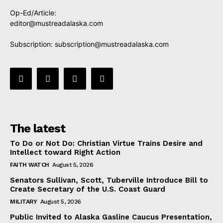
Op-Ed/Article:
editor@mustreadalaska.com
Subscription:
subscription@mustreadalaska.com
The latest
To Do or Not Do: Christian Virtue Trains Desire and
Intellect toward Right Action
FAITH WATCH
August 5, 2026
Senators Sullivan, Scott, Tuberville Introduce Bill to
Create Secretary of the U.S. Coast Guard
MILITARY
August 5, 2026
Public Invited to Alaska Gasline Caucus Presentation,