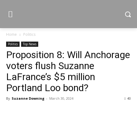
Home
Politics
Politics
Top News
Proposition 8: Will Anchorage
voters flush Suzanne
LaFrance’s $5 million
Portland Loo bond?
By
Suzanne Downing
-
March 30, 2024
40