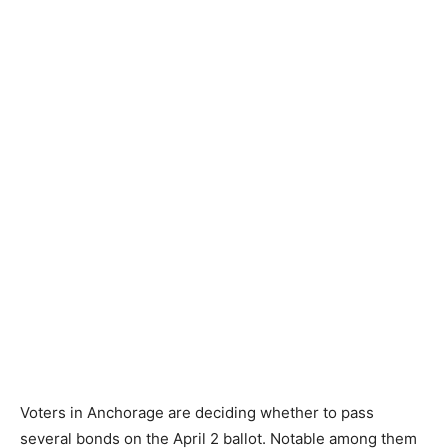
Voters in Anchorage are deciding whether to pass
several bonds on the April 2 ballot. Notable among them