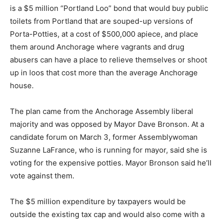
is a $5 million “Portland Loo” bond that would buy public
toilets from Portland that are souped-up versions of
Porta-Potties, at a cost of $500,000 apiece, and place
them around Anchorage where vagrants and drug
abusers can have a place to relieve themselves or shoot
up in loos that cost more than the average Anchorage
house.
The plan came from the Anchorage Assembly liberal
majority and was opposed by Mayor Dave Bronson. At a
candidate forum on March 3, former Assemblywoman
Suzanne LaFrance, who is running for mayor, said she is
voting for the expensive potties. Mayor Bronson said he’ll
vote against them.
The $5 million expenditure by taxpayers would be
outside the existing tax cap and would also come with a