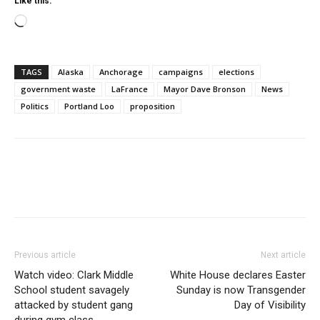
Like this:
Loading…
TAGS
Alaska
Anchorage
campaigns
elections
government waste
LaFrance
Mayor Dave Bronson
News
Politics
Portland Loo
proposition
Previous article
Next article
Watch video: Clark Middle
White House declares Easter
School student savagely
Sunday is now Transgender
attacked by student gang
Day of Visibility