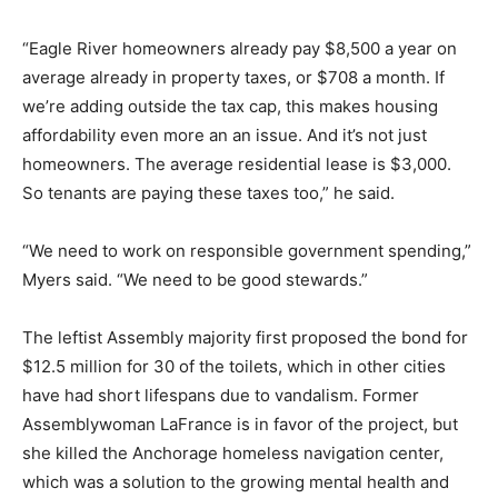
“Eagle River homeowners already pay $8,500 a year on
average already in property taxes, or $708 a month. If
we’re adding outside the tax cap, this makes housing
affordability even more an an issue. And it’s not just
homeowners. The average residential lease is $3,000.
So tenants are paying these taxes too,” he said.
“We need to work on responsible government spending,”
Myers said. “We need to be good stewards.”
The leftist Assembly majority first proposed the bond for
$12.5 million for 30 of the toilets, which in other cities
have had short lifespans due to vandalism. Former
Assemblywoman LaFrance is in favor of the project, but
she killed the Anchorage homeless navigation center,
which was a solution to the growing mental health and