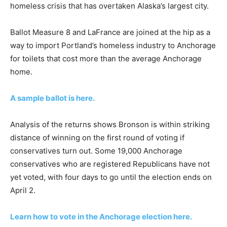
homeless crisis that has overtaken Alaska’s largest city.
Ballot Measure 8 and LaFrance are joined at the hip as a
way to import Portland’s homeless industry to Anchorage
for toilets that cost more than the average Anchorage
home.
A sample ballot is here.
Analysis of the returns shows Bronson is within striking
distance of winning on the first round of voting if
conservatives turn out. Some 19,000 Anchorage
conservatives who are registered Republicans have not
yet voted, with four days to go until the election ends on
April 2.
Learn how to vote in the Anchorage election here.