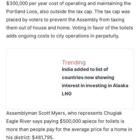
$300,000 per year cost of operating and maintaining the
Portland Loos, also outside the tax cap. The tax cap was
placed by voters to prevent the Assembly from taxing
them out of house and home. Voting in favor of the toilets
adds ongoing costs to city operations in perpetuity.
Trending
India added to list of
countries now showing
interest in investing in Alaska
LNG
Assemblyman Scott Myers, who represents Chugiak
Eagle River says paying $500,000 apiece for toilets is
more than people pay for the average price for a home in
his district: $481,795.