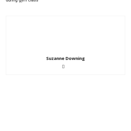
during gym class
Suzanne Downing