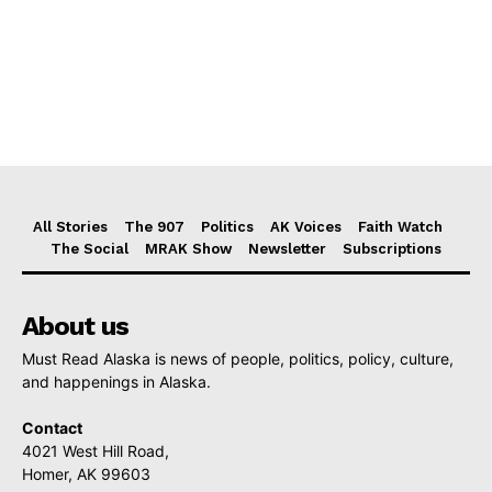
All Stories
The 907
Politics
AK Voices
Faith Watch
The Social
MRAK Show
Newsletter
Subscriptions
About us
Must Read Alaska is news of people, politics, policy, culture,
and happenings in Alaska.
Contact
4021 West Hill Road,
Homer, AK 99603