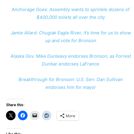
Anchorage Goes: Assembly wants to sprinkle dozens of
$400,000 toilets all over the city
Jamie Allard: Chugiak Eagle River, it’s time for us to show
up and vote for Bronson
Alaska Gov. Mike Dunleavy endorses Bronson, as Forrest
Dunbar endorses LaFrance
Breakthrough for Bronson: U.S. Sen. Dan Sullivan
endorses him for mayor
Share this:
More