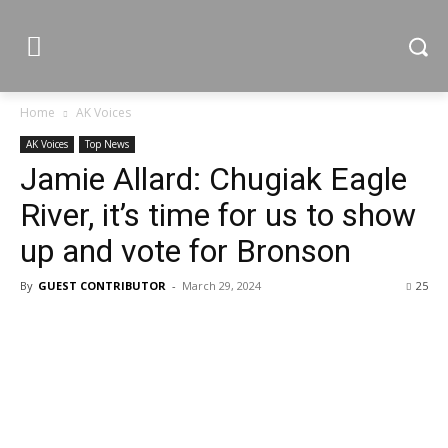
Home
AK Voices
AK Voices
Top News
Jamie Allard: Chugiak Eagle
River, it’s time for us to show
up and vote for Bronson
By
GUEST CONTRIBUTOR
-
March 29, 2024
25