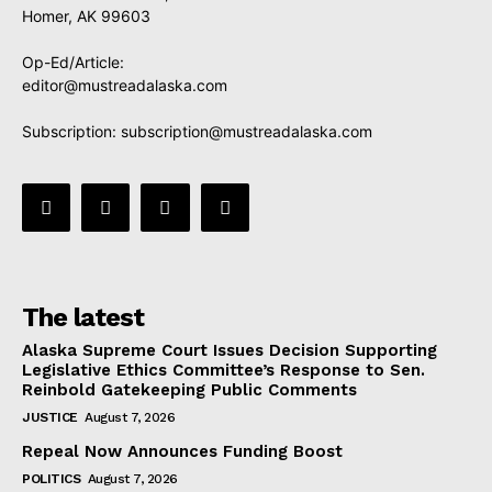
Homer, AK 99603
Op-Ed/Article:
editor@mustreadalaska.com
Subscription:
subscription@mustreadalaska.com
The latest
Alaska Supreme Court Issues Decision Supporting
Legislative Ethics Committee’s Response to Sen.
Reinbold Gatekeeping Public Comments
JUSTICE
August 7, 2026
Repeal Now Announces Funding Boost
POLITICS
August 7, 2026