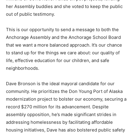
her Assembly buddies and she voted to keep the public
out of public testimony.
This is our opportunity to send a message to both the
Anchorage Assembly and the Anchorage School Board
that we want a more balanced approach. It’s our chance
to stand up for the things we care about: our quality of
life, effective education for our children, and safe
neighborhoods.
Dave Bronson is the ideal mayoral candidate for our
community. He prioritizes the Don Young Port of Alaska
modernization project to bolster our economy, securing a
record $270 million for its advancement. Despite
assembly opposition, he’s made significant strides in
addressing homelessness by facilitating affordable
housing initiatives, Dave has also bolstered public safety