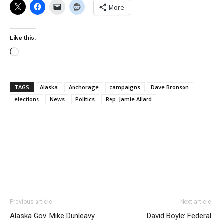
More
Like this:
Loading…
TAGS
Alaska
Anchorage
campaigns
Dave Bronson
elections
News
Politics
Rep. Jamie Allard
Previous article
Next article
Alaska Gov. Mike Dunleavy
David Boyle: Federal