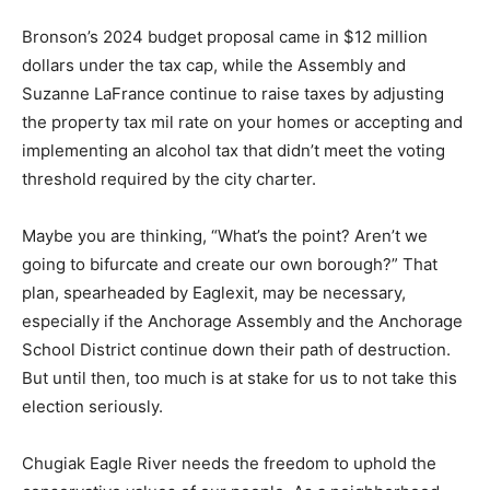
Bronson’s 2024 budget proposal came in $12 million
dollars under the tax cap, while the Assembly and
Suzanne LaFrance continue to raise taxes by adjusting
the property tax mil rate on your homes or accepting and
implementing an alcohol tax that didn’t meet the voting
threshold required by the city charter.
Maybe you are thinking, “What’s the point? Aren’t we
going to bifurcate and create our own borough?” That
plan, spearheaded by Eaglexit, may be necessary,
especially if the Anchorage Assembly and the Anchorage
School District continue down their path of destruction.
But until then, too much is at stake for us to not take this
election seriously.
Chugiak Eagle River needs the freedom to uphold the