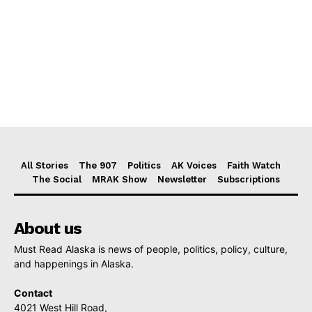
All Stories
The 907
Politics
AK Voices
Faith Watch
The Social
MRAK Show
Newsletter
Subscriptions
About us
Must Read Alaska is news of people, politics, policy, culture,
and happenings in Alaska.
Contact
4021 West Hill Road,