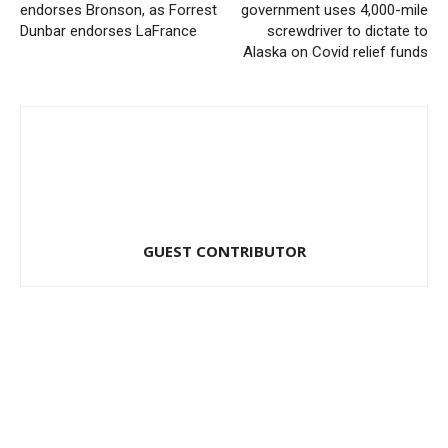
endorses Bronson, as Forrest
government uses 4,000-mile
Dunbar endorses LaFrance
screwdriver to dictate to
Alaska on Covid relief funds
GUEST CONTRIBUTOR