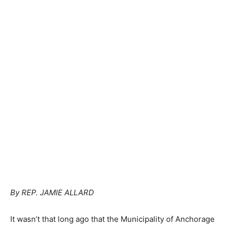
By REP. JAMIE ALLARD
It wasn’t that long ago that the Municipality of Anchorage