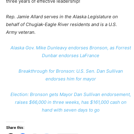
three years of effective leadership!
Rep. Jamie Allard serves in the Alaska Legislature on
behalf of Chugiak-Eagle River residents and is a U.S.
Army veteran.
Alaska Gov. Mike Dunleavy endorses Bronson, as Forrest
Dunbar endorses LaFrance
Breakthrough for Bronson: U.S. Sen. Dan Sullivan
endorses him for mayor
Election: Bronson gets Mayor Dan Sullivan endorsement,
raises $66,000 in three weeks, has $161,000 cash on
hand with seven days to go
Share this: