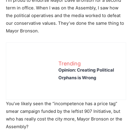
I’m proud to endorse Mayor Dave Bronson for a second
term in office. When I was on the Assembly, I saw how
the political operatives and the media worked to defeat
our conservative values. They’ve done the same thing to
Mayor Bronson.
Trending
Opinion: Creating Political
Orphans is Wrong
You’ve likely seen the “incompetence has a price tag”
smear campaign funded by the leftist 907 Initiative, but
who has really cost the city more, Mayor Bronson or the
Assembly?