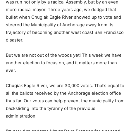
was run not only by a radical Assembly, but by an even
more radical mayor. Three years ago, we dodged that
bullet when Chugiak Eagle River showed up to vote and
steered the Municipality of Anchorage away from its
trajectory of becoming another west coast San Francisco
disaster.
But we are not out of the woods yet! This week we have
another election to focus on, and it matters more than
ever.
Chugiak Eagle River, we are 30,000 votes. That’s equal to
all the ballots received by the Anchorage election office
thus far. Our votes can help prevent the municipality from
backsliding into the tyranny of the previous
administration.