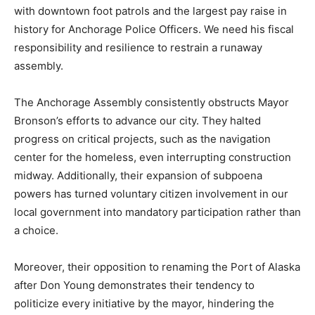
with downtown foot patrols and the largest pay raise in
history for Anchorage Police Officers. We need his fiscal
responsibility and resilience to restrain a runaway
assembly.
The Anchorage Assembly consistently obstructs Mayor
Bronson’s efforts to advance our city. They halted
progress on critical projects, such as the navigation
center for the homeless, even interrupting construction
midway. Additionally, their expansion of subpoena
powers has turned voluntary citizen involvement in our
local government into mandatory participation rather than
a choice.
Moreover, their opposition to renaming the Port of Alaska
after Don Young demonstrates their tendency to
politicize every initiative by the mayor, hindering the