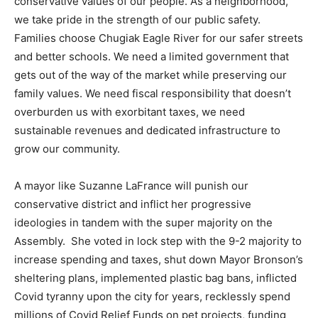
conservative values of our people. As a neighborhood,
we take pride in the strength of our public safety.
Families choose Chugiak Eagle River for our safer streets
and better schools. We need a limited government that
gets out of the way of the market while preserving our
family values. We need fiscal responsibility that doesn’t
overburden us with exorbitant taxes, we need
sustainable revenues and dedicated infrastructure to
grow our community.
A mayor like Suzanne LaFrance will punish our
conservative district and inflict her progressive
ideologies in tandem with the super majority on the
Assembly. She voted in lock step with the 9-2 majority to
increase spending and taxes, shut down Mayor Bronson’s
sheltering plans, implemented plastic bag bans, inflicted
Covid tyranny upon the city for years, recklessly spend
millions of Covid Relief Funds on pet projects, funding