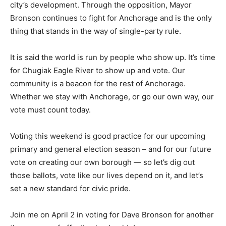
city’s development. Through the opposition, Mayor
Bronson continues to fight for Anchorage and is the only
thing that stands in the way of single-party rule.
It is said the world is run by people who show up. It’s time
for Chugiak Eagle River to show up and vote. Our
community is a beacon for the rest of Anchorage.
Whether we stay with Anchorage, or go our own way, our
vote must count today.
Voting this weekend is good practice for our upcoming
primary and general election season – and for our future
vote on creating our own borough — so let’s dig out
those ballots, vote like our lives depend on it, and let’s
set a new standard for civic pride.
Join me on April 2 in voting for Dave Bronson for another