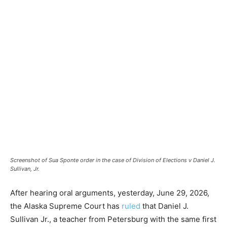
Screenshot of Sua Sponte order in the case of Division of Elections v Daniel J.
Sullivan, Jr.
After hearing oral arguments, yesterday, June 29, 2026,
the Alaska Supreme Court has
ruled
that Daniel J.
Sullivan Jr., a teacher from Petersburg with the same first