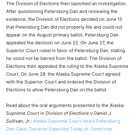
The Division of Elections then launched an investigation.
After questioning Petersburg Dan and reviewing the
evidence, the Division of Elections decided on June 15
that Petersburg Dan did not properly file and could not
appear on the August primary ballot. Petersburg Dan
appealed the decision on June 22. On June 27, the
Superior Court ruled in favor of Petersburg Dan, stating
he could not be barred from the ballot. The Division of
Elections then appealed the ruling to the Alaska Supreme
Court. On June 29, the Alaska Supreme Court agreed
with the Superior Court and ordered the Division of
Elections to allow Petersburg Dan on the ballot.
Read about the oral arguments presented to the Alaska
Supreme Court in
Division of Elections v Daniel J.
Sullivan, Jr.
:
Alaska Supreme Court Hears Petersburg
Dan Case; Decision Expected Today or Tomorrow