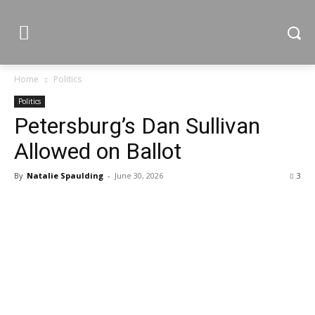
Home
Politics
Politics
Petersburg’s Dan Sullivan
Allowed on Ballot
By
Natalie Spaulding
-
June 30, 2026
3