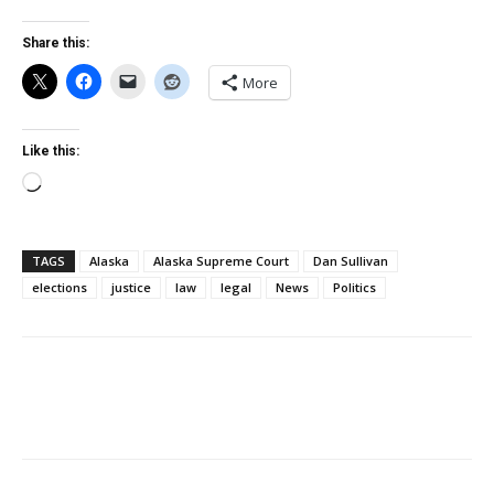
Share this:
More
Like this:
Loading…
TAGS
Alaska
Alaska Supreme Court
Dan Sullivan
elections
justice
law
legal
News
Politics