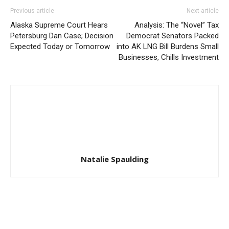
Previous article
Next article
Alaska Supreme Court Hears
Analysis: The “Novel” Tax
Petersburg Dan Case; Decision
Democrat Senators Packed
Expected Today or Tomorrow
into AK LNG Bill Burdens Small
Businesses, Chills Investment
Natalie Spaulding