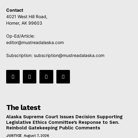
Contact
4021 West Hill Road,
Homer, AK 99603
Op-Ed/Article:
editor@mustreadalaska.com
Subscription:
subscription@mustreadalaska.com
The latest
Alaska Supreme Court Issues Decision Supporting
Legislative Ethics Committee’s Response to Sen.
Reinbold Gatekeeping Public Comments
JUSTICE
August 7, 2026