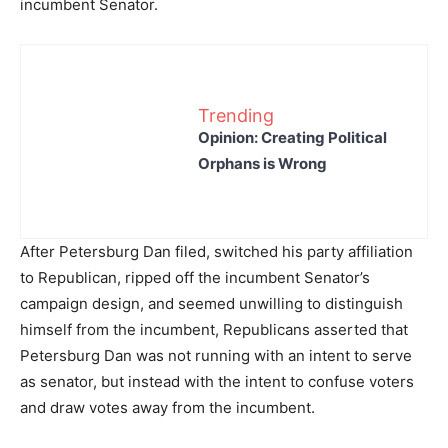
incumbent Senator.
Trending
Opinion: Creating Political
Orphans is Wrong
After Petersburg Dan filed, switched his party affiliation
to Republican, ripped off the incumbent Senator’s
campaign design, and seemed unwilling to distinguish
himself from the incumbent, Republicans asserted that
Petersburg Dan was not running with an intent to serve
as senator, but instead with the intent to confuse voters
and draw votes away from the incumbent.