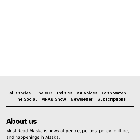
All Stories
The 907
Politics
AK Voices
Faith Watch
The Social
MRAK Show
Newsletter
Subscriptions
About us
Must Read Alaska is news of people, politics, policy, culture,
and happenings in Alaska.