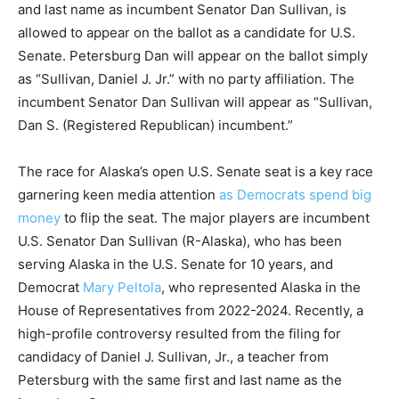
and last name as incumbent Senator Dan Sullivan, is
allowed to appear on the ballot as a candidate for U.S.
Senate. Petersburg Dan will appear on the ballot simply
as “Sullivan, Daniel J. Jr.” with no party affiliation. The
incumbent Senator Dan Sullivan will appear as “Sullivan,
Dan S. (Registered Republican) incumbent.”
The race for Alaska’s open U.S. Senate seat is a key race
garnering keen media attention
as Democrats spend big
money
to flip the seat. The major players are incumbent
U.S. Senator Dan Sullivan (R-Alaska), who has been
serving Alaska in the U.S. Senate for 10 years, and
Democrat
Mary Peltola
, who represented Alaska in the
House of Representatives from 2022-2024. Recently, a
high-profile controversy resulted from the filing for
candidacy of Daniel J. Sullivan, Jr., a teacher from
Petersburg with the same first and last name as the