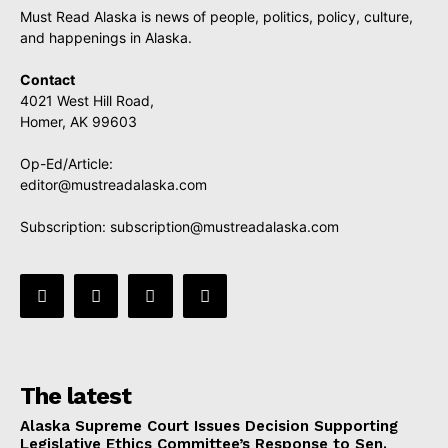
Must Read Alaska is news of people, politics, policy, culture,
and happenings in Alaska.
Contact
4021 West Hill Road,
Homer, AK 99603
Op-Ed/Article:
editor@mustreadalaska.com
Subscription:
subscription@mustreadalaska.com
The latest
Alaska Supreme Court Issues Decision Supporting
Legislative Ethics Committee’s Response to Sen.