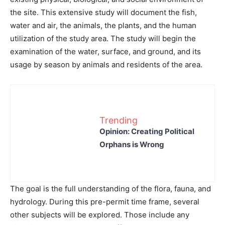
the site. This extensive study will document the fish,
water and air, the animals, the plants, and the human
utilization of the study area. The study will begin the
examination of the water, surface, and ground, and its
usage by season by animals and residents of the area.
Trending
Opinion: Creating Political
Orphans is Wrong
The goal is the full understanding of the flora, fauna, and
hydrology. During this pre-permit time frame, several
other subjects will be explored. Those include any