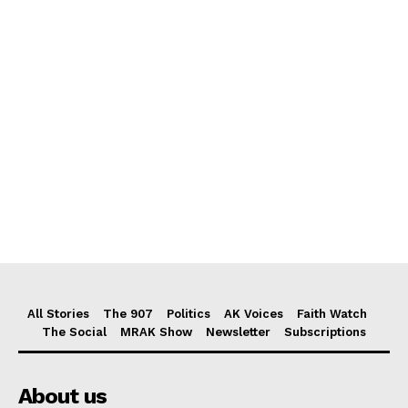
All Stories
The 907
Politics
AK Voices
Faith Watch
The Social
MRAK Show
Newsletter
Subscriptions
About us