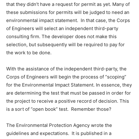
that they didn’t have a request for permit as yet. Many of
these submissions for permits will be judged to need an
environmental impact statement. In that case, the Corps
of Engineers will select an independent third-party
consulting firm. The developer does not make this
selection, but subsequently will be required to pay for
the work to be done.
With the assistance of the independent third-party, the
Corps of Engineers will begin the process of “scoping”
for the Environmental Impact Statement. In essence, they
are determining the test that must be passed in order for
the project to receive a positive record of decision. This
is a sort of “open book” test. Remember those?
The Environmental Protection Agency wrote the
guidelines and expectations. It is published in a