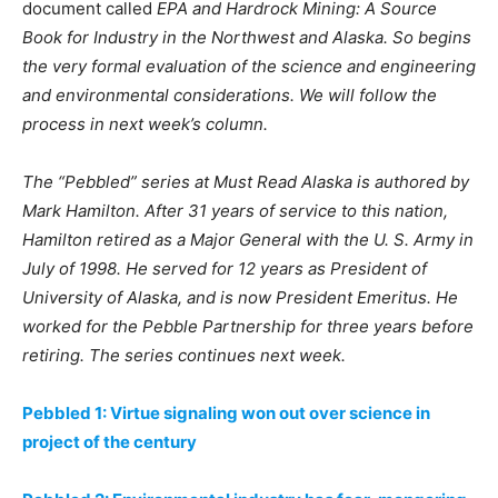
document called
EPA and Hardrock Mining: A Source
Book for Industry in the Northwest and Alaska. So begins
the very formal evaluation of the science and engineering
and environmental considerations. We will follow the
process in next week’s column.
The “Pebbled” series at Must Read Alaska is authored by
Mark Hamilton. After 31 years of service to this nation,
Hamilton retired as a Major General with the U. S. Army in
July of 1998. He served for 12 years as President of
University of Alaska, and is now President Emeritus.
He
worked for the Pebble Partnership for three years before
retiring.
The series continues next week.
Pebbled 1: Virtue signaling won out over science in
project of the century