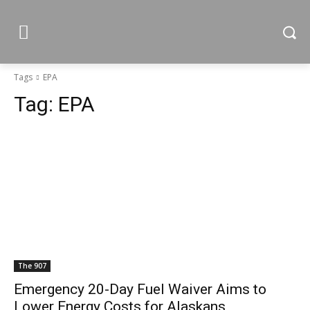
Tags
EPA
Tag:
EPA
The 907
Emergency 20-Day Fuel Waiver Aims to
Lower Energy Costs for Alaskans