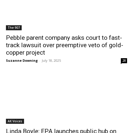
The 907
Pebble parent company asks court to fast-
track lawsuit over preemptive veto of gold-
copper project
Suzanne Downing
-
July 18, 2025
28
AK Voices
Linda Boyle: EPA launches public hub on