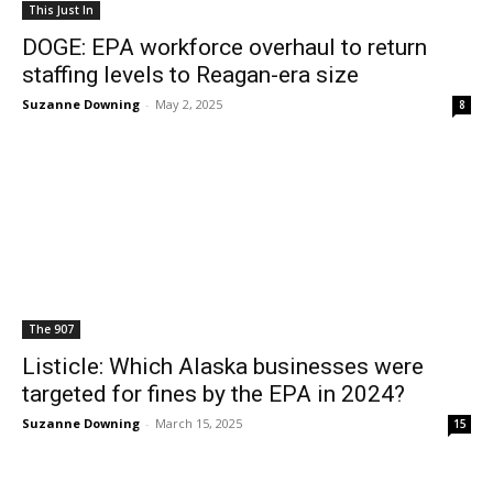
This Just In
DOGE: EPA workforce overhaul to return
staffing levels to Reagan-era size
Suzanne Downing
-
May 2, 2025
8
The 907
Listicle: Which Alaska businesses were
targeted for fines by the EPA in 2024?
Suzanne Downing
-
March 15, 2025
15