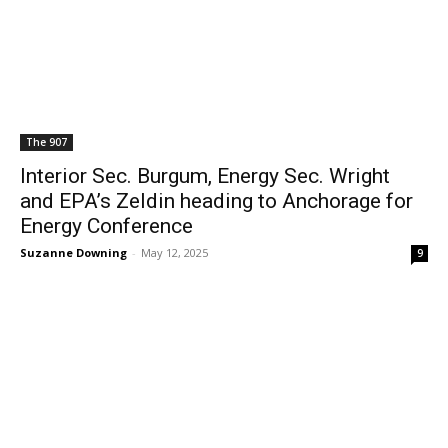
The 907
Interior Sec. Burgum, Energy Sec. Wright
and EPA’s Zeldin heading to Anchorage for
Energy Conference
Suzanne Downing
-
May 12, 2025
9