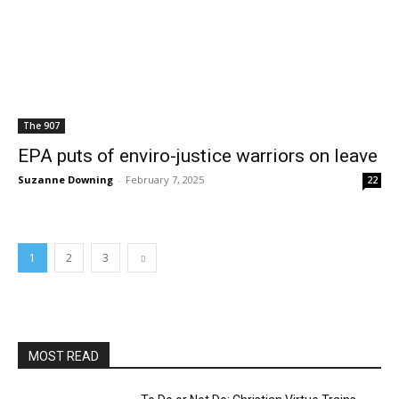
The 907
EPA puts of enviro-justice warriors on leave
Suzanne Downing
-
February 7, 2025
22
1
2
3
MOST READ