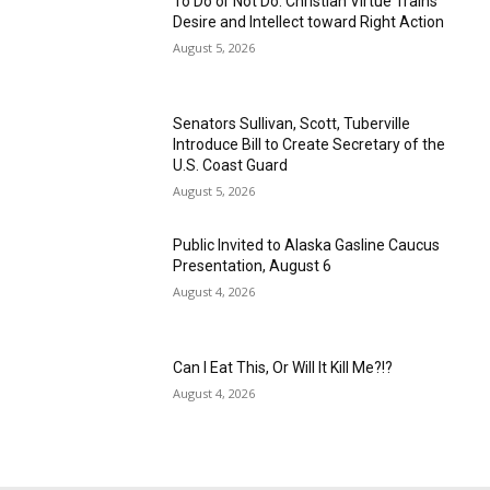
To Do or Not Do: Christian Virtue Trains
Desire and Intellect toward Right Action
August 5, 2026
Senators Sullivan, Scott, Tuberville
Introduce Bill to Create Secretary of the
U.S. Coast Guard
August 5, 2026
Public Invited to Alaska Gasline Caucus
Presentation, August 6
August 4, 2026
Can I Eat This, Or Will It Kill Me?!?
August 4, 2026