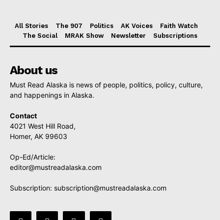
All Stories
The 907
Politics
AK Voices
Faith Watch
The Social
MRAK Show
Newsletter
Subscriptions
About us
Must Read Alaska is news of people, politics, policy, culture,
and happenings in Alaska.
Contact
4021 West Hill Road,
Homer, AK 99603
Op-Ed/Article:
editor@mustreadalaska.com
Subscription:
subscription@mustreadalaska.com