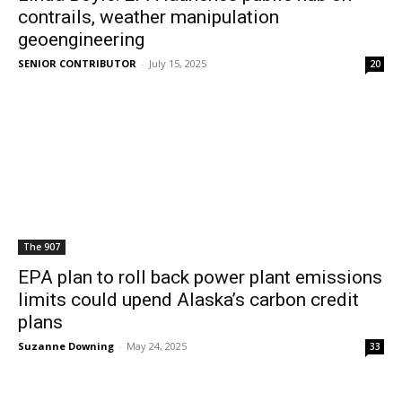
contrails, weather manipulation
geoengineering
SENIOR CONTRIBUTOR
-
July 15, 2025
20
The 907
EPA plan to roll back power plant emissions
limits could upend Alaska’s carbon credit
plans
Suzanne Downing
-
May 24, 2025
33