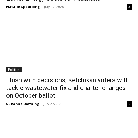
Natalie Spaulding
-
July 17, 2026
3
Politics
Flush with decisions, Ketchikan voters will
tackle wastewater fix and charter changes
on October ballot
Suzanne Downing
-
July 27, 2025
2