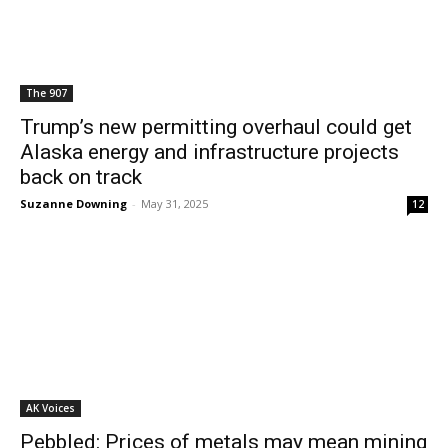
The 907
Trump’s new permitting overhaul could get
Alaska energy and infrastructure projects
back on track
Suzanne Downing
-
May 31, 2025
12
AK Voices
Pebbled: Prices of metals may mean mining