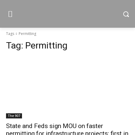
Tags
Permitting
Tag:
Permitting
The 907
State and Feds sign MOU on faster
permitting for infrastructure projects; first in