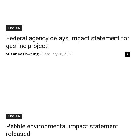
The 907
Federal agency delays impact statement for
gasline project
Suzanne Downing
-
February 28, 2019
4
The 907
Pebble environmental impact statement
released