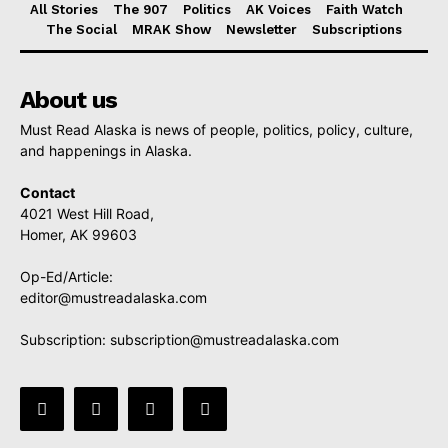
All Stories
The 907
Politics
AK Voices
Faith Watch
The Social
MRAK Show
Newsletter
Subscriptions
About us
Must Read Alaska is news of people, politics, policy, culture,
and happenings in Alaska.
Contact
4021 West Hill Road,
Homer, AK 99603
Op-Ed/Article:
editor@mustreadalaska.com
Subscription:
subscription@mustreadalaska.com