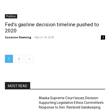
Politics
Fed’s gasline decision timeline pushed to
2020
Suzanne Downing
-
March 14, 2018
3
1
2
MOST READ
Alaska Supreme Court Issues Decision
Supporting Legislative Ethics Committee’s
Response to Sen. Reinbold Gatekeeping