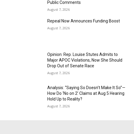
Public Comments
August 7, 2026
Repeal Now Announces Funding Boost
August 7, 2026
Opinion: Rep. Louise Stutes Admits to
Major APOC Violations, Now She Should
Drop Out of Senate Race
August 7, 2026
Analysis: “Saying So Doesn’t Make It So”—
How Do ‘No on 2’ Claims at Aug 5 Hearing
Hold Up to Reality?
August 7, 2026