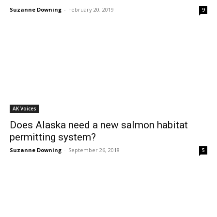
Suzanne Downing
-
February 20, 2019
9
AK Voices
Does Alaska need a new salmon habitat
permitting system?
Suzanne Downing
-
September 26, 2018
5