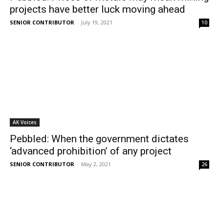
projects have better luck moving ahead
SENIOR CONTRIBUTOR
-
July 19, 2021
10
AK Voices
Pebbled: When the government dictates
‘advanced prohibition’ of any project
SENIOR CONTRIBUTOR
-
May 2, 2021
26