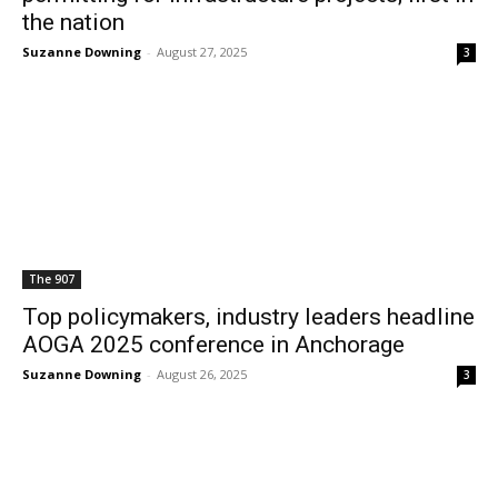
the nation
Suzanne Downing
-
August 27, 2025
3
The 907
Top policymakers, industry leaders headline
AOGA 2025 conference in Anchorage
Suzanne Downing
-
August 26, 2025
3