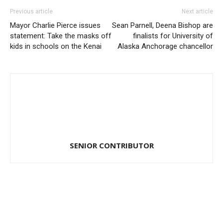
Previous article
Next article
Mayor Charlie Pierce issues
Sean Parnell, Deena Bishop are
statement: Take the masks off
finalists for University of
kids in schools on the Kenai
Alaska Anchorage chancellor
SENIOR CONTRIBUTOR