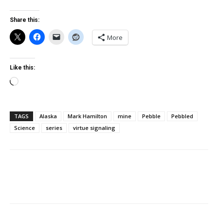
Share this:
More
Like this:
Loading…
TAGS
Alaska
Mark Hamilton
mine
Pebble
Pebbled
Science
series
virtue signaling