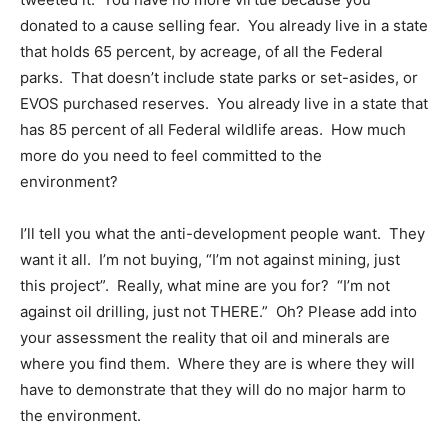
donated to a cause selling fear. You already live in a state
that holds 65 percent, by acreage, of all the Federal
parks. That doesn’t include state parks or set-asides, or
EVOS purchased reserves. You already live in a state that
has 85 percent of all Federal wildlife areas. How much
more do you need to feel committed to the
environment?
I’ll tell you what the anti-development people want. They
want it all. I’m not buying, “I’m not against mining, just
this project”. Really, what mine are you for? “I’m not
against oil drilling, just not THERE.” Oh? Please add into
your assessment the reality that oil and minerals are
where you find them. Where they are is where they will
have to demonstrate that they will do no major harm to
the environment.