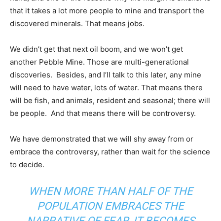
that it takes a lot more people to mine and transport the
discovered minerals. That means jobs.
We didn’t get that next oil boom, and we won’t get
another Pebble Mine. Those are multi-generational
discoveries. Besides, and I’ll talk to this later, any mine
will need to have water, lots of water. That means there
will be fish, and animals, resident and seasonal; there will
be people. And that means there will be controversy.
We have demonstrated that we will shy away from or
embrace the controversy, rather than wait for the science
to decide.
WHEN MORE THAN HALF OF THE
POPULATION EMBRACES THE
NARRATIVE OF FEAR, IT BECOMES