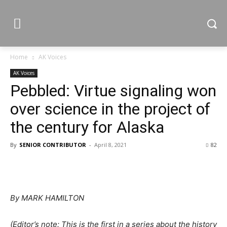
Home
AK Voices
AK Voices
Pebbled: Virtue signaling won
over science in the project of
the century for Alaska
By
SENIOR CONTRIBUTOR
-
April 8, 2021
82
By MARK HAMILTON
(Editor’s note: This is the first in a series about the history