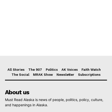
All Stories
The 907
Politics
AK Voices
Faith Watch
The Social
MRAK Show
Newsletter
Subscriptions
About us
Must Read Alaska is news of people, politics, policy, culture,
and happenings in Alaska.