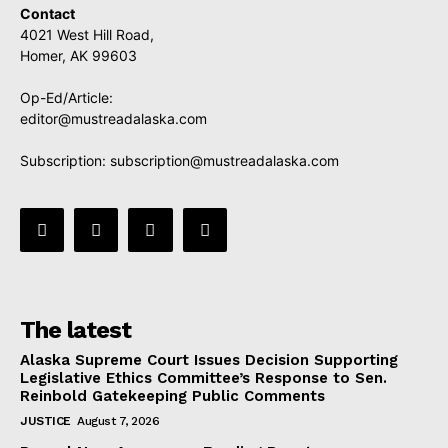
Contact
4021 West Hill Road,
Homer, AK 99603
Op-Ed/Article:
editor@mustreadalaska.com
Subscription:
subscription@mustreadalaska.com
The latest
Alaska Supreme Court Issues Decision Supporting
Legislative Ethics Committee’s Response to Sen.
Reinbold Gatekeeping Public Comments
JUSTICE
August 7, 2026