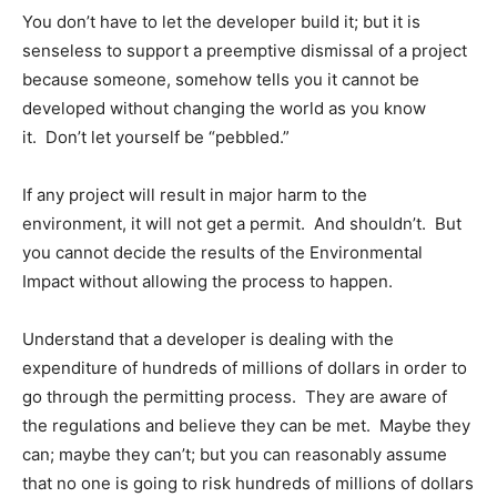
You don’t have to let the developer build it; but it is
senseless to support a preemptive dismissal of a project
because someone, somehow tells you it cannot be
developed without changing the world as you know
it. Don’t let yourself be “pebbled.”
If any project will result in major harm to the
environment, it will not get a permit. And shouldn’t. But
you cannot decide the results of the Environmental
Impact without allowing the process to happen.
Understand that a developer is dealing with the
expenditure of hundreds of millions of dollars in order to
go through the permitting process. They are aware of
the regulations and believe they can be met. Maybe they
can; maybe they can’t; but you can reasonably assume
that no one is going to risk hundreds of millions of dollars