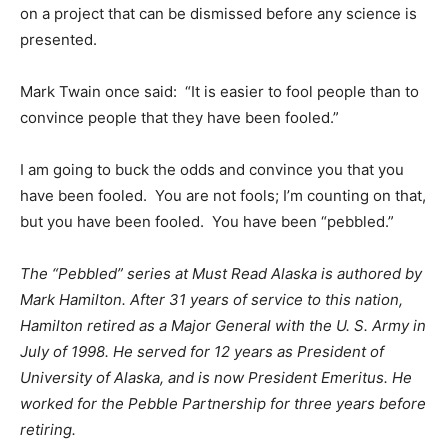
on a project that can be dismissed before any science is
presented.
Mark Twain once said: “It is easier to fool people than to
convince people that they have been fooled.”
I am going to buck the odds and convince you that you
have been fooled. You are not fools; I’m counting on that,
but you have been fooled. You have been “pebbled.”
The “Pebbled” series at Must Read Alaska is authored by
Mark Hamilton. After 31 years of service to this nation,
Hamilton retired as a Major General with the U. S. Army in
July of 1998. He served for 12 years as President of
University of Alaska, and is now President Emeritus.
He
worked for the Pebble Partnership for three years before
retiring.