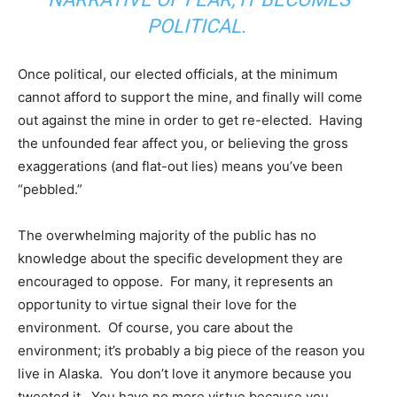
POLITICAL.
Once political, our elected officials, at the minimum
cannot afford to support the mine, and finally will come
out against the mine in order to get re-elected. Having
the unfounded fear affect you, or believing the gross
exaggerations (and flat-out lies) means you’ve been
“pebbled.”
The overwhelming majority of the public has no
knowledge about the specific development they are
encouraged to oppose. For many, it represents an
opportunity to virtue signal their love for the
environment. Of course, you care about the
environment; it’s probably a big piece of the reason you
live in Alaska. You don’t love it anymore because you
tweeted it. You have no more virtue because you