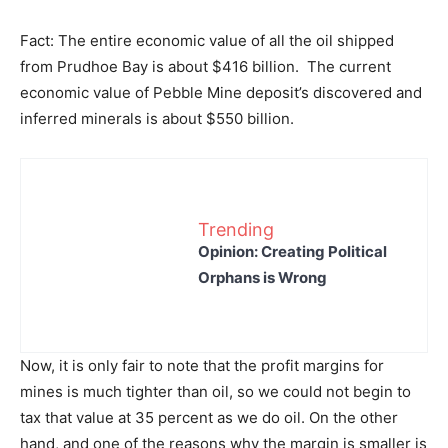
Fact: The entire economic value of all the oil shipped
from Prudhoe Bay is about $416 billion. The current
economic value of Pebble Mine deposit’s discovered and
inferred minerals is about $550 billion.
Trending
Opinion: Creating Political
Orphans is Wrong
Now, it is only fair to note that the profit margins for
mines is much tighter than oil, so we could not begin to
tax that value at 35 percent as we do oil. On the other
hand, and one of the reasons why the margin is smaller is