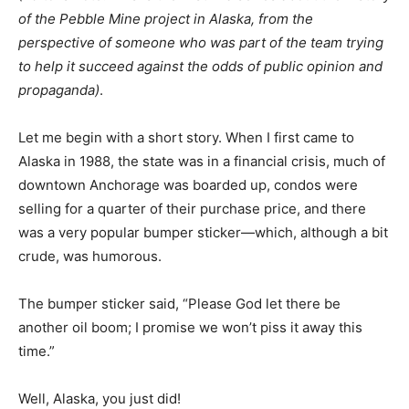
of the Pebble Mine project in Alaska, from the
perspective of someone who was part of the team trying
to help it succeed against the odds of public opinion and
propaganda)
.
Let me begin with a short story. When I first came to
Alaska in 1988, the state was in a financial crisis, much of
downtown Anchorage was boarded up, condos were
selling for a quarter of their purchase price, and there
was a very popular bumper sticker—which, although a bit
crude, was humorous.
The bumper sticker said, “Please God let there be
another oil boom; I promise we won’t piss it away this
time.”
Well, Alaska, you just did!