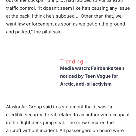
out of the cockpit,” the pilot had radioed to Portland air
traffic control. “It doesn’t seem like he’s causing any issue
at the back. I think he’s subdued … Other than that, we
want law enforcement as soon as we get on the ground
and parked,” the pilot said.
Trending
Media watch: Fairbanks teen
noticed by Teen Vogue for
Arctic, anti-oil activism
Alaska Air Group said in a statement that it was “a
credible security threat related to an authorized occupant
in the flight deck jump seat. The crew secured the
aircraft without incident. All passengers on board were