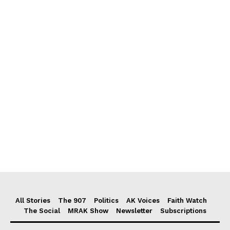
All Stories
The 907
Politics
AK Voices
Faith Watch
The Social
MRAK Show
Newsletter
Subscriptions