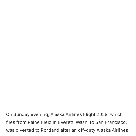
On Sunday evening, Alaska Airlines Flight 2059, which
flies from Paine Field in Everett, Wash. to San Francisco,
was diverted to Portland after an off-duty Alaska Airlines