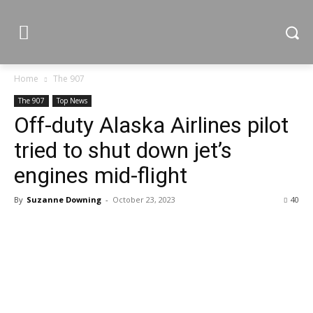
Home
The 907
The 907
Top News
Off-duty Alaska Airlines pilot
tried to shut down jet’s
engines mid-flight
By
Suzanne Downing
-
October 23, 2023
40