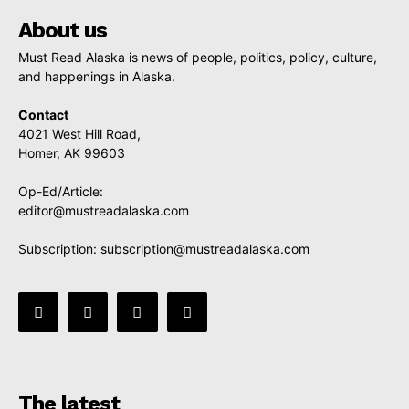
About us
Must Read Alaska is news of people, politics, policy, culture,
and happenings in Alaska.
Contact
4021 West Hill Road,
Homer, AK 99603
Op-Ed/Article:
editor@mustreadalaska.com
Subscription:
subscription@mustreadalaska.com
The latest