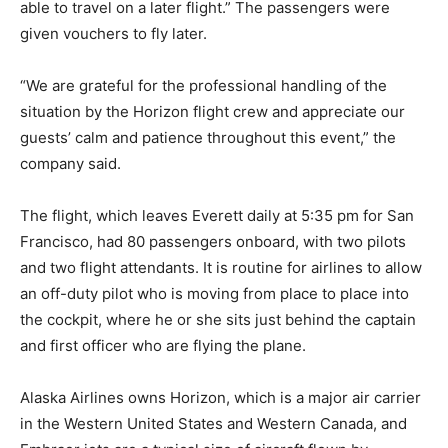
able to travel on a later flight.” The passengers were
given vouchers to fly later.
“We are grateful for the professional handling of the
situation by the Horizon flight crew and appreciate our
guests’ calm and patience throughout this event,” the
company said.
The flight, which leaves Everett daily at 5:35 pm for San
Francisco, had 80 passengers onboard, with two pilots
and two flight attendants. It is routine for airlines to allow
an off-duty pilot who is moving from place to place into
the cockpit, where he or she sits just behind the captain
and first officer who are flying the plane.
Alaska Airlines owns Horizon, which is a major air carrier
in the Western United States and Western Canada, and