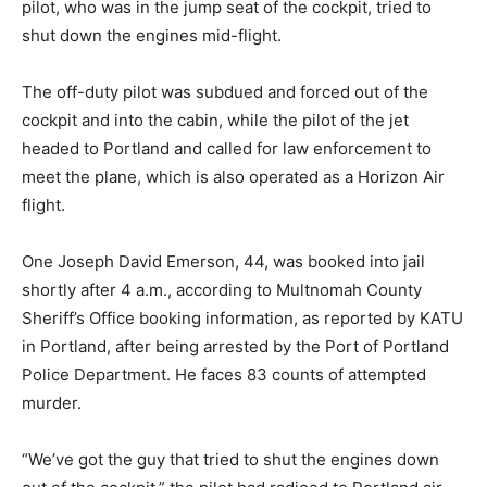
pilot, who was in the jump seat of the cockpit, tried to
shut down the engines mid-flight.
The off-duty pilot was subdued and forced out of the
cockpit and into the cabin, while the pilot of the jet
headed to Portland and called for law enforcement to
meet the plane, which is also operated as a Horizon Air
flight.
One Joseph David Emerson, 44, was booked into jail
shortly after 4 a.m., according to Multnomah County
Sheriff’s Office booking information, as reported by KATU
in Portland, after being arrested by the Port of Portland
Police Department. He faces 83 counts of attempted
murder.
“We’ve got the guy that tried to shut the engines down