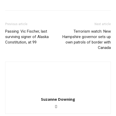
Previous article
Next article
Passing: Vic Fischer, last
Terrorism watch: New
surviving signer of Alaska
Hampshire governor sets up
Constitution, at 99
own patrols of border with
Canada
Suzanne Downing