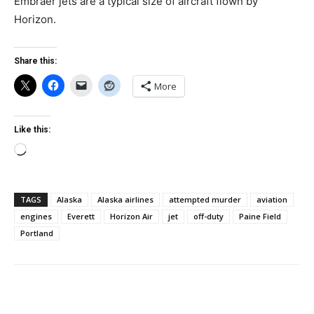
Embraer jets are a typical size of aircraft flown by
Horizon.
Share this:
More
Like this:
Loading…
TAGS
Alaska
Alaska airlines
attempted murder
aviation
engines
Everett
Horizon Air
jet
off-duty
Paine Field
Portland