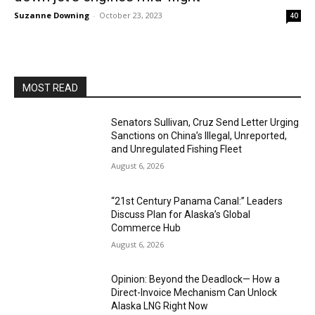
Suzanne Downing
-
October 23, 2023
40
MOST READ
Senators Sullivan, Cruz Send Letter Urging
Sanctions on China’s Illegal, Unreported,
and Unregulated Fishing Fleet
August 6, 2026
“21st Century Panama Canal:” Leaders
Discuss Plan for Alaska’s Global
Commerce Hub
August 6, 2026
Opinion: Beyond the Deadlock— How a
Direct-Invoice Mechanism Can Unlock
Alaska LNG Right Now