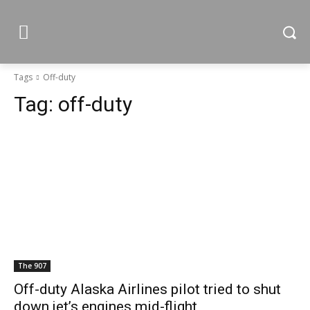
Tags
Off-duty
Tag:
off-duty
The 907
Off-duty Alaska Airlines pilot tried to shut
down jet’s engines mid-flight