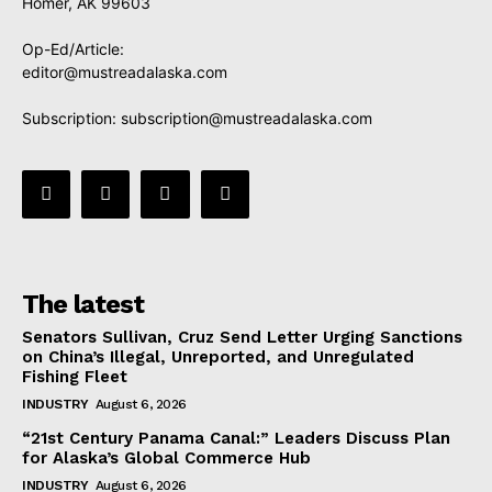
Homer, AK 99603
Op-Ed/Article:
editor@mustreadalaska.com
Subscription:
subscription@mustreadalaska.com
The latest
Senators Sullivan, Cruz Send Letter Urging Sanctions
on China’s Illegal, Unreported, and Unregulated
Fishing Fleet
INDUSTRY
August 6, 2026
“21st Century Panama Canal:” Leaders Discuss Plan
for Alaska’s Global Commerce Hub
INDUSTRY
August 6, 2026