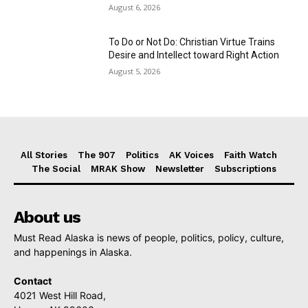
August 6, 2026
To Do or Not Do: Christian Virtue Trains
Desire and Intellect toward Right Action
August 5, 2026
All Stories
The 907
Politics
AK Voices
Faith Watch
The Social
MRAK Show
Newsletter
Subscriptions
About us
Must Read Alaska is news of people, politics, policy, culture,
and happenings in Alaska.
Contact
4021 West Hill Road,