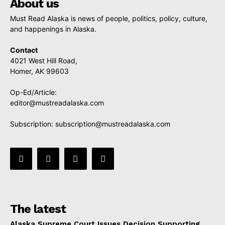
About us
Must Read Alaska is news of people, politics, policy, culture,
and happenings in Alaska.
Contact
4021 West Hill Road,
Homer, AK 99603
Op-Ed/Article:
editor@mustreadalaska.com
Subscription:
subscription@mustreadalaska.com
The latest
Alaska Supreme Court Issues Decision Supporting