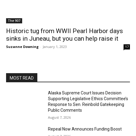
The 907
Historic tug from WWII Pearl Harbor days
sinks in Juneau, but you can help raise it
Suzanne Downing
-
January 1, 2023
17
MOST READ
Alaska Supreme Court Issues Decision
Supporting Legislative Ethics Committee’s
Response to Sen. Reinbold Gatekeeping
Public Comments
August 7, 2026
Repeal Now Announces Funding Boost