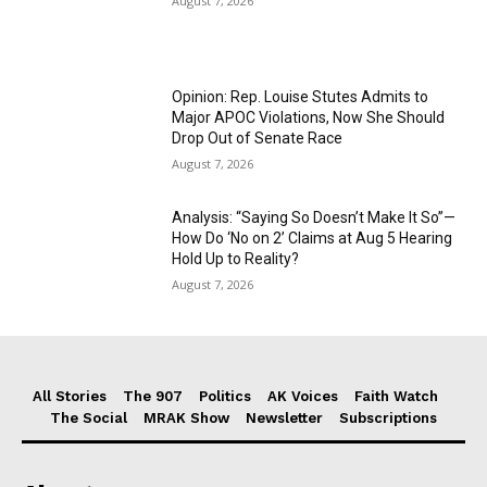
August 7, 2026
Opinion: Rep. Louise Stutes Admits to
Major APOC Violations, Now She Should
Drop Out of Senate Race
August 7, 2026
Analysis: “Saying So Doesn’t Make It So”—
How Do ‘No on 2’ Claims at Aug 5 Hearing
Hold Up to Reality?
August 7, 2026
All Stories
The 907
Politics
AK Voices
Faith Watch
The Social
MRAK Show
Newsletter
Subscriptions