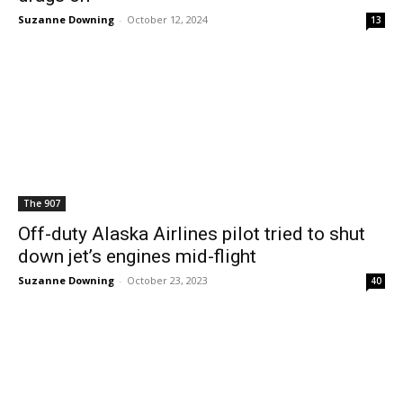
Suzanne Downing
-
October 12, 2024
13
The 907
Off-duty Alaska Airlines pilot tried to shut
down jet’s engines mid-flight
Suzanne Downing
-
October 23, 2023
40