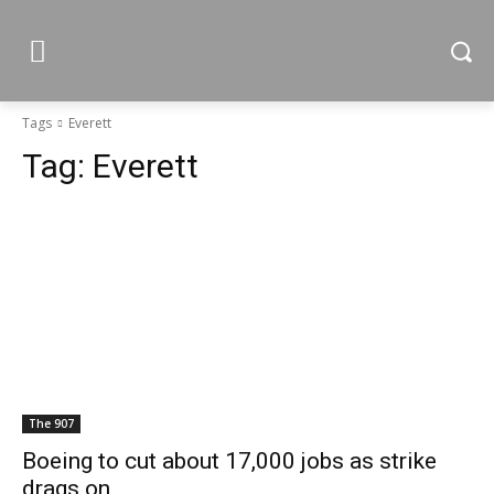
Tags
Everett
Tag:
Everett
The 907
Boeing to cut about 17,000 jobs as strike
drags on