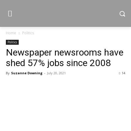
Home
Politics
Politics
Newspaper newsrooms have
shed 57% jobs since 2008
By
Suzanne Downing
-
July 20, 2021
14