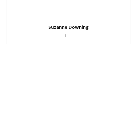
Suzanne Downing