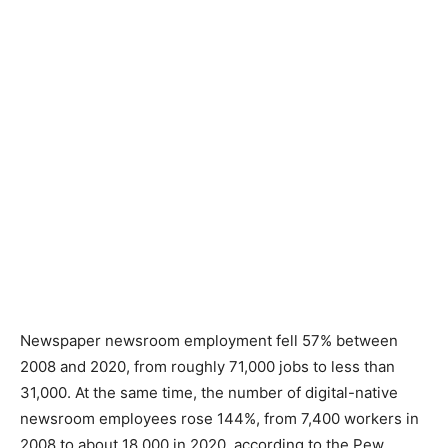
Newspaper newsroom employment fell 57% between
2008 and 2020, from roughly 71,000 jobs to less than
31,000. At the same time, the number of digital-native
newsroom employees rose 144%, from 7,400 workers in
2008 to about 18,000 in 2020, according to the Pew