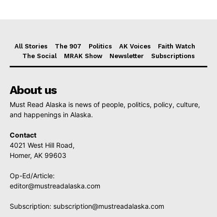
All Stories
The 907
Politics
AK Voices
Faith Watch
The Social
MRAK Show
Newsletter
Subscriptions
About us
Must Read Alaska is news of people, politics, policy, culture,
and happenings in Alaska.
Contact
4021 West Hill Road,
Homer, AK 99603
Op-Ed/Article:
editor@mustreadalaska.com
Subscription:
subscription@mustreadalaska.com