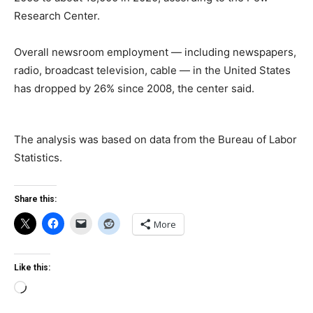
Research Center.
Overall newsroom employment — including newspapers,
radio, broadcast television, cable — in the United States
has dropped by 26% since 2008, the center said.
The analysis was based on data from the Bureau of Labor
Statistics.
Share this:
More
Like this:
Loading…