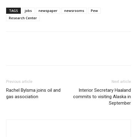
TAGS
jobs
newspaper
newsrooms
Pew
Research Center
Previous article
Next article
Rachel Bylsma joins oil and
Interior Secretary Haaland
gas association
commits to visiting Alaska in
September