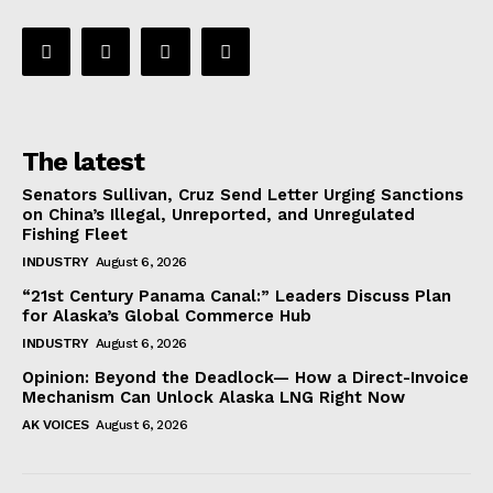
The latest
Senators Sullivan, Cruz Send Letter Urging Sanctions
on China’s Illegal, Unreported, and Unregulated
Fishing Fleet
INDUSTRY
August 6, 2026
“21st Century Panama Canal:” Leaders Discuss Plan
for Alaska’s Global Commerce Hub
INDUSTRY
August 6, 2026
Opinion: Beyond the Deadlock— How a Direct-Invoice
Mechanism Can Unlock Alaska LNG Right Now
AK VOICES
August 6, 2026