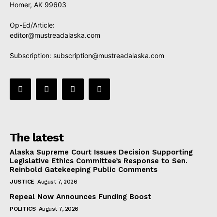
Homer, AK 99603
Op-Ed/Article:
editor@mustreadalaska.com
Subscription:
subscription@mustreadalaska.com
The latest
Alaska Supreme Court Issues Decision Supporting
Legislative Ethics Committee’s Response to Sen.
Reinbold Gatekeeping Public Comments
JUSTICE
August 7, 2026
Repeal Now Announces Funding Boost
POLITICS
August 7, 2026