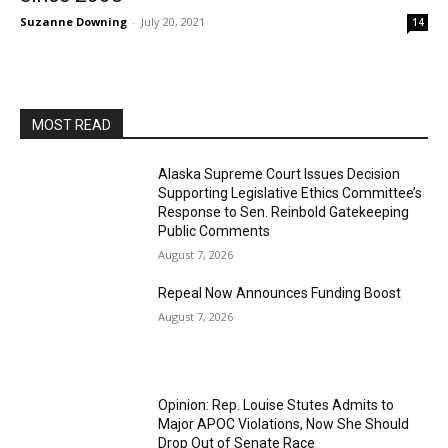
Suzanne Downing
-
July 20, 2021
14
MOST READ
Alaska Supreme Court Issues Decision
Supporting Legislative Ethics Committee’s
Response to Sen. Reinbold Gatekeeping
Public Comments
August 7, 2026
Repeal Now Announces Funding Boost
August 7, 2026
Opinion: Rep. Louise Stutes Admits to
Major APOC Violations, Now She Should
Drop Out of Senate Race