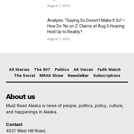
August 7, 2026
Analysis: “Saying So Doesn’t Make It So”—
How Do ‘No on 2’ Claims at Aug 5 Hearing
Hold Up to Reality?
August 7, 2026
All Stories
The 907
Politics
AK Voices
Faith Watch
The Social
MRAK Show
Newsletter
Subscriptions
About us
Must Read Alaska is news of people, politics, policy, culture,
and happenings in Alaska.
Contact
4021 West Hill Road,