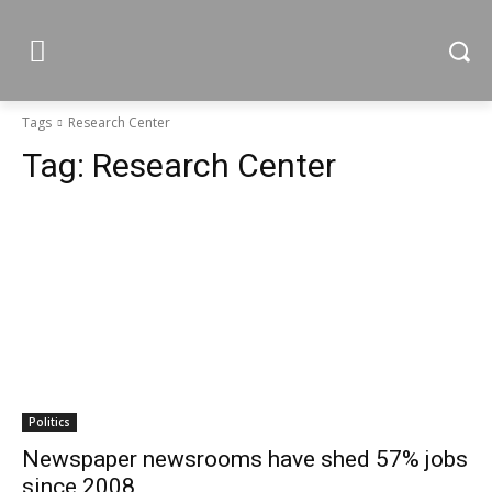
Tags
Research Center
Tag:
Research Center
Politics
Newspaper newsrooms have shed 57% jobs
since 2008