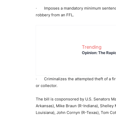
· Imposes a mandatory minimum sentence o
robbery from an FFL.
Trending
Opinion: The Rapi
· Criminalizes the attempted theft of a fir
or collector.
The bill is cosponsored by U.S. Senators 
Arkansas), Mike Braun (R-Indiana), Shelley M
Louisiana), John Cornyn (R-Texas), Tom Cot