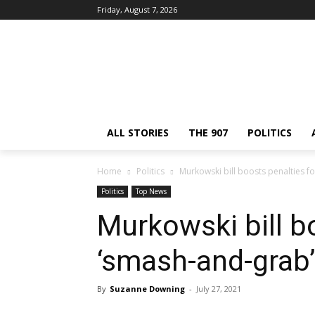
Friday, August 7, 2026
ALL STORIES
THE 907
POLITICS
Home
Politics
Murkowski bill boosts penalties f
Politics
Top News
Murkowski bill b
‘smash-and-grab’
By
Suzanne Downing
-
July 27, 2021