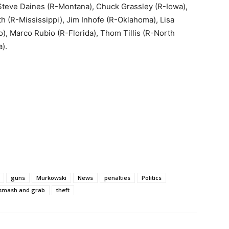
Steve Daines (R-Montana), Chuck Grassley (R-Iowa),
 (R-Mississippi), Jim Inhofe (R-Oklahoma), Lisa
), Marco Rubio (R-Florida), Thom Tillis (R-North
).
guns
Murkowski
News
penalties
Politics
smash and grab
theft