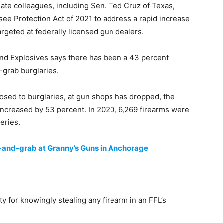
te colleagues, including Sen. Ted Cruz of Texas,
ee Protection Act of 2021 to address a rapid increase
rgeted at federally licensed gun dealers.
nd Explosives says there has been a 43 percent
grab burglaries.
osed to burglaries, at gun shops has dropped, the
increased by 53 percent. In 2020, 6,269 firearms were
eries.
-and-grab at Granny’s Guns in Anchorage
for knowingly stealing any firearm in an FFL’s