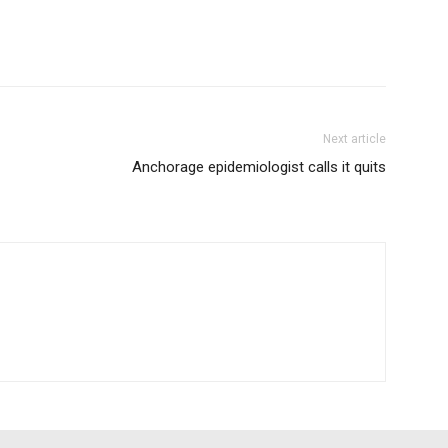
Next article
Anchorage epidemiologist calls it quits