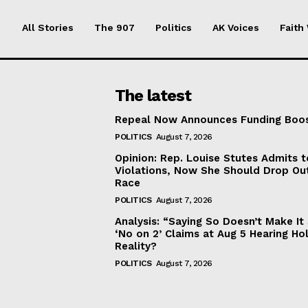
All Stories
The 907
Politics
AK Voices
Faith
The latest
Repeal Now Announces Funding Boo
POLITICS
August 7, 2026
Opinion: Rep. Louise Stutes Admits 
Violations, Now She Should Drop Ou
Race
POLITICS
August 7, 2026
Analysis: “Saying So Doesn’t Make 
‘No on 2’ Claims at Aug 5 Hearing Ho
Reality?
POLITICS
August 7, 2026