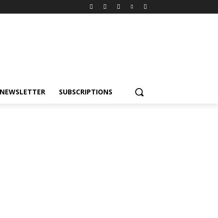
NEWSLETTER
SUBSCRIPTIONS