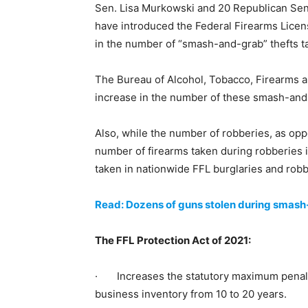
Sen. Lisa Murkowski and 20 Republican Sena
have introduced the Federal Firearms Licens
in the number of “smash-and-grab” thefts ta
The Bureau of Alcohol, Tobacco, Firearms a
increase in the number of these smash-and-
Also, while the number of robberies, as opp
number of firearms taken during robberies 
taken in nationwide FFL burglaries and robb
Read: Dozens of guns stolen during smash
The FFL Protection Act of 2021:
· Increases the statutory maximum penalty 
business inventory from 10 to 20 years.