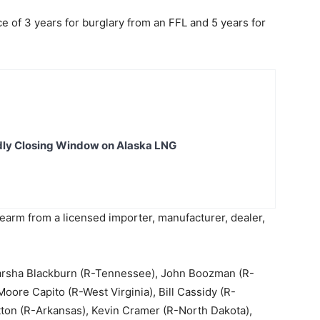
f 3 years for burglary from an FFL and 5 years for
dly Closing Window on Alaska LNG
earm from a licensed importer, manufacturer, dealer,
Marsha Blackburn (R-Tennessee), John Boozman (R-
oore Capito (R-West Virginia), Bill Cassidy (R-
ton (R-Arkansas), Kevin Cramer (R-North Dakota),