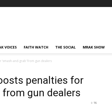
AK VOICES
FAITH WATCH
THE SOCIAL
MRAK SHOW
or ‘smash-and-grab’ from gun dealers
oosts penalties for
 from gun dealers
16