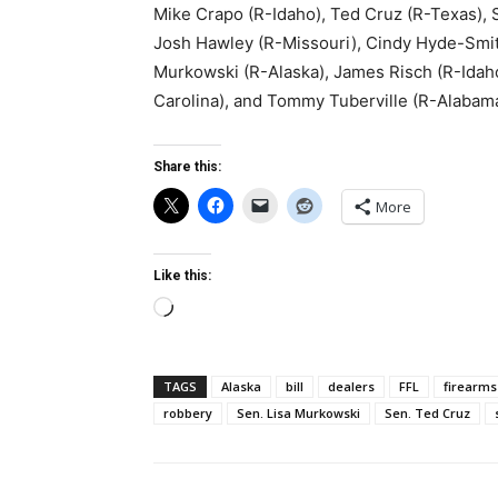
Mike Crapo (R-Idaho), Ted Cruz (R-Texas), 
Josh Hawley (R-Missouri), Cindy Hyde-Smith
Murkowski (R-Alaska), James Risch (R-Idaho
Carolina), and Tommy Tuberville (R-Alabama
Share this:
More
Like this:
Loading…
TAGS
Alaska
bill
dealers
FFL
firearms
robbery
Sen. Lisa Murkowski
Sen. Ted Cruz