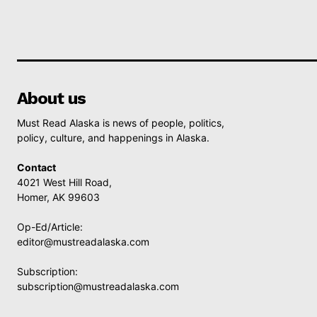
About us
Must Read Alaska is news of people, politics,
policy, culture, and happenings in Alaska.
Contact
4021 West Hill Road,
Homer, AK 99603
Op-Ed/Article:
editor@mustreadalaska.com
Subscription:
subscription@mustreadalaska.com