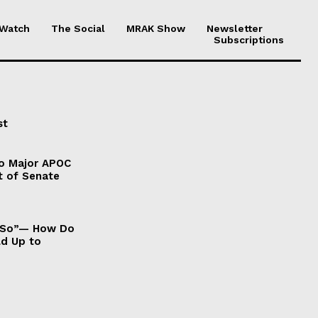
 Watch
The Social
MRAK Show
Newsletter
Subscriptions
st
to Major APOC
t of Senate
It So”— How Do
ld Up to