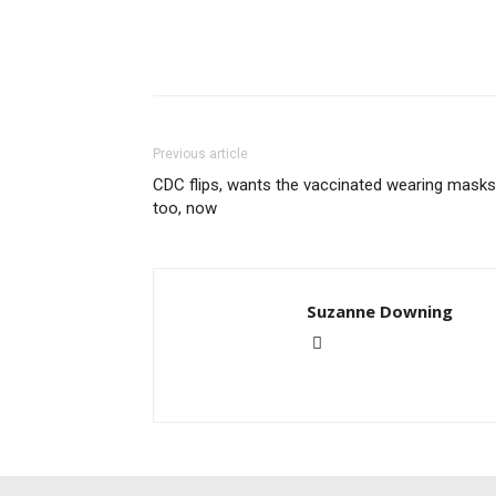
Previous article
CDC flips, wants the vaccinated wearing masks
too, now
Suzanne Downing