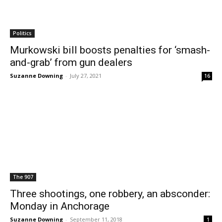
Politics
Murkowski bill boosts penalties for ‘smash-
and-grab’ from gun dealers
Suzanne Downing
-
July 27, 2021
16
The 907
Three shootings, one robbery, an absconder:
Monday in Anchorage
Suzanne Downing
-
September 11, 2018
1