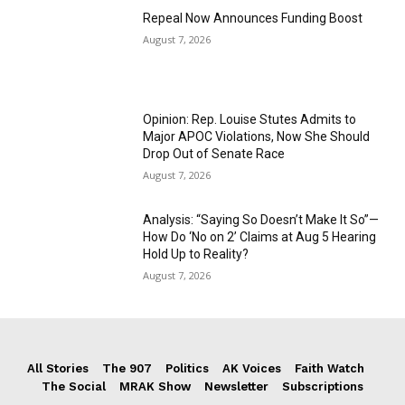
Repeal Now Announces Funding Boost
August 7, 2026
Opinion: Rep. Louise Stutes Admits to
Major APOC Violations, Now She Should
Drop Out of Senate Race
August 7, 2026
Analysis: “Saying So Doesn’t Make It So”—
How Do ‘No on 2’ Claims at Aug 5 Hearing
Hold Up to Reality?
August 7, 2026
All Stories
The 907
Politics
AK Voices
Faith Watch
The Social
MRAK Show
Newsletter
Subscriptions