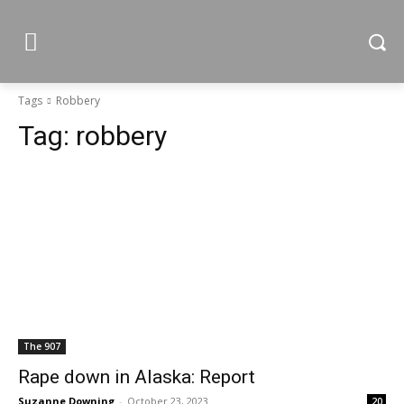
Tags
Robbery
Tag:
robbery
The 907
Rape down in Alaska: Report
Suzanne Downing
-
October 23, 2023
20