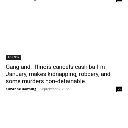
The 907
Gangland: Illinois cancels cash bail in
January, makes kidnapping, robbery, and
some murders non-detainable
Suzanne Downing
-
September 9, 2022
29