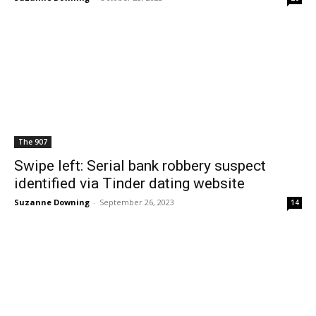
The 907
Swipe left: Serial bank robbery suspect
identified via Tinder dating website
Suzanne Downing
-
September 26, 2023
14