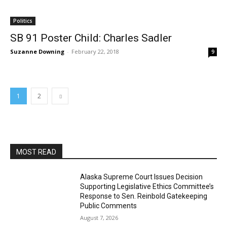
Politics
SB 91 Poster Child: Charles Sadler
Suzanne Downing
-
February 22, 2018
9
1
2
MOST READ
Alaska Supreme Court Issues Decision
Supporting Legislative Ethics Committee’s
Response to Sen. Reinbold Gatekeeping
Public Comments
August 7, 2026