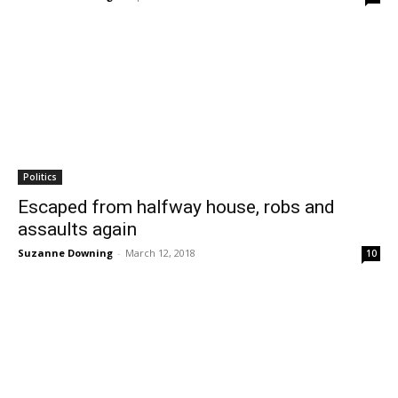
Politics
Escaped from halfway house, robs and
assaults again
Suzanne Downing
-
March 12, 2018
10