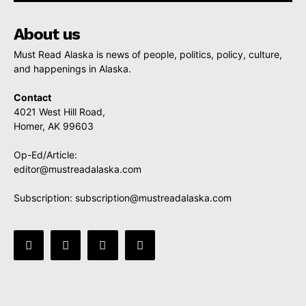
About us
Must Read Alaska is news of people, politics, policy, culture,
and happenings in Alaska.
Contact
4021 West Hill Road,
Homer, AK 99603
Op-Ed/Article:
editor@mustreadalaska.com
Subscription:
subscription@mustreadalaska.com