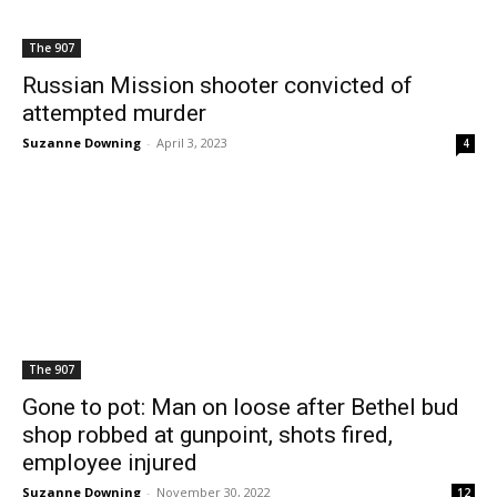
The 907
Russian Mission shooter convicted of
attempted murder
Suzanne Downing
-
April 3, 2023
4
The 907
Gone to pot: Man on loose after Bethel bud
shop robbed at gunpoint, shots fired,
employee injured
Suzanne Downing
-
November 30, 2022
12