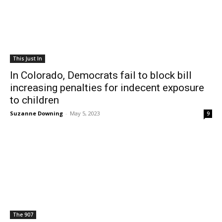
This Just In
In Colorado, Democrats fail to block bill
increasing penalties for indecent exposure
to children
Suzanne Downing
-
May 5, 2023
9
The 907