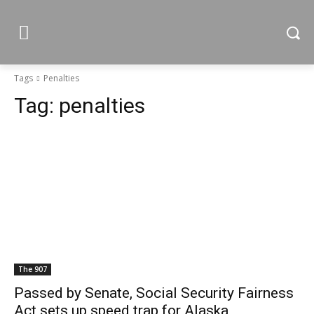
Tags
Penalties
Tag:
penalties
The 907
Passed by Senate, Social Security Fairness
Act sets up speed trap for Alaska