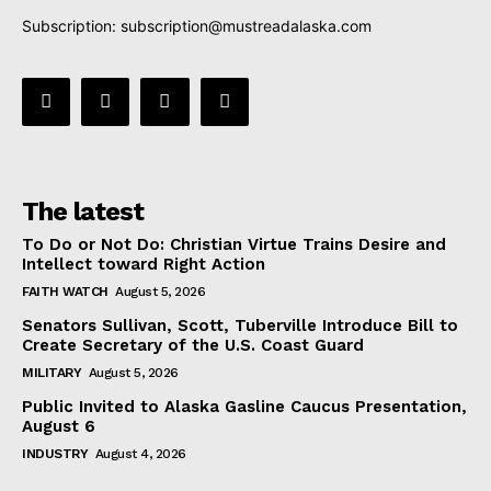
Subscription:
subscription@mustreadalaska.com
The latest
To Do or Not Do: Christian Virtue Trains Desire and
Intellect toward Right Action
FAITH WATCH
August 5, 2026
Senators Sullivan, Scott, Tuberville Introduce Bill to
Create Secretary of the U.S. Coast Guard
MILITARY
August 5, 2026
Public Invited to Alaska Gasline Caucus Presentation,
August 6
INDUSTRY
August 4, 2026