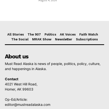
August 4, 2026
All Stories
The 907
Politics
AK Voices
Faith Watch
The Social
MRAK Show
Newsletter
Subscriptions
About us
Must Read Alaska is news of people, politics, policy, culture,
and happenings in Alaska.
Contact
4021 West Hill Road,
Homer, AK 99603
Op-Ed/Article:
editor@mustreadalaska.com