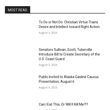
MOST READ
To Do or Not Do: Christian Virtue Trains
Desire and Intellect toward Right Action
August 5, 2026
Senators Sullivan, Scott, Tuberville
Introduce Bill to Create Secretary of the
U.S. Coast Guard
August 5, 2026
Public Invited to Alaska Gasline Caucus
Presentation, August 6
August 4, 2026
Can I Eat This, Or Will It Kill Me?!?