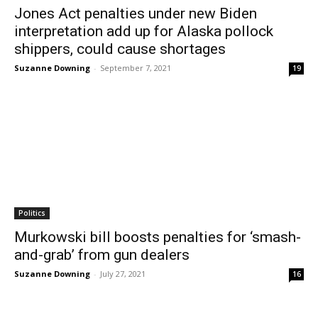
Jones Act penalties under new Biden
interpretation add up for Alaska pollock
shippers, could cause shortages
Suzanne Downing
-
September 7, 2021
19
Politics
Murkowski bill boosts penalties for ‘smash-
and-grab’ from gun dealers
Suzanne Downing
-
July 27, 2021
16