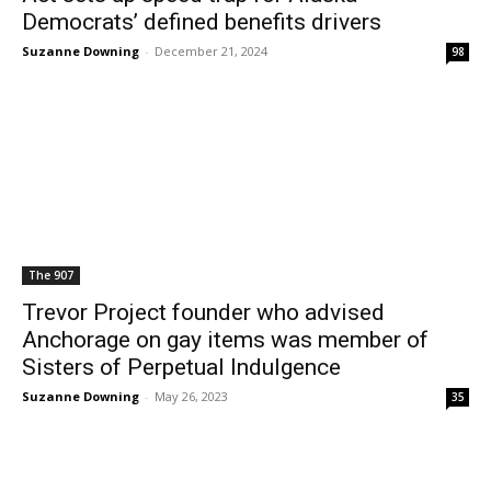
Democrats’ defined benefits drivers
Suzanne Downing
-
December 21, 2024
98
The 907
Trevor Project founder who advised
Anchorage on gay items was member of
Sisters of Perpetual Indulgence
Suzanne Downing
-
May 26, 2023
35