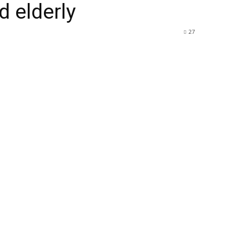
 elderly
27