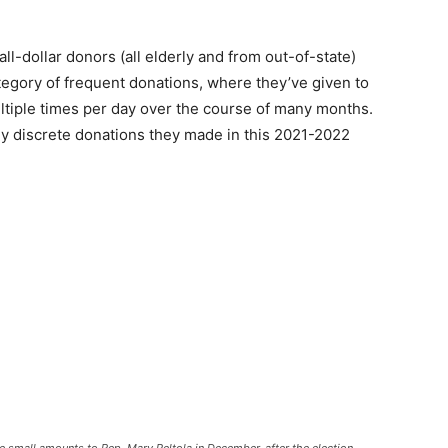
ll-dollar donors (all elderly and from out-of-state)
tegory of frequent donations, where they’ve given to
ltiple times per day over the course of many months.
ny discrete donations they made in this 2021-2022