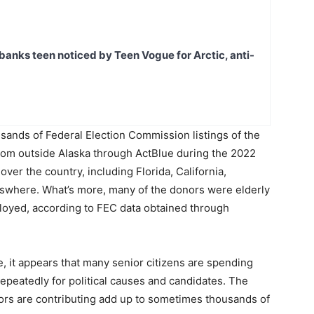
banks teen noticed by Teen Vogue for Arctic, anti-
ands of Federal Election Commission listings of the
from outside Alaska through ActBlue during the 2022
ver the country, including Florida, California,
lswhere. What’s more, many of the donors were elderly
loyed, according to FEC data obtained through
ue, it appears that many senior citizens are spending
repeatedly for political causes and candidates. The
ors are contributing add up to sometimes thousands of