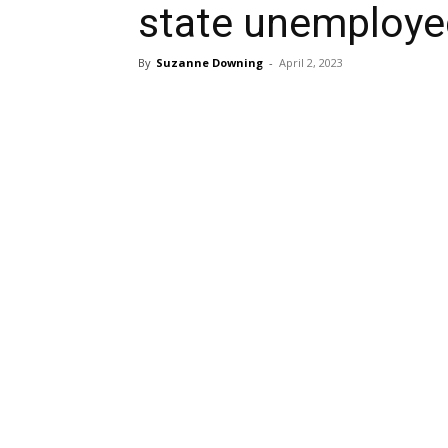
state unemployed
By
Suzanne Downing
-
April 2, 2023