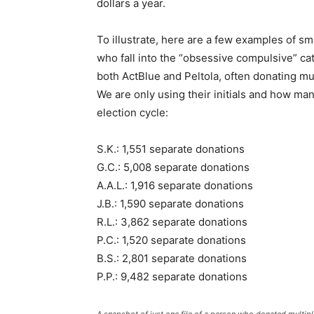
dollars a year.
To illustrate, here are a few examples of sma
who fall into the “obsessive compulsive” ca
both ActBlue and Peltola, often donating mu
We are only using their initials and how ma
election cycle:
S.K.: 1,551 separate donations
G.C.: 5,008 separate donations
A.A.L.: 1,916 separate donations
J.B.: 1,590 separate donations
R.L.: 3,862 separate donations
P.C.: 1,520 separate donations
B.S.: 2,801 separate donations
P.P.: 9,482 separate donations