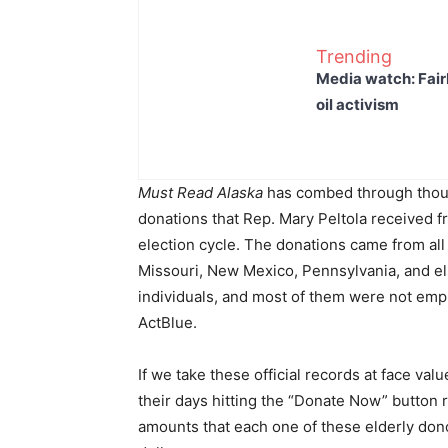
Trending
Media watch: Fair
oil activism
Must Read Alaska
has combed through thous
donations that Rep. Mary Peltola received 
election cycle. The donations came from all o
Missouri, New Mexico, Pennsylvania, and e
individuals, and most of them were not emp
ActBlue.
If we take these official records at face val
their days hitting the “Donate Now” button 
amounts that each one of these elderly don