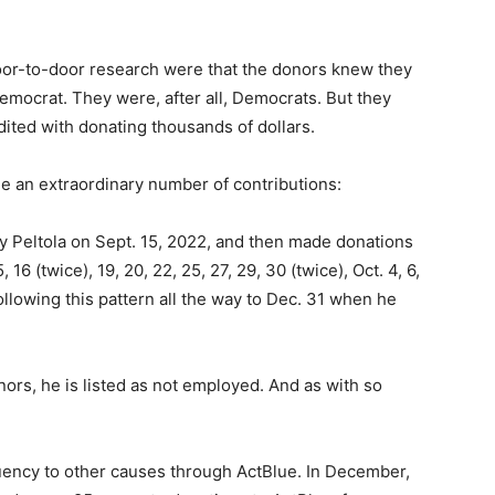
oor-to-door research were that the donors knew they
emocrat. They were, after all, Democrats. But they
dited with donating thousands of dollars.
 an extraordinary number of contributions:
y Peltola on Sept. 15, 2022, and then made donations
16 (twice), 19, 20, 22, 25, 27, 29, 30 (twice), Oct. 4, 6,
d following this pattern all the way to Dec. 31 when he
rs, he is listed as not employed. And as with so
uency to other causes through ActBlue. In December,