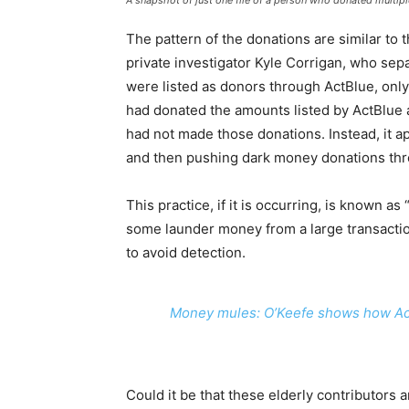
A snapshot of just one file of a person who donated multipl
The pattern of the donations are similar to
private investigator Kyle Corrigan, who sep
were listed as donors through ActBlue, only
had donated the amounts listed by ActBlue
had not made those donations. Instead, it a
and then pushing dark money donations thro
This practice, if it is occurring, is known as
some launder money from a large transaction
to avoid detection.
Money mules: O’Keefe shows how ActBl
Could it be that these elderly contributors 