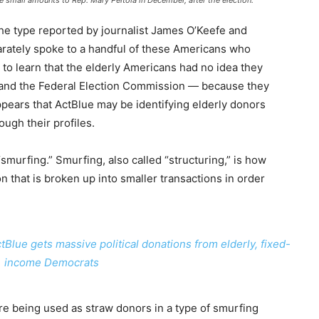
e small amounts to Rep. Mary Peltola in December, after the election.
 the type reported by journalist James O’Keefe and
arately spoke to a handful of these Americans who
 to learn that the elderly Americans had no idea they
 and the Federal Election Commission — because they
ppears that ActBlue may be identifying elderly donors
ugh their profiles.
 “smurfing.” Smurfing, also called “structuring,” is how
 that is broken up into smaller transactions in order
ue gets massive political donations from elderly, fixed-
income Democrats
are being used as straw donors in a type of smurfing