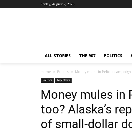
Friday, August 7, 2026
ALL STORIES
THE 907
POLITICS
Home
Politics
Money mules in Peltola campaign t
Politics
Top News
Money mules in 
too? Alaska’s re
of small-dollar d