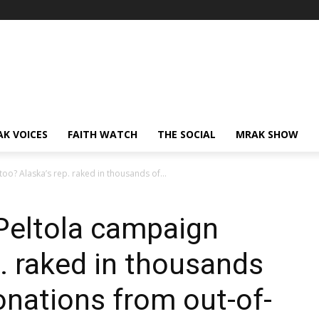
AK VOICES
FAITH WATCH
THE SOCIAL
MRAK SHOW
oo? Alaska’s rep. raked in thousands of...
Peltola campaign
p. raked in thousands
onations from out-of-