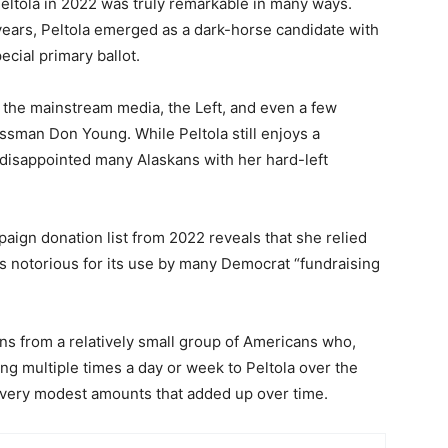
ltola in 2022 was truly remarkable in many ways.
or years, Peltola emerged as a dark-horse candidate with
ial primary ballot.
 the mainstream media, the Left, and even a few
sman Don Young. While Peltola still enjoys a
disappointed many Alaskans with her hard-left
mpaign donation list from 2022 reveals that she relied
is notorious for its use by many Democrat “fundraising
ns from a relatively small group of Americans who,
ng multiple times a day or week to Peltola over the
n very modest amounts that added up over time.