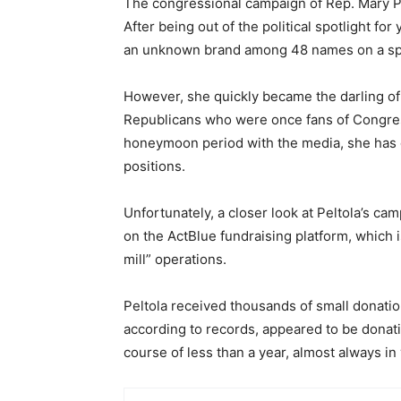
The congressional campaign of Rep. Mary Pe
After being out of the political spotlight f
an unknown brand among 48 names on a spec
However, she quickly became the darling of
Republicans who were once fans of Congres
honeymoon period with the media, she has 
positions.
Unfortunately, a closer look at Peltola’s ca
on the ActBlue fundraising platform, which 
mill” operations.
Peltola received thousands of small donatio
according to records, appeared to be donati
course of less than a year, almost always i