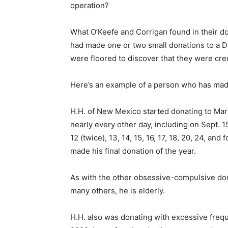
operation?
What O’Keefe and Corrigan found in their d
had made one or two small donations to a D
were floored to discover that they were cre
Here’s an example of a person who has made
H.H. of New Mexico started donating to Mar
nearly every other day, including on Sept. 15, 
12 (twice), 13, 14, 15, 16, 17, 18, 20, 24, an
made his final donation of the year.
As with the other obsessive-compulsive dono
many others, he is elderly.
H.H. also was donating with excessive freq