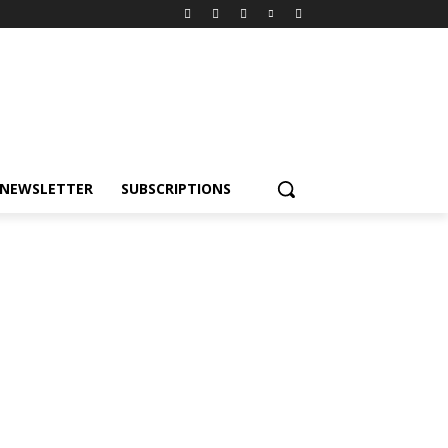
NEWSLETTER
SUBSCRIPTIONS