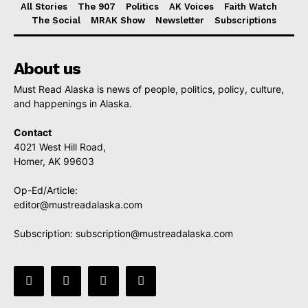
All Stories
The 907
Politics
AK Voices
Faith Watch
The Social
MRAK Show
Newsletter
Subscriptions
About us
Must Read Alaska is news of people, politics, policy, culture,
and happenings in Alaska.
Contact
4021 West Hill Road,
Homer, AK 99603
Op-Ed/Article:
editor@mustreadalaska.com
Subscription:
subscription@mustreadalaska.com