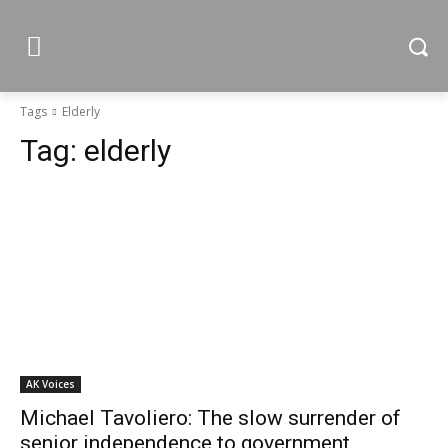
Tags
Elderly
Tag:
elderly
AK Voices
Michael Tavoliero: The slow surrender of
senior independence to government