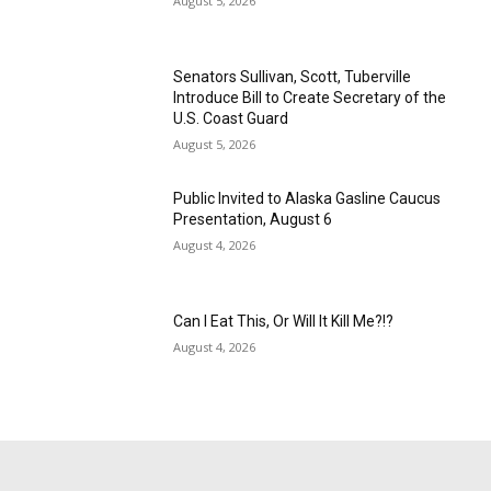
August 5, 2026
Senators Sullivan, Scott, Tuberville
Introduce Bill to Create Secretary of the
U.S. Coast Guard
August 5, 2026
Public Invited to Alaska Gasline Caucus
Presentation, August 6
August 4, 2026
Can I Eat This, Or Will It Kill Me?!?
August 4, 2026