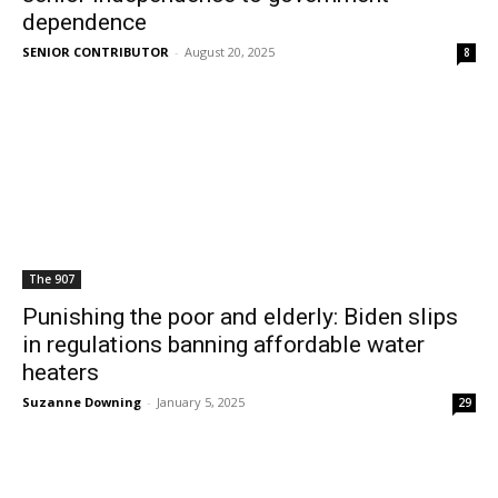
dependence
SENIOR CONTRIBUTOR
-
August 20, 2025
8
The 907
Punishing the poor and elderly: Biden slips
in regulations banning affordable water
heaters
Suzanne Downing
-
January 5, 2025
29