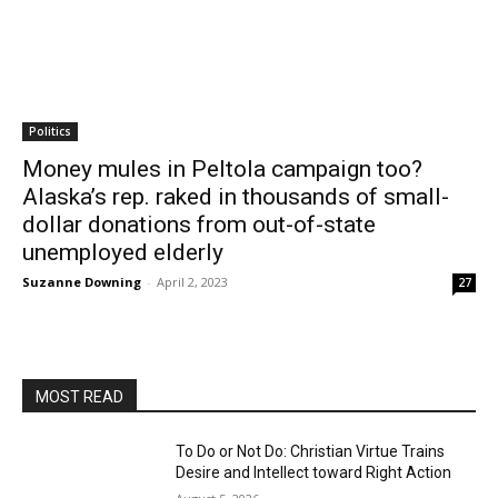
Politics
Money mules in Peltola campaign too?
Alaska’s rep. raked in thousands of small-
dollar donations from out-of-state
unemployed elderly
Suzanne Downing
-
April 2, 2023
27
MOST READ
To Do or Not Do: Christian Virtue Trains
Desire and Intellect toward Right Action