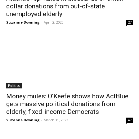
dollar donations from out-of-state
unemployed elderly
Suzanne Downing
-
April 2, 2023
27
Politics
Money mules: O’Keefe shows how ActBlue
gets massive political donations from
elderly, fixed-income Democrats
Suzanne Downing
-
March 31, 2023
47