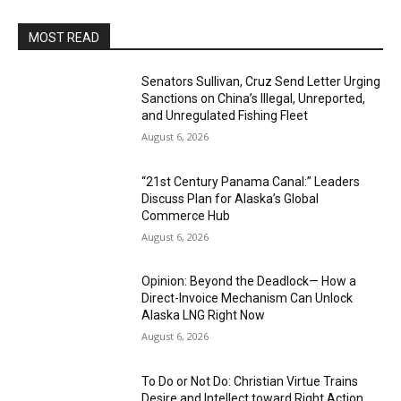
MOST READ
Senators Sullivan, Cruz Send Letter Urging
Sanctions on China’s Illegal, Unreported,
and Unregulated Fishing Fleet
August 6, 2026
“21st Century Panama Canal:” Leaders
Discuss Plan for Alaska’s Global
Commerce Hub
August 6, 2026
Opinion: Beyond the Deadlock— How a
Direct-Invoice Mechanism Can Unlock
Alaska LNG Right Now
August 6, 2026
To Do or Not Do: Christian Virtue Trains
Desire and Intellect toward Right Action