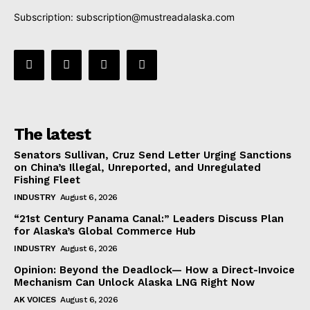
Subscription:
subscription@mustreadalaska.com
The latest
Senators Sullivan, Cruz Send Letter Urging Sanctions
on China’s Illegal, Unreported, and Unregulated
Fishing Fleet
INDUSTRY
August 6, 2026
“21st Century Panama Canal:” Leaders Discuss Plan
for Alaska’s Global Commerce Hub
INDUSTRY
August 6, 2026
Opinion: Beyond the Deadlock— How a Direct-Invoice
Mechanism Can Unlock Alaska LNG Right Now
AK VOICES
August 6, 2026