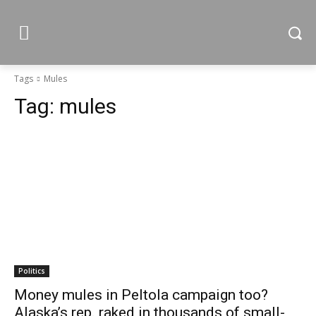
Tags
Mules
Tag:
mules
Politics
Money mules in Peltola campaign too?
Alaska’s rep. raked in thousands of small-