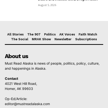
August 5, 2026
All Stories
The 907
Politics
AK Voices
Faith Watch
The Social
MRAK Show
Newsletter
Subscriptions
About us
Must Read Alaska is news of people, politics, policy, culture,
and happenings in Alaska.
Contact
4021 West Hill Road,
Homer, AK 99603
Op-Ed/Article:
editor@mustreadalaska.com