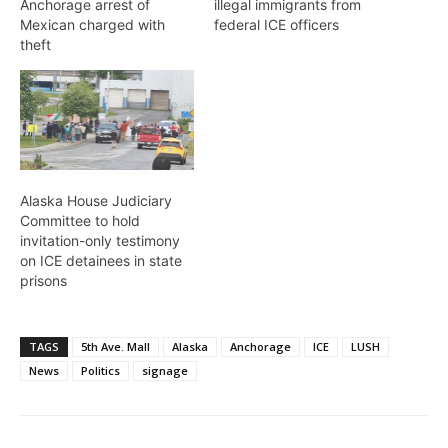
Anchorage arrest of
illegal immigrants from
Mexican charged with
federal ICE officers
theft
Alaska House Judiciary
Committee to hold
invitation-only testimony
on ICE detainees in state
prisons
TAGS
5th Ave. Mall
Alaska
Anchorage
ICE
LUSH
News
Politics
signage