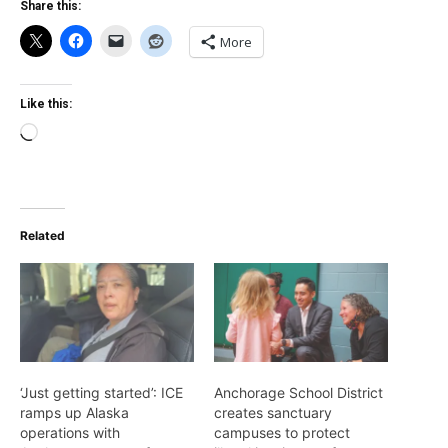
Share this:
More
Like this:
Loading…
Related
‘Just getting started’: ICE
Anchorage School District
ramps up Alaska
creates sanctuary
operations with
campuses to protect