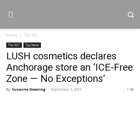
Home
The 907
The 907
Top News
LUSH cosmetics declares
Anchorage store an ‘ICE-Free
Zone — No Exceptions’
By
Suzanne Downing
-
September 6, 2025
50