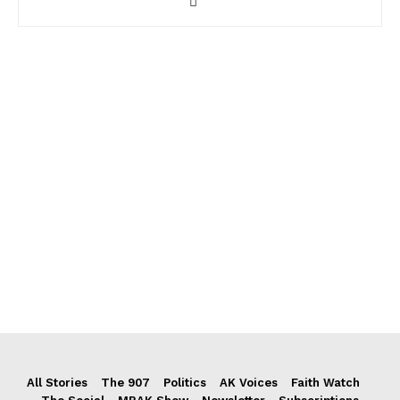
All Stories
The 907
Politics
AK Voices
Faith Watch