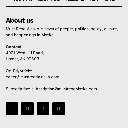
The Social
MRAK Show
Newsletter
Subscriptions
About us
Must Read Alaska is news of people, politics, policy, culture,
and happenings in Alaska.
Contact
4021 West Hill Road,
Homer, AK 99603
Op-Ed/Article:
editor@mustreadalaska.com
Subscription:
subscription@mustreadalaska.com