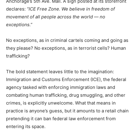
Anchorage’s 5th Ave. Mall. A sign posted at its storefront
declares:
“ICE Free Zone. We believe in freedom of
movement of all people across the world — no
exceptions.”
No exceptions, as in criminal cartels coming and going as
they please? No exceptions, as in terrorist cells? Human
trafficking?
The bold statement leaves little to the imagination:
Immigration and Customs Enforcement (ICE), the federal
agency tasked with enforcing immigration laws and
combating human trafficking, drug smuggling, and other
crimes, is explicitly unwelcome. What that means in
practice is anyone’s guess, but it amounts to a retail chain
pretending it can ban federal law enforcement from
entering its space.