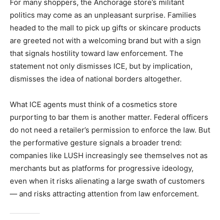
For many shoppers, the Anchorage store’s militant
politics may come as an unpleasant surprise. Families
headed to the mall to pick up gifts or skincare products
are greeted not with a welcoming brand but with a sign
that signals hostility toward law enforcement. The
statement not only dismisses ICE, but by implication,
dismisses the idea of national borders altogether.
What ICE agents must think of a cosmetics store
purporting to bar them is another matter. Federal officers
do not need a retailer’s permission to enforce the law. But
the performative gesture signals a broader trend:
companies like LUSH increasingly see themselves not as
merchants but as platforms for progressive ideology,
even when it risks alienating a large swath of customers
— and risks attracting attention from law enforcement.