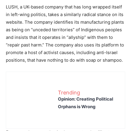
LUSH, a UK-based company that has long wrapped itself
in left-wing politics, takes a similarly radical stance on its
website. The company identifies its manufacturing plants
as being on “unceded territories” of Indigenous peoples
and insists that it operates in “allyship” with them to
“repair past harm.” The company also uses its platform to
promote a host of activist causes, including anti-Israel
positions, that have nothing to do with soap or shampoo.
Trending
Opinion: Creating Political
Orphans is Wrong