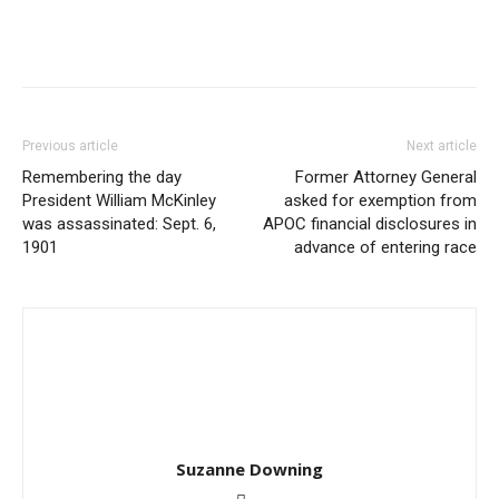
Previous article
Next article
Remembering the day
Former Attorney General
President William McKinley
asked for exemption from
was assassinated: Sept. 6,
APOC financial disclosures in
1901
advance of entering race
Suzanne Downing