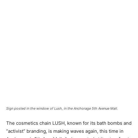
Sign posted in the window of Lush, in the Anchorage 5th Avenue Mall.
The cosmetics chain LUSH, known for its bath bombs and
“activist” branding, is making waves again, this time in