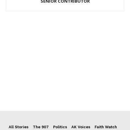
SENIOR CONTRIBUTOR
All Stories
The 907
Politics
AK Voices
Faith Watch