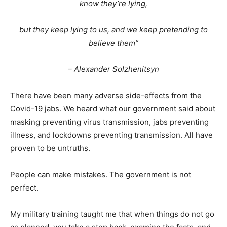
know they’re lying,
but they keep lying to us, and we keep pretending to
believe them”
– Alexander Solzhenitsyn
There have been many adverse side-effects from the
Covid-19 jabs. We heard what our government said about
masking preventing virus transmission, jabs preventing
illness, and lockdowns preventing transmission. All have
proven to be untruths.
People can make mistakes. The government is not
perfect.
My military training taught me that when things do not go