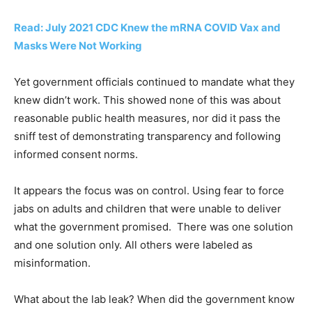
Read: July 2021 CDC Knew the mRNA COVID Vax and
Masks Were Not Working
Yet government officials continued to mandate what they
knew didn’t work. This showed none of this was about
reasonable public health measures, nor did it pass the
sniff test of demonstrating transparency and following
informed consent norms.
It appears the focus was on control. Using fear to force
jabs on adults and children that were unable to deliver
what the government promised. There was one solution
and one solution only. All others were labeled as
misinformation.
What about the lab leak? When did the government know