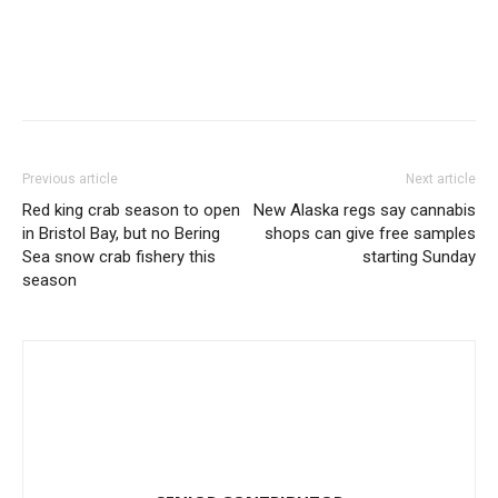
Previous article
Next article
Red king crab season to open
New Alaska regs say cannabis
in Bristol Bay, but no Bering
shops can give free samples
Sea snow crab fishery this
starting Sunday
season