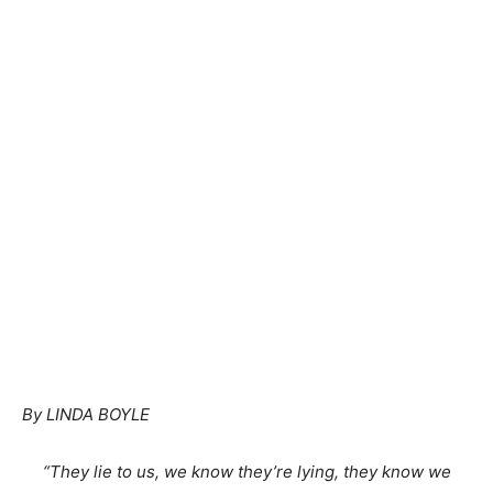
By LINDA BOYLE
“They lie to us, we know they’re lying, they know we