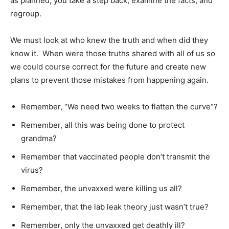
as planned, you take a step back, examine the facts, and
regroup.
We must look at who knew the truth and when did they
know it. When were those truths shared with all of us so
we could course correct for the future and create new
plans to prevent those mistakes from happening again.
Remember, “We need two weeks to flatten the curve”?
Remember, all this was being done to protect
grandma?
Remember that vaccinated people don’t transmit the
virus?
Remember, the unvaxxed were killing us all?
Remember, that the lab leak theory just wasn’t true?
Remember, only the unvaxxed get deathly ill?