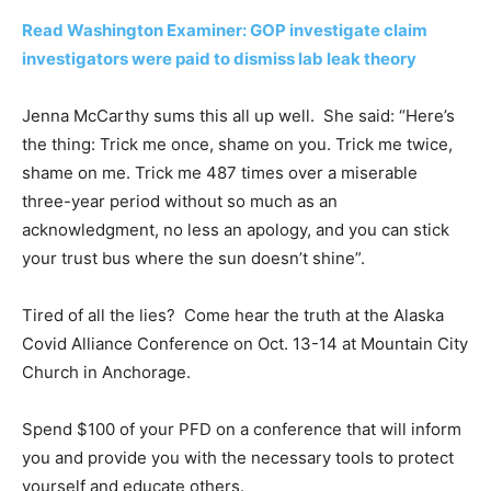
Read Washington Examiner: GOP investigate claim
investigators were paid to dismiss lab leak theory
Jenna McCarthy sums this all up well. She said: “Here’s
the thing: Trick me once, shame on you. Trick me twice,
shame on me. Trick me 487 times over a miserable
three-year period without so much as an
acknowledgment, no less an apology, and you can stick
your trust bus where the sun doesn’t shine”.
Tired of all the lies? Come hear the truth at the Alaska
Covid Alliance Conference on Oct. 13-14 at Mountain City
Church in Anchorage.
Spend $100 of your PFD on a conference that will inform
you and provide you with the necessary tools to protect
yourself and educate others.