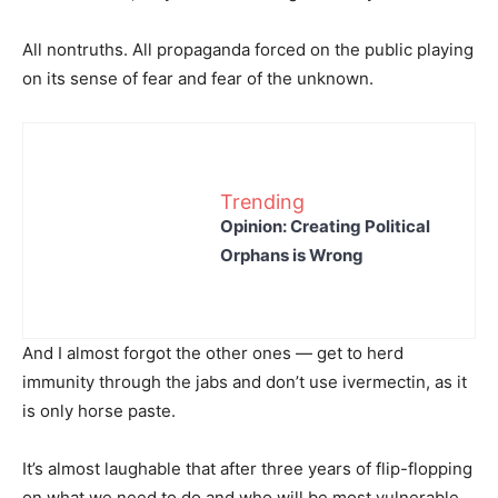
All nontruths. All propaganda forced on the public playing
on its sense of fear and fear of the unknown.
Trending
Opinion: Creating Political
Orphans is Wrong
And I almost forgot the other ones — get to herd
immunity through the jabs and don’t use ivermectin, as it
is only horse paste.
It’s almost laughable that after three years of flip-flopping
on what we need to do and who will be most vulnerable,