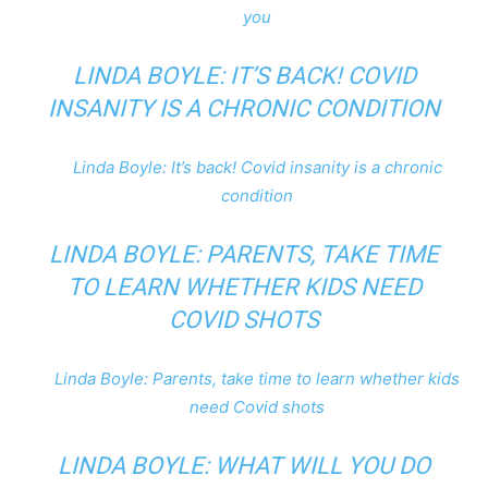
you
LINDA BOYLE: IT’S BACK! COVID
INSANITY IS A CHRONIC CONDITION
Linda Boyle: It’s back! Covid insanity is a chronic
condition
LINDA BOYLE: PARENTS, TAKE TIME
TO LEARN WHETHER KIDS NEED
COVID SHOTS
Linda Boyle: Parents, take time to learn whether kids
need Covid shots
LINDA BOYLE: WHAT WILL YOU DO