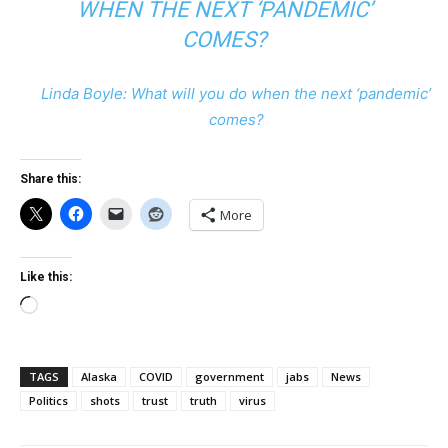
WHEN THE NEXT ‘PANDEMIC’
COMES?
Linda Boyle: What will you do when the next ‘pandemic’
comes?
Share this:
More
Like this:
Loading…
TAGS
Alaska
COVID
government
jabs
News
Politics
shots
trust
truth
virus