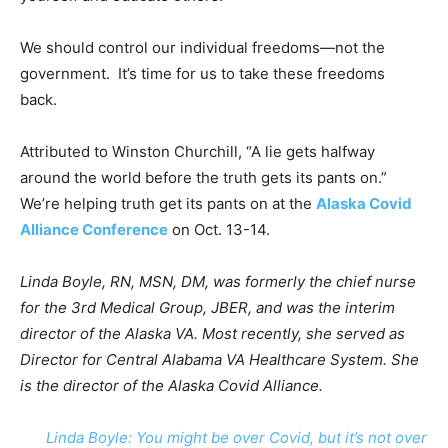
We should control our individual freedoms—not the
government. It’s time for us to take these freedoms
back.
Attributed to Winston Churchill, “A lie gets halfway
around the world before the truth gets its pants on.”
We’re helping truth get its pants on at the
Alaska Covid
Alliance Conference
on Oct. 13-14.
Linda Boyle, RN, MSN, DM, was formerly the chief nurse
for the 3rd Medical Group, JBER, and was the interim
director of the Alaska VA. Most recently, she served as
Director for Central Alabama VA Healthcare System. She
is the director of the Alaska Covid Alliance.
Linda Boyle: You might be over Covid, but it’s not over