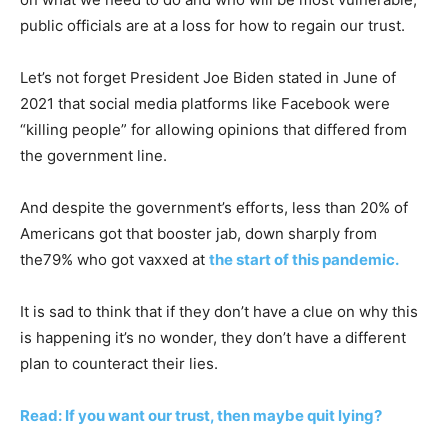
public officials are at a loss for how to regain our trust.
Let’s not forget President Joe Biden stated in June of
2021 that social media platforms like Facebook were
“killing people” for allowing opinions that differed from
the government line.
And despite the government’s efforts, less than 20% of
Americans got that booster jab, down sharply from
the79% who got vaxxed at
the start of this pandemic.
It is sad to think that if they don’t have a clue on why this
is happening it’s no wonder, they don’t have a different
plan to counteract their lies.
Read: If you want our trust, then maybe quit lying?