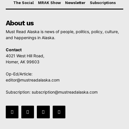
The Social
MRAK Show
Newsletter
Subscriptions
About us
Must Read Alaska is news of people, politics, policy, culture,
and happenings in Alaska.
Contact
4021 West Hill Road,
Homer, AK 99603
Op-Ed/Article:
editor@mustreadalaska.com
Subscription:
subscription@mustreadalaska.com