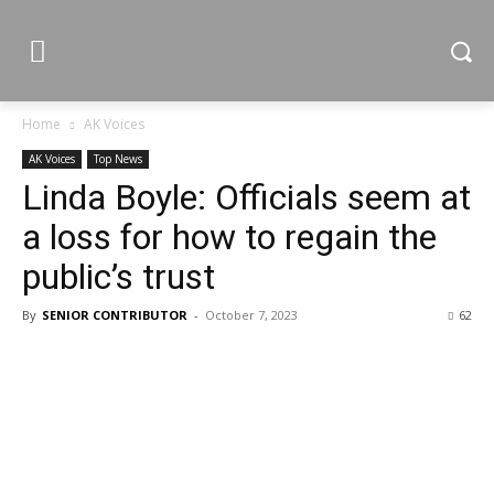
Home
AK Voices
AK Voices
Top News
Linda Boyle: Officials seem at
a loss for how to regain the
public’s trust
By
SENIOR CONTRIBUTOR
-
October 7, 2023
62