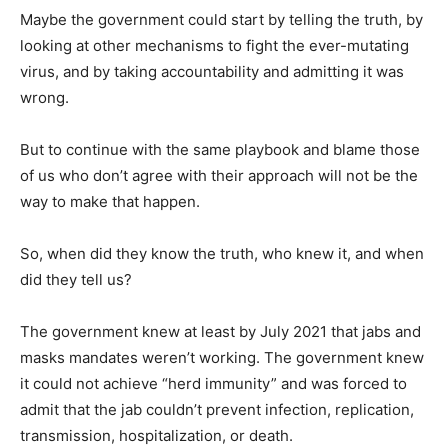
Maybe the government could start by telling the truth, by
looking at other mechanisms to fight the ever-mutating
virus, and by taking accountability and admitting it was
wrong.
But to continue with the same playbook and blame those
of us who don’t agree with their approach will not be the
way to make that happen.
So, when did they know the truth, who knew it, and when
did they tell us?
The government knew at least by July 2021 that jabs and
masks mandates weren’t working. The government knew
it could not achieve “herd immunity” and was forced to
admit that the jab couldn’t prevent infection, replication,
transmission, hospitalization, or death.