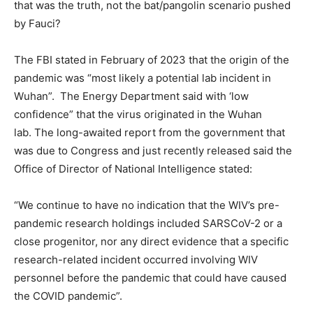
that was the truth, not the bat/pangolin scenario pushed
by Fauci?
The FBI stated in February of 2023 that the origin of the
pandemic was “most likely a potential lab incident in
Wuhan”. The Energy Department said with ‘low
confidence” that the virus originated in the Wuhan
lab. The long-awaited report from the government that
was due to Congress and just recently released said the
Office of Director of National Intelligence stated:
“We continue to have no indication that the WIV’s pre-
pandemic research holdings included SARSCoV-2 or a
close progenitor, nor any direct evidence that a specific
research-related incident occurred involving WIV
personnel before the pandemic that could have caused
the COVID pandemic”.