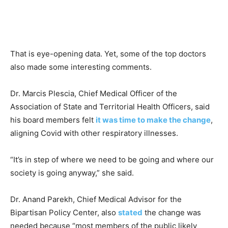
That is eye-opening data. Yet, some of the top doctors
also made some interesting comments.
Dr. Marcis Plescia, Chief Medical Officer of the
Association of State and Territorial Health Officers, said
his board members felt
it was time to make the change
,
aligning Covid with other respiratory illnesses.
“It’s in step of where we need to be going and where our
society is going anyway,” she said.
Dr. Anand Parekh, Chief Medical Advisor for the
Bipartisan Policy Center, also
stated
the change was
needed because “most members of the public likely