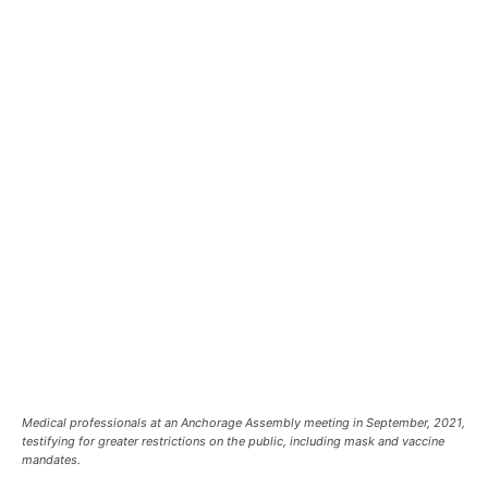
Medical professionals at an Anchorage Assembly meeting in September, 2021,
testifying for greater restrictions on the public, including mask and vaccine
mandates.