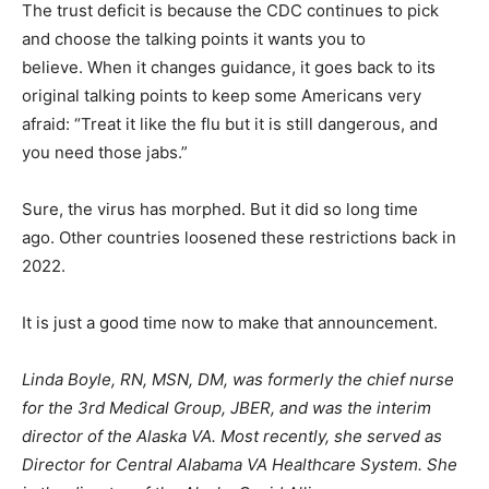
The trust deficit is because the CDC continues to pick
and choose the talking points it wants you to
believe. When it changes guidance, it goes back to its
original talking points to keep some Americans very
afraid: “Treat it like the flu but it is still dangerous, and
you need those jabs.”
Sure, the virus has morphed. But it did so long time
ago. Other countries loosened these restrictions back in
2022.
It is just a good time now to make that announcement.
Linda Boyle, RN, MSN, DM, was formerly the chief nurse
for the 3rd Medical Group, JBER, and was the interim
director of the Alaska VA. Most recently, she served as
Director for Central Alabama VA Healthcare System. She