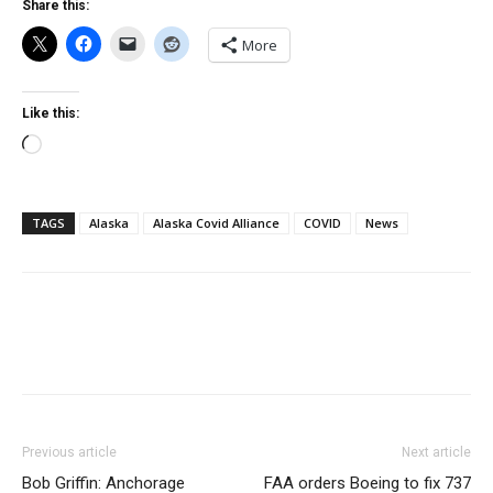
Share this:
More
Like this:
Loading…
TAGS
Alaska
Alaska Covid Alliance
COVID
News
Previous article
Next article
Bob Griffin: Anchorage
FAA orders Boeing to fix 737