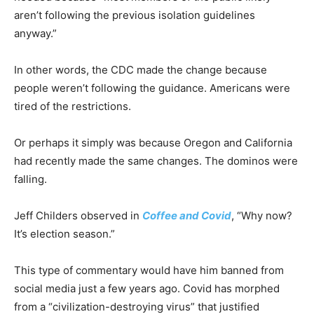
aren’t following the previous isolation guidelines
anyway.”
In other words, the CDC made the change because
people weren’t following the guidance. Americans were
tired of the restrictions.
Or perhaps it simply was because Oregon and California
had recently made the same changes. The dominos were
falling.
Jeff Childers observed in
Coffee and Covid
, “Why now?
It’s election season.”
This type of commentary would have him banned from
social media just a few years ago. Covid has morphed
from a “civilization-destroying virus” that justified