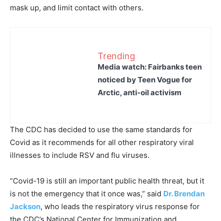
mask up, and limit contact with others.
Trending
Media watch: Fairbanks teen
noticed by Teen Vogue for
Arctic, anti-oil activism
The CDC has decided to use the same standards for
Covid as it recommends for all other respiratory viral
illnesses to include RSV and flu viruses.
“Covid-19 is still an important public health threat, but it
is not the emergency that it once was,” said
Dr. Brendan
Jackson
, who leads the respiratory virus response for
the CDC’s National Center for Immunization and