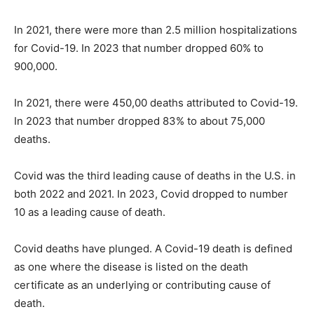
In 2021, there were more than 2.5 million hospitalizations
for Covid-19. In 2023 that number dropped 60% to
900,000.
In 2021, there were 450,00 deaths attributed to Covid-19.
In 2023 that number dropped 83% to about 75,000
deaths.
Covid was the third leading cause of deaths in the U.S. in
both 2022 and 2021. In 2023, Covid dropped to number
10 as a leading cause of death.
Covid deaths have plunged. A Covid-19 death is defined
as one where the disease is listed on the death
certificate as an underlying or contributing cause of
death.