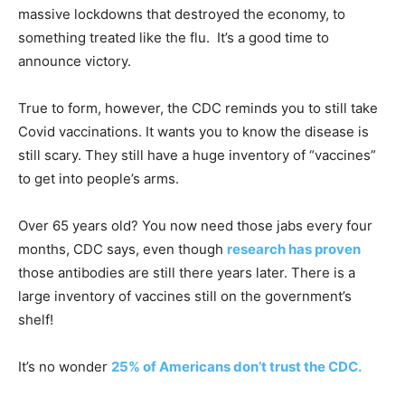
massive lockdowns that destroyed the economy, to
something treated like the flu. It’s a good time to
announce victory.
True to form, however, the CDC reminds you to still take
Covid vaccinations. It wants you to know the disease is
still scary. They still have a huge inventory of “vaccines”
to get into people’s arms.
Over 65 years old? You now need those jabs every four
months, CDC says, even though
research has proven
those antibodies are still there years later. There is a
large inventory of vaccines still on the government’s
shelf!
It’s no wonder
25% of Americans don’t trust the CDC.