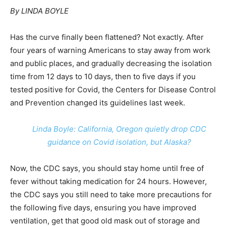
By LINDA BOYLE
Has the curve finally been flattened? Not exactly. After
four years of warning Americans to stay away from work
and public places, and gradually decreasing the isolation
time from 12 days to 10 days, then to five days if you
tested positive for Covid, the Centers for Disease Control
and Prevention changed its guidelines last week.
Linda Boyle: California, Oregon quietly drop CDC
guidance on Covid isolation, but Alaska?
Now, the CDC says, you should stay home until free of
fever without taking medication for 24 hours. However,
the CDC says you still need to take more precautions for
the following five days, ensuring you have improved
ventilation, get that good old mask out of storage and