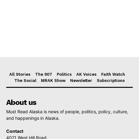
All Stories
The 907
Politics
AK Voices
Faith Watch
The Social
MRAK Show
Newsletter
Subscriptions
About us
Must Read Alaska is news of people, politics, policy, culture,
and happenings in Alaska.
Contact
4021 West Hill Road,