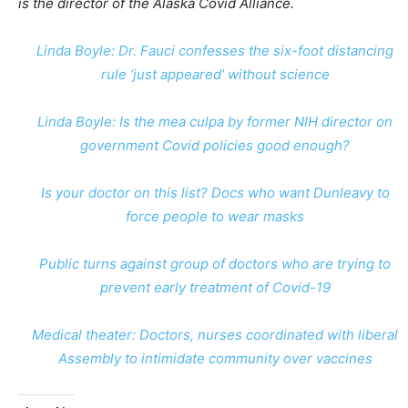
is the director of the Alaska Covid Alliance.
Linda Boyle: Dr. Fauci confesses the six-foot distancing
rule ‘just appeared’ without science
Linda Boyle: Is the mea culpa by former NIH director on
government Covid policies good enough?
Is your doctor on this list? Docs who want Dunleavy to
force people to wear masks
Public turns against group of doctors who are trying to
prevent early treatment of Covid-19
Medical theater: Doctors, nurses coordinated with liberal
Assembly to intimidate community over vaccines