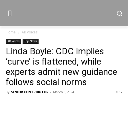
Home
AK Voices
AK Voices
Top News
Linda Boyle: CDC implies
‘curve’ is flattened, while
experts admit new guidance
follows social norms
By
SENIOR CONTRIBUTOR
-
March 3, 2024
17