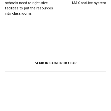
schools need to right-size
MAX anti-ice system
facilities to put the resources
into classrooms
SENIOR CONTRIBUTOR