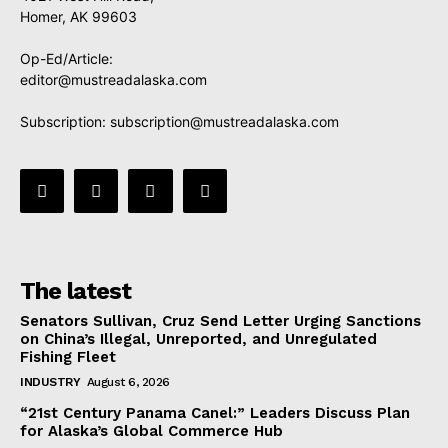
Homer, AK 99603
Op-Ed/Article:
editor@mustreadalaska.com
Subscription:
subscription@mustreadalaska.com
The latest
Senators Sullivan, Cruz Send Letter Urging Sanctions
on China’s Illegal, Unreported, and Unregulated
Fishing Fleet
INDUSTRY
August 6, 2026
“21st Century Panama Canel:” Leaders Discuss Plan
for Alaska’s Global Commerce Hub