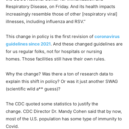
Respiratory Disease, on Friday. And its health impacts
increasingly resemble those of other [respiratory viral]
illnesses, including influenza and RSV.”
This change in policy is the first revision of
coronavirus
guidelines since 2021
. And these changed guidelines are
for us regular folks, not for hospitals or nursing
homes. Those facilities still have their own rules.
Why the change? Was there a ton of research data to
explain this shift in policy? Or was it just another SWAG
(scientific wild a** guess)?
The CDC quoted some statistics to justify the
change. CDC Director Dr. Mandy Cohen said that by now,
most of the U.S. population has some type of immunity to
Covid.