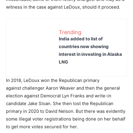
witness in the case against LeDoux, should it proceed.
Trending
India added to list of
countries now showing
interest in investing in Alaska
LNG
In 2018, LeDoux won the Republican primary
against challenger Aaron Weaver and then the general
election against Democrat Lyn Franks and write-in
candidate Jake Sloan. She then lost the Republican
primary in 2020 to David Nelson. But there was evidently
some illegal voter registrations being done on her behalf
to get more votes secured for her.