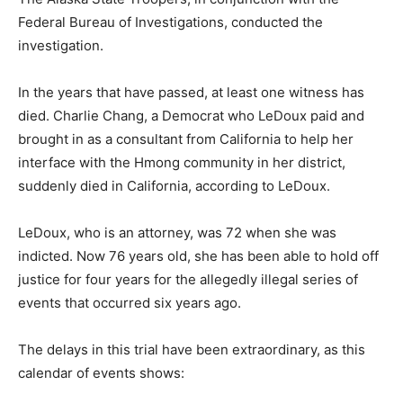
Federal Bureau of Investigations, conducted the
investigation.
In the years that have passed, at least one witness has
died. Charlie Chang, a Democrat who LeDoux paid and
brought in as a consultant from California to help her
interface with the Hmong community in her district,
suddenly died in California, according to LeDoux.
LeDoux, who is an attorney, was 72 when she was
indicted. Now 76 years old, she has been able to hold off
justice for four years for the allegedly illegal series of
events that occurred six years ago.
The delays in this trial have been extraordinary, as this
calendar of events shows: