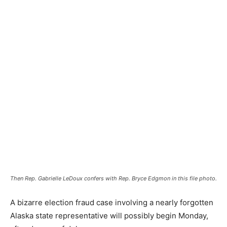
Then Rep. Gabrielle LeDoux confers with Rep. Bryce Edgmon in this file photo.
A bizarre election fraud case involving a nearly forgotten
Alaska state representative will possibly begin Monday,