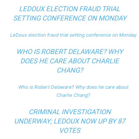
LEDOUX ELECTION FRAUD TRIAL
SETTING CONFERENCE ON MONDAY
LeDoux election fraud trial setting conference on Monday
WHO IS ROBERT DELAWARE? WHY
DOES HE CARE ABOUT CHARLIE
CHANG?
Who is Robert Delaware? Why does he care about
Charlie Chang?
CRIMINAL INVESTIGATION
UNDERWAY; LEDOUX NOW UP BY 87
VOTES