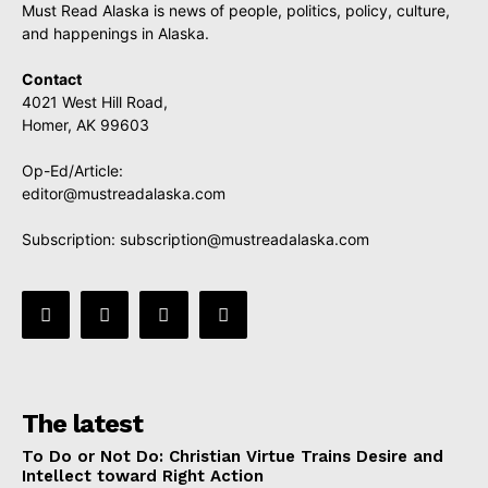
Must Read Alaska is news of people, politics, policy, culture,
and happenings in Alaska.
Contact
4021 West Hill Road,
Homer, AK 99603
Op-Ed/Article:
editor@mustreadalaska.com
Subscription:
subscription@mustreadalaska.com
The latest
To Do or Not Do: Christian Virtue Trains Desire and
Intellect toward Right Action