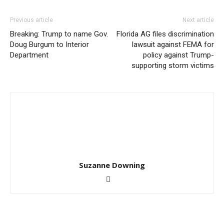
Previous article
Next article
Breaking: Trump to name Gov.
Florida AG files discrimination
Doug Burgum to Interior
lawsuit against FEMA for
Department
policy against Trump-
supporting storm victims
Suzanne Downing