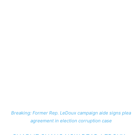
Breaking: Former Rep. LeDoux campaign aide signs plea
agreement in election corruption case