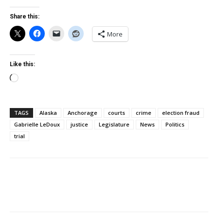
Share this:
More
Like this:
Loading…
TAGS
Alaska
Anchorage
courts
crime
election fraud
Gabrielle LeDoux
justice
Legislature
News
Politics
trial