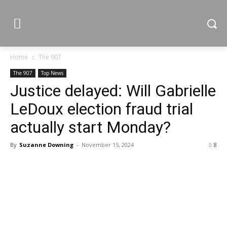
Home
The 907
The 907
Top News
Justice delayed: Will Gabrielle
LeDoux election fraud trial
actually start Monday?
By
Suzanne Downing
-
November 15, 2024
8