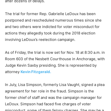
after dozens of delays.
The trial for former Rep. Gabrielle LeDoux has been
postponed and rescheduled numerous times since she
and two others were indicted for voter misconduct for
actions they allegedly took during the 2018 election
involving LeDoux’s reelection campaign.
As of Friday, the trial is now set for Nov. 18 at 8:30 a.m. in
Room 603 of the Nesbett Courthouse in Anchorage, with
Judge Kevin Saxby presiding. She is represented by
attorney
Kevin Fitzgerald.
In July, Lisa Simpson, formerly Lisa Vaught, signed a plea
agreement for her role in the fraud. Simpson is the
former chief of staff and was the campaign manager for
LeDoux. Simpson had faced five charges of voter
misconduct, some of them felony charges. She may be a