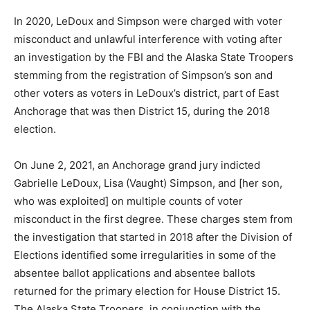
In 2020, LeDoux and Simpson were charged with voter
misconduct and unlawful interference with voting after
an investigation by the FBI and the Alaska State Troopers
stemming from the registration of Simpson’s son and
other voters as voters in LeDoux’s district, part of East
Anchorage that was then District 15, during the 2018
election.
On June 2, 2021, an Anchorage grand jury indicted
Gabrielle LeDoux, Lisa (Vaught) Simpson, and [her son,
who was exploited] on multiple counts of voter
misconduct in the first degree. These charges stem from
the investigation that started in 2018 after the Division of
Elections identified some irregularities in some of the
absentee ballot applications and absentee ballots
returned for the primary election for House District 15.
The Alaska State Troopers, in conjunction with the