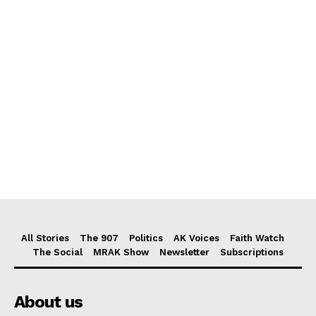
All Stories
The 907
Politics
AK Voices
Faith Watch
The Social
MRAK Show
Newsletter
Subscriptions
About us