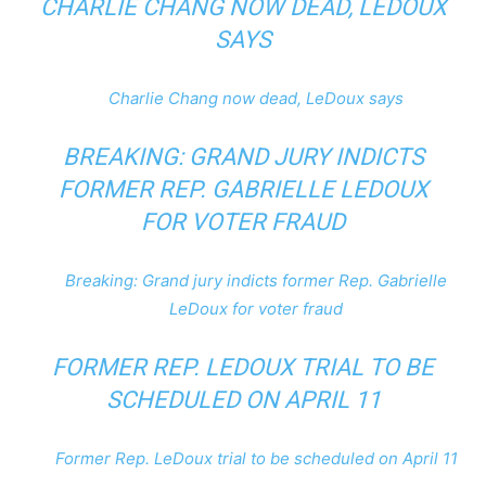
CHARLIE CHANG NOW DEAD, LEDOUX
SAYS
Charlie Chang now dead, LeDoux says
BREAKING: GRAND JURY INDICTS
FORMER REP. GABRIELLE LEDOUX
FOR VOTER FRAUD
Breaking: Grand jury indicts former Rep. Gabrielle
LeDoux for voter fraud
FORMER REP. LEDOUX TRIAL TO BE
SCHEDULED ON APRIL 11
Former Rep. LeDoux trial to be scheduled on April 11