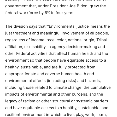
government that, under President Joe Biden, grew the
federal workforce by 6% in four years.
The division says that “’Environmental justice’ means the
just treatment and meaningful involvement of all people,
regardless of income, race, color, national origin, Tribal
affiliation, or disability, in agency decision-making and
other Federal activities that affect human health and the
environment so that people have equitable access to a
healthy, sustainable, and are fully protected from
disproportionate and adverse human health and
environmental effects (including risks) and hazards,
including those related to climate change, the cumulative
impacts of environmental and other burdens, and the
legacy of racism or other structural or systemic barriers
and have equitable access to a healthy, sustainable, and
resilient environment in which to live, play, work, learn,