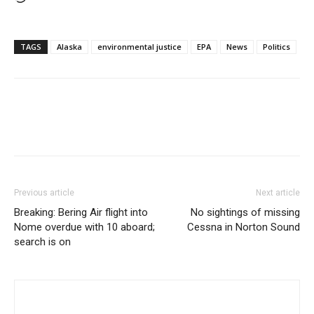
TAGS
Alaska
environmental justice
EPA
News
Politics
Previous article
Next article
Breaking: Bering Air flight into
No sightings of missing
Nome overdue with 10 aboard;
Cessna in Norton Sound
search is on