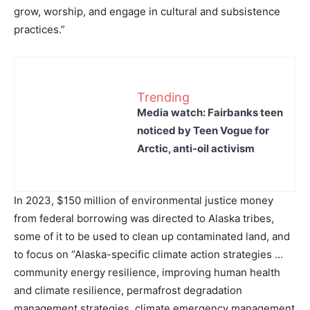
grow, worship, and engage in cultural and subsistence
practices.”
Trending
Media watch: Fairbanks teen
noticed by Teen Vogue for
Arctic, anti-oil activism
In 2023, $150 million of environmental justice money
from federal borrowing was directed to Alaska tribes,
some of it to be used to clean up contaminated land, and
to focus on “Alaska-specific climate action strategies …
community energy resilience, improving human health
and climate resilience, permafrost degradation
management strategies, climate emergency management