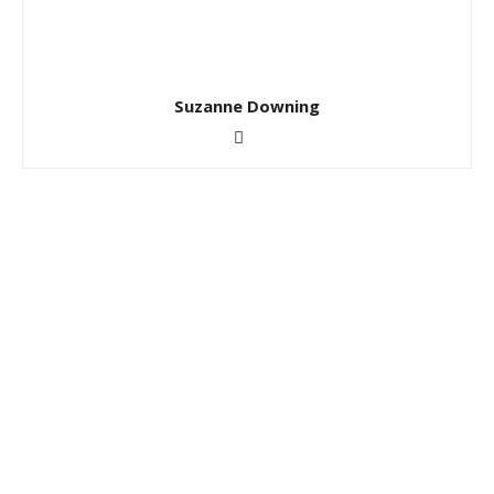
Suzanne Downing