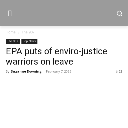
Home
The 907
The 907
Top News
EPA puts of enviro-justice
warriors on leave
By
Suzanne Downing
-
February 7, 2025
22