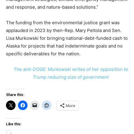
and response, and nature-based solutions.”
The funding from the environmental justice grant was
applauded in 2023 by then-Rep. Mary Peltola and Sen.
Lisa Murkowski for bringing national-debt-funded cash to
Alaska for projects that had indeterminate goals and no
specific deliverables for the nation.
The anti-DOGE: Murkowski writes of her opposition to
Trump reducing size of government
Share this:
More
Like this:
Loading…