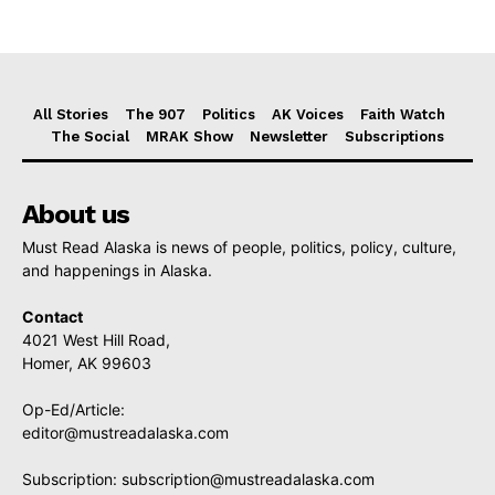
All Stories
The 907
Politics
AK Voices
Faith Watch
The Social
MRAK Show
Newsletter
Subscriptions
About us
Must Read Alaska is news of people, politics, policy, culture,
and happenings in Alaska.
Contact
4021 West Hill Road,
Homer, AK 99603
Op-Ed/Article:
editor@mustreadalaska.com
Subscription:
subscription@mustreadalaska.com