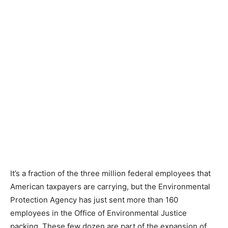
It’s a fraction of the three million federal employees that
American taxpayers are carrying, but the Environmental
Protection Agency has just sent more than 160
employees in the Office of Environmental Justice
packing. These few dozen are part of the expansion of