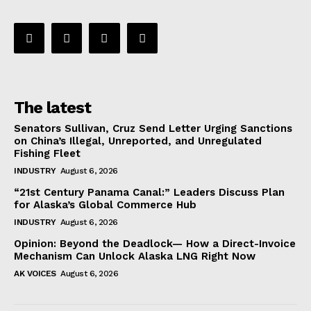
The latest
Senators Sullivan, Cruz Send Letter Urging Sanctions
on China’s Illegal, Unreported, and Unregulated
Fishing Fleet
INDUSTRY
August 6, 2026
“21st Century Panama Canal:” Leaders Discuss Plan
for Alaska’s Global Commerce Hub
INDUSTRY
August 6, 2026
Opinion: Beyond the Deadlock— How a Direct-Invoice
Mechanism Can Unlock Alaska LNG Right Now
AK VOICES
August 6, 2026